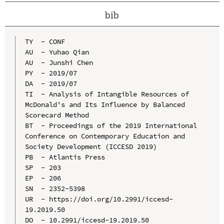
bib
TY  - CONF

AU  - Yuhao Qian

AU  - Junshi Chen

PY  - 2019/07

DA  - 2019/07

TI  - Analysis of Intangible Resources of 
McDonald's and Its Influence by Balanced 
Scorecard Method

BT  - Proceedings of the 2019 International 
Conference on Contemporary Education and 
Society Development (ICCESD 2019)

PB  - Atlantis Press

SP  - 203

EP  - 206

SN  - 2352-5398

UR  - https://doi.org/10.2991/iccesd-
19.2019.50

DO  - 10.2991/iccesd-19.2019.50
