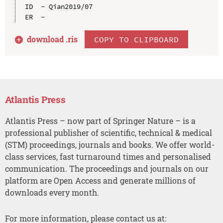
ID  - Qian2019/07

download .
ris
COPY TO CLIPBOARD
Atlantis Press
Atlantis Press – now part of Springer Nature – is a
professional publisher of scientific, technical & medical
(STM) proceedings, journals and books. We offer world-
class services, fast turnaround times and personalised
communication. The proceedings and journals on our
platform are Open Access and generate millions of
downloads every month.
For more information, please contact us at: