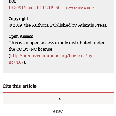
DOI
10.2991/iccesd-19.2019.50
How to use a DOI?
Copyright
© 2019, the Authors. Published by Atlantis Press.
Open Access
This is an open access article distributed under
the CC BY-NC license
(
http://creativecommons.org/licenses/by-
nc/4.0/
).
Cite this article
ris
enw