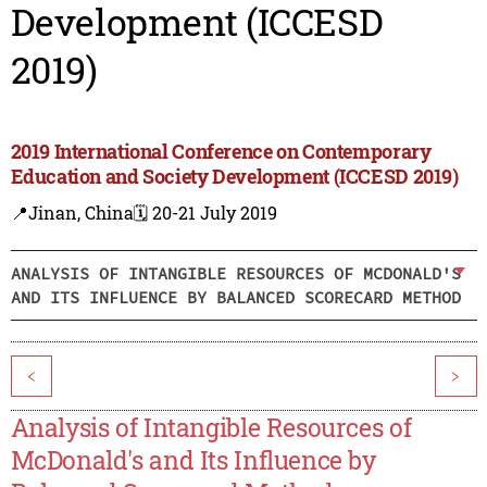
Development (ICCESD
2019)
2019 International Conference on Contemporary
Education and Society Development (ICCESD 2019)
📍Jinan, China
🗓️ 20-21 July 2019
ANALYSIS OF INTANGIBLE RESOURCES OF MCDONALD'S
AND ITS INFLUENCE BY BALANCED SCORECARD METHOD
<
>
Analysis of Intangible Resources of
McDonald's and Its Influence by