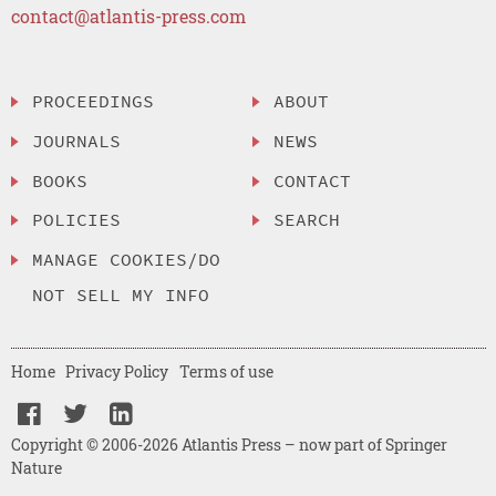
contact@atlantis-press.com
PROCEEDINGS
ABOUT
JOURNALS
NEWS
BOOKS
CONTACT
POLICIES
SEARCH
MANAGE COOKIES/DO
NOT SELL MY INFO
Home
Privacy Policy
Terms of use
Copyright © 2006-2026 Atlantis Press – now part of Springer
Nature