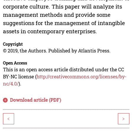
corporate culture. This paper will analyze its
management methods and provide some
suggestions for the management of intangible
assets in contemporary enterprises.
Copyright
© 2019, the Authors. Published by Atlantis Press.
Open Access
This is an open access article distributed under the CC
BY-NC license (
http://creativecommons.org/licenses/by-
nc/4.0/
).
Download article (PDF)
<
>