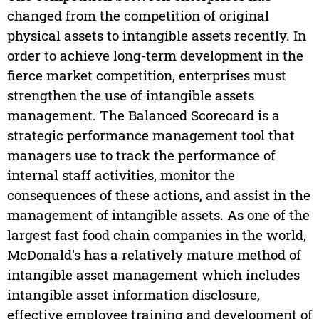
changed from the competition of original
physical assets to intangible assets recently. In
order to achieve long-term development in the
fierce market competition, enterprises must
strengthen the use of intangible assets
management. The Balanced Scorecard is a
strategic performance management tool that
managers use to track the performance of
internal staff activities, monitor the
consequences of these actions, and assist in the
management of intangible assets. As one of the
largest fast food chain companies in the world,
McDonald's has a relatively mature method of
intangible asset management which includes
intangible asset information disclosure,
effective employee training and development of