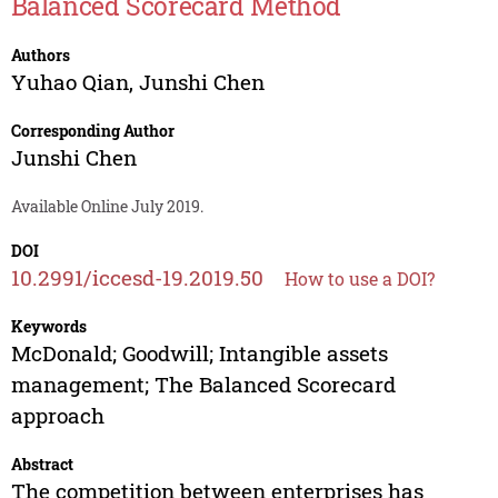
Balanced Scorecard Method
Authors
Yuhao Qian
,
Junshi Chen
Corresponding Author
Junshi Chen
Available Online July 2019.
DOI
10.2991/iccesd-19.2019.50
How to use a DOI?
Keywords
McDonald; Goodwill; Intangible assets
management; The Balanced Scorecard
approach
Abstract
The competition between enterprises has