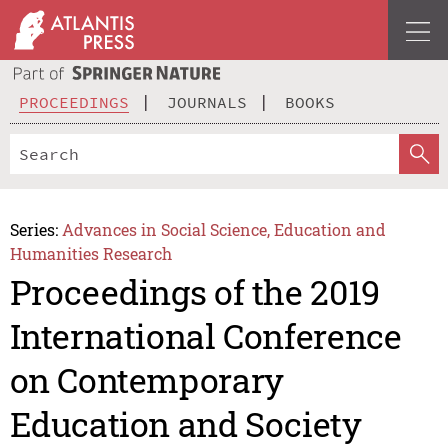
PROCEEDINGS
JOURNALS
BOOKS
Series:
Advances in Social Science, Education and
Humanities Research
Proceedings of the 2019
International Conference
on Contemporary
Education and Society