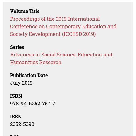
Volume Title
Proceedings of the 2019 International
Conference on Contemporary Education and
Society Development (ICCESD 2019)
Series
Advances in Social Science, Education and
Humanities Research
Publication Date
July 2019
ISBN
978-94-6252-757-7
ISSN
2352-5398