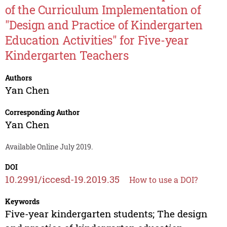
of the Curriculum Implementation of
"Design and Practice of Kindergarten
Education Activities" for Five-year
Kindergarten Teachers
Authors
Yan Chen
Corresponding Author
Yan Chen
Available Online July 2019.
DOI
10.2991/iccesd-19.2019.35
How to use a DOI?
Keywords
Five-year kindergarten students; The design