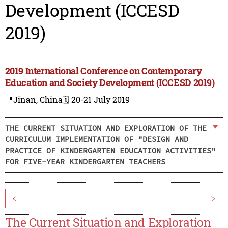
Development (ICCESD
2019)
2019 International Conference on Contemporary
Education and Society Development (ICCESD 2019)
📍Jinan, China
🗓️ 20-21 July 2019
THE CURRENT SITUATION AND EXPLORATION OF THE
CURRICULUM IMPLEMENTATION OF "DESIGN AND
PRACTICE OF KINDERGARTEN EDUCATION ACTIVITIES"
FOR FIVE-YEAR KINDERGARTEN TEACHERS
<
>
The Current Situation and Exploration