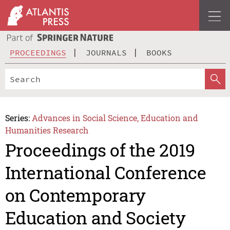
PROCEEDINGS
JOURNALS
BOOKS
Series:
Advances in Social Science, Education and
Humanities Research
Proceedings of the 2019
International Conference
on Contemporary
Education and Society