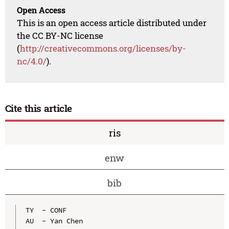
Open Access
This is an open access article distributed under
the CC BY-NC license
(
http://creativecommons.org/licenses/by-
nc/4.0/
).
Cite this article
ris
enw
bib
TY  - CONF

AU  - Yan Chen
