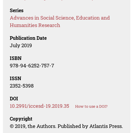
Series
Advances in Social Science, Education and
Humanities Research
Publication Date
July 2019
ISBN
978-94-6252-757-7
ISSN
2352-5398
DOI
10.2991/iccesd-19.2019.35
How to use a DOI?
Copyright
© 2019, the Authors. Published by Atlantis Press.