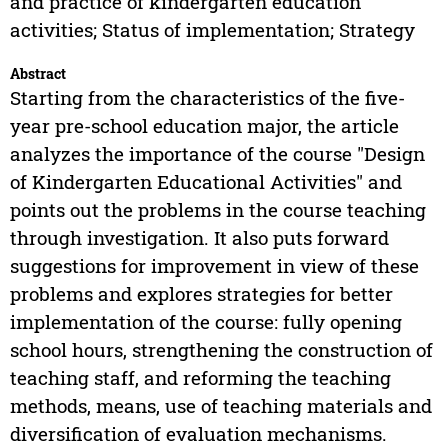
and practice of kindergarten education
activities; Status of implementation; Strategy
Abstract
Starting from the characteristics of the five-
year pre-school education major, the article
analyzes the importance of the course "Design
of Kindergarten Educational Activities" and
points out the problems in the course teaching
through investigation. It also puts forward
suggestions for improvement in view of these
problems and explores strategies for better
implementation of the course: fully opening
school hours, strengthening the construction of
teaching staff, and reforming the teaching
methods, means, use of teaching materials and
diversification of evaluation mechanisms.