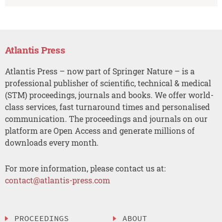
Atlantis Press
Atlantis Press – now part of Springer Nature – is a
professional publisher of scientific, technical & medical
(STM) proceedings, journals and books. We offer world-
class services, fast turnaround times and personalised
communication. The proceedings and journals on our
platform are Open Access and generate millions of
downloads every month.
For more information, please contact us at:
contact@atlantis-press.com
PROCEEDINGS
ABOUT