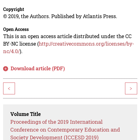
Copyright
© 2019, the Authors. Published by Atlantis Press.
Open Access
This is an open access article distributed under the CC
BY-NC license (
http://creativecommons.org/licenses/by-
nc/4.0/
).
Download article (PDF)
<
>
Volume Title
Proceedings of the 2019 International
Conference on Contemporary Education and
Society Development (ICCESD 2019)