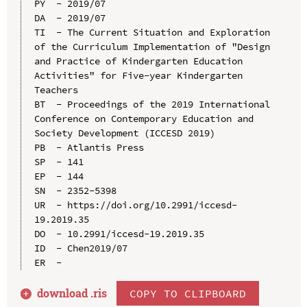
PY  - 2019/07

DA  - 2019/07

TI  - The Current Situation and Exploration 
of the Curriculum Implementation of "Design 
and Practice of Kindergarten Education 
Activities" for Five-year Kindergarten 
Teachers

BT  - Proceedings of the 2019 International 
Conference on Contemporary Education and 
Society Development (ICCESD 2019)

PB  - Atlantis Press

SP  - 141

EP  - 144

SN  - 2352-5398

UR  - https://doi.org/10.2991/iccesd-
19.2019.35

DO  - 10.2991/iccesd-19.2019.35

ID  - Chen2019/07

download .
ris
COPY TO CLIPBOARD