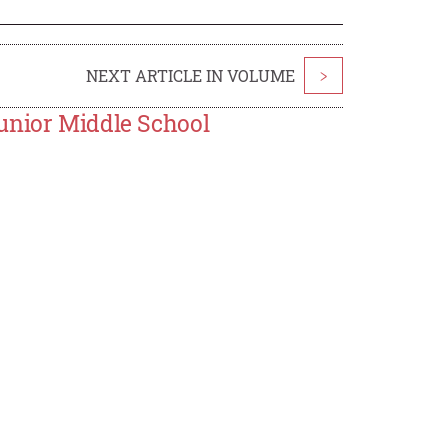
NEXT ARTICLE IN VOLUME
>
unior Middle School