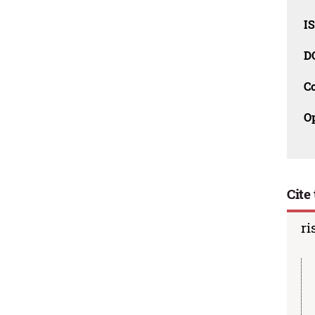
I
D
C
O
Cite 
ri