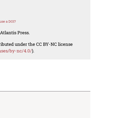
use a DOI?
Atlantis Press.
tributed under the CC BY-NC license
nses/by-nc/4.0/
).