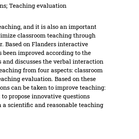
ons; Teaching evaluation
aching, and it is also an important
optimize classroom teaching through
r. Based on Flanders interactive
as been improved according to the
 and discusses the verbal interaction
eaching from four aspects: classroom
teaching evaluation. Based on these
ions can be taken to improve teaching:
r; to propose innovative questions
 a scientific and reasonable teaching