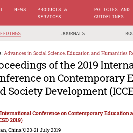
UT
NEWS
PRODUCTS &
POLICIES AND
SERVICES
GUIDELINES
CEEDINGS
JOURNALS
BO
s:
Advances in Social Science, Education and Humanities R
oceedings of the 2019 Intern
nference on Contemporary 
d Society Development (ICCE
 International Conference on Contemporary Education 
ESD 2019)
nan, China
🗓️ 20-21 July 2019