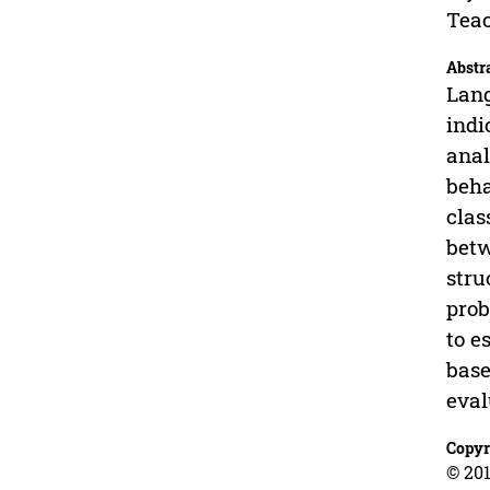
Teac
Abstr
Lang
indi
anal
beha
clas
betw
stru
prob
to e
base
eval
Copyr
© 201