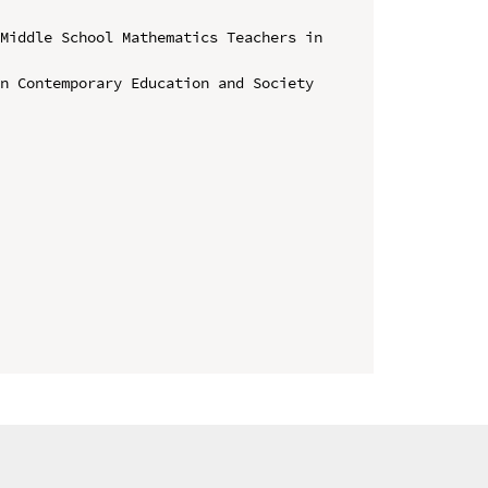
Middle School Mathematics Teachers in 
n Contemporary Education and Society 