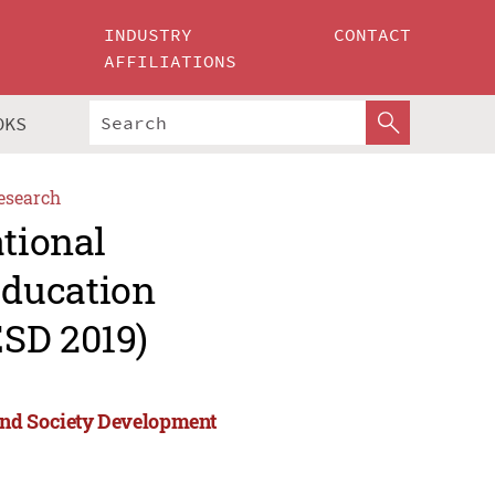
INDUSTRY
CONTACT
AFFILIATIONS
OKS
esearch
ational
Education
SD 2019)
and Society Development