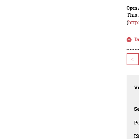
Open 
This 
(
http
D
<
Vo
Se
Pu
I