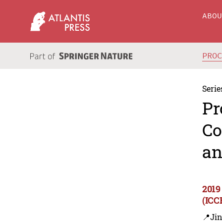
ABO
PRO
Serie
Pr
Co
an
2019
(ICC
📍Ji