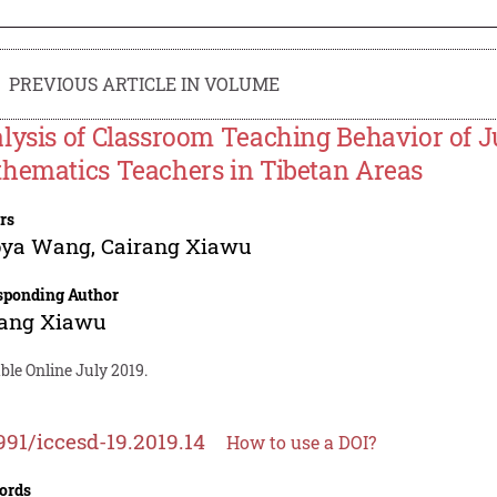
PREVIOUS ARTICLE IN VOLUME
lysis of Classroom Teaching Behavior of J
hematics Teachers in Tibetan Areas
rs
oya Wang
,
Cairang Xiawu
sponding Author
rang Xiawu
ble Online July 2019.
991/iccesd-19.2019.14
How to use a DOI?
ords