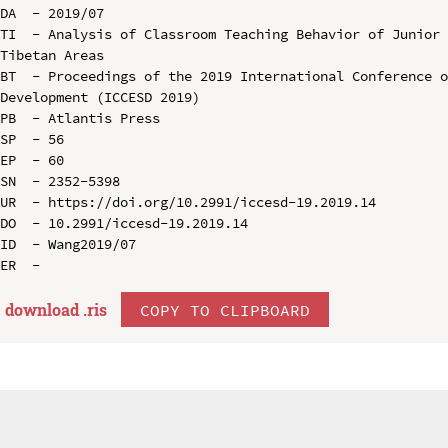
DA  - 2019/07

TI  - Analysis of Classroom Teaching Behavior of Junior 
Tibetan Areas

BT  - Proceedings of the 2019 International Conference o
Development (ICCESD 2019)

PB  - Atlantis Press

SP  - 56

EP  - 60

SN  - 2352-5398

UR  - https://doi.org/10.2991/iccesd-19.2019.14

DO  - 10.2991/iccesd-19.2019.14

ID  - Wang2019/07

download .
ris
COPY TO CLIPBOARD