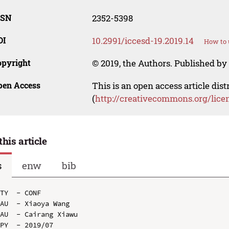
SSN
2352-5398
OI
10.2991/iccesd-19.2019.14
How to 
opyright
© 2019, the Authors. Published by 
pen Access
This is an open access article dis
(
http://creativecommons.org/lice
this article
s
enw
bib
TY  - CONF

AU  - Xiaoya Wang

AU  - Cairang Xiawu

PY  - 2019/07
