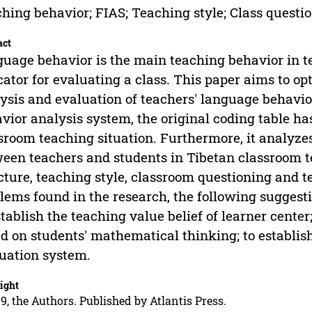
hing behavior; FIAS; Teaching style; Class questi
act
uage behavior is the main teaching behavior in te
cator for evaluating a class. This paper aims to 
ysis and evaluation of teachers' language behavio
vior analysis system, the original coding table h
sroom teaching situation. Furthermore, it analyzes
een teachers and students in Tibetan classroom t
cture, teaching style, classroom questioning and 
lems found in the research, the following suggest
stablish the teaching value belief of learner cente
d on students' mathematical thinking; to establish
uation system.
ight
9, the Authors. Published by Atlantis Press.