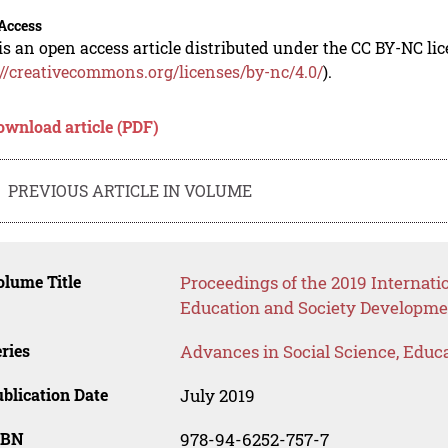
Access
is an open access article distributed under the CC BY-NC li
://creativecommons.org/licenses/by-nc/4.0/
).
ownload article (PDF)
PREVIOUS ARTICLE IN VOLUME
lume Title
Proceedings of the 2019 Internat
Education and Society Developme
ries
Advances in Social Science, Educ
blication Date
July 2019
SBN
978-94-6252-757-7