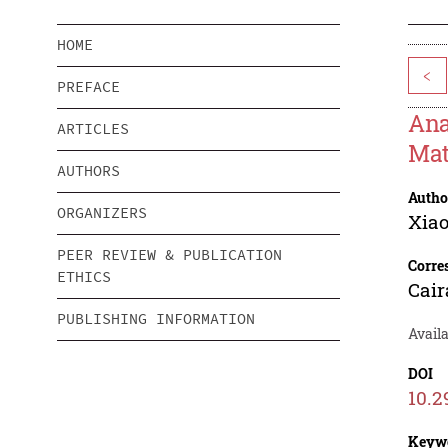
HOME
<
PREFACE
Ana
ARTICLES
Mat
AUTHORS
Autho
ORGANIZERS
Xia
PEER REVIEW & PUBLICATION
Corre
ETHICS
Cai
PUBLISHING INFORMATION
Availa
DOI
10.2
Keyw