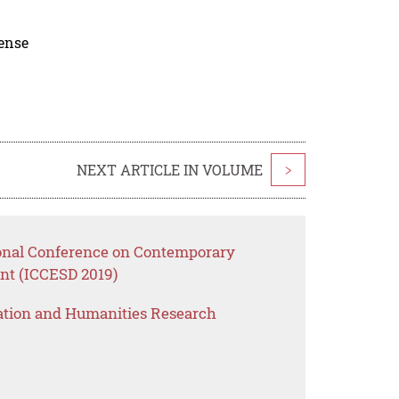
cense
NEXT ARTICLE IN VOLUME
>
ional Conference on Contemporary
nt (ICCESD 2019)
ation and Humanities Research