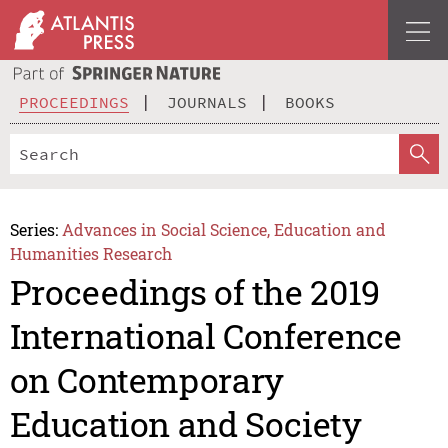
PROCEEDINGS
JOURNALS
BOOKS
Series:
Advances in Social Science, Education and
Humanities Research
Proceedings of the 2019
International Conference
on Contemporary
Education and Society