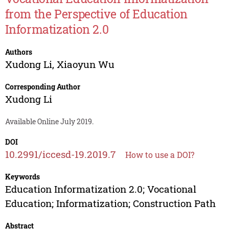
from the Perspective of Education
Informatization 2.0
Authors
Xudong Li
,
Xiaoyun Wu
Corresponding Author
Xudong Li
Available Online July 2019.
DOI
10.2991/iccesd-19.2019.7
How to use a DOI?
Keywords
Education Informatization 2.0; Vocational
Education; Informatization; Construction Path
Abstract