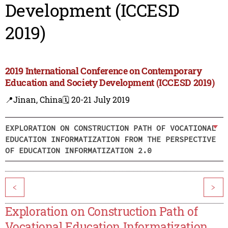
Development (ICCESD
2019)
2019 International Conference on Contemporary
Education and Society Development (ICCESD 2019)
📍Jinan, China
🗓️ 20-21 July 2019
EXPLORATION ON CONSTRUCTION PATH OF VOCATIONAL
EDUCATION INFORMATIZATION FROM THE PERSPECTIVE
OF EDUCATION INFORMATIZATION 2.0
<
>
Exploration on Construction Path of
Vocational Education Informatization