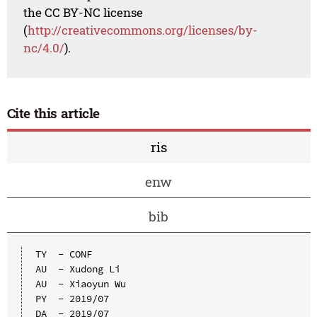
the CC BY-NC license
(
http://creativecommons.org/licenses/by-
nc/4.0/
).
Cite this article
ris
enw
bib
TY  - CONF

AU  - Xudong Li

AU  - Xiaoyun Wu

PY  - 2019/07

DA  - 2019/07
