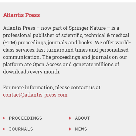
Atlantis Press
Atlantis Press – now part of Springer Nature – is a
professional publisher of scientific, technical & medical
(STM) proceedings, journals and books. We offer world-
class services, fast turnaround times and personalised
communication. The proceedings and journals on our
platform are Open Access and generate millions of
downloads every month.
For more information, please contact us at:
contact@atlantis-press.com
PROCEEDINGS
ABOUT
JOURNALS
NEWS