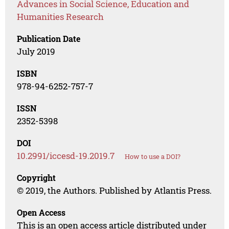
Advances in Social Science, Education and
Humanities Research
Publication Date
July 2019
ISBN
978-94-6252-757-7
ISSN
2352-5398
DOI
10.2991/iccesd-19.2019.7
How to use a DOI?
Copyright
© 2019, the Authors. Published by Atlantis Press.
Open Access
This is an open access article distributed under