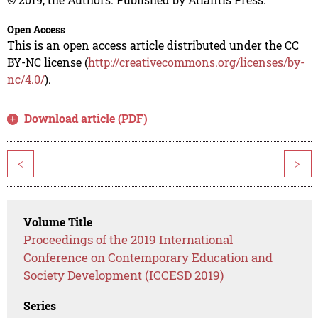
Open Access
This is an open access article distributed under the CC
BY-NC license (
http://creativecommons.org/licenses/by-
nc/4.0/
).
Download article (PDF)
<
>
Volume Title
Proceedings of the 2019 International
Conference on Contemporary Education and
Society Development (ICCESD 2019)
Series