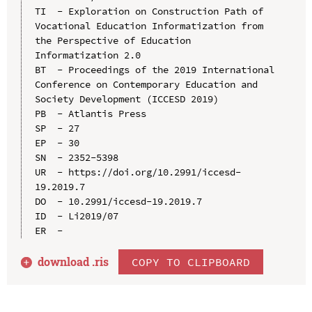
TI  - Exploration on Construction Path of 
Vocational Education Informatization from 
the Perspective of Education 
Informatization 2.0

BT  - Proceedings of the 2019 International 
Conference on Contemporary Education and 
Society Development (ICCESD 2019)

PB  - Atlantis Press

SP  - 27

EP  - 30

SN  - 2352-5398

UR  - https://doi.org/10.2991/iccesd-
19.2019.7

DO  - 10.2991/iccesd-19.2019.7

ID  - Li2019/07

download .
ris
COPY TO CLIPBOARD