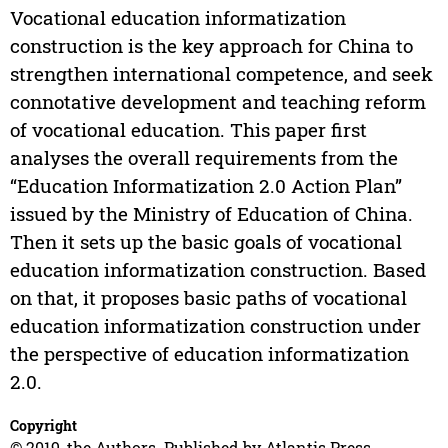
Vocational education informatization
construction is the key approach for China to
strengthen international competence, and seek
connotative development and teaching reform
of vocational education. This paper first
analyses the overall requirements from the
“Education Informatization 2.0 Action Plan”
issued by the Ministry of Education of China.
Then it sets up the basic goals of vocational
education informatization construction. Based
on that, it proposes basic paths of vocational
education informatization construction under
the perspective of education informatization
2.0.
Copyright
© 2019, the Authors. Published by Atlantis Press.