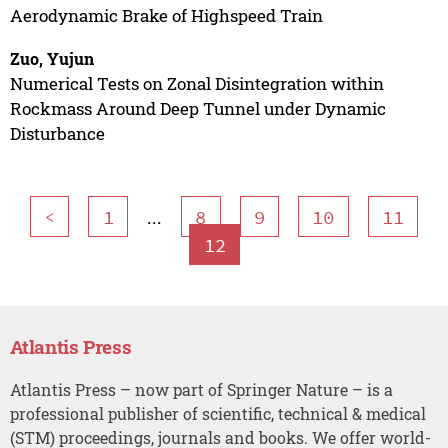
Aerodynamic Brake of Highspeed Train
Zuo, Yujun
Numerical Tests on Zonal Disintegration within
Rockmass Around Deep Tunnel under Dynamic
Disturbance
...
<
1
8
9
10
11
12
Atlantis Press
Atlantis Press – now part of Springer Nature – is a
professional publisher of scientific, technical & medical
(STM) proceedings, journals and books. We offer world-