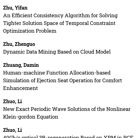
Zhu, Yifan
An Efficient Consistency Algorithm for Solving
Tighter Solution Space of Temporal Constraint
Optimization Problem
Zhu, Zhenguo
Dynamic Data Mining Based on Cloud Model
Zhuang, Damin
Human-machine Function Allocation-based
Simulation of Ejection Seat Operation for Comfort
Enhancement
Zhuo, Li
New Exact Periodic Wave Solutions of the Nonlinear
Klein-gordon Equation
Zhuo, Li
40Gb/s optical 3R-regeneration Based on XPM in PCF