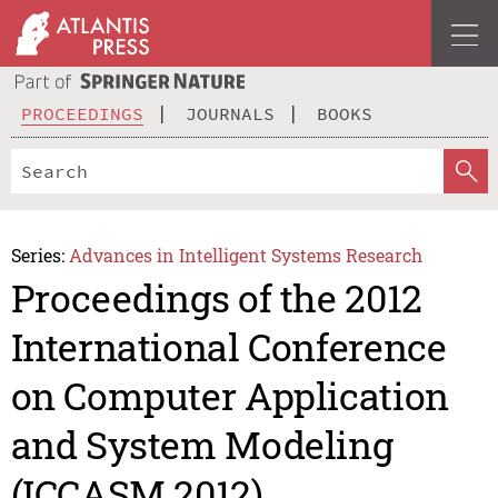
PROCEEDINGS
JOURNALS
BOOKS
Series:
Advances in Intelligent Systems Research
Proceedings of the 2012
International Conference
on Computer Application
and System Modeling
(ICCASM 2012)