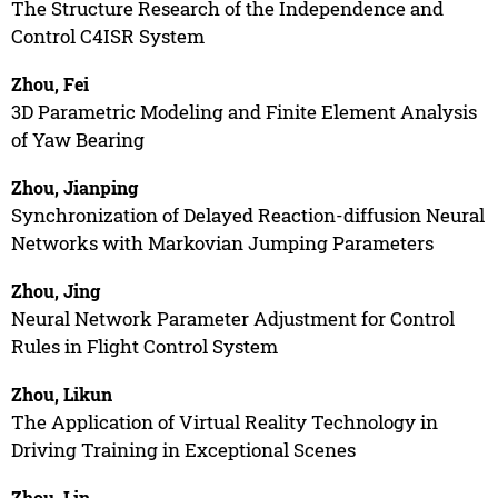
The Structure Research of the Independence and
Control C4ISR System
Zhou, Fei
3D Parametric Modeling and Finite Element Analysis
of Yaw Bearing
Zhou, Jianping
Synchronization of Delayed Reaction-diffusion Neural
Networks with Markovian Jumping Parameters
Zhou, Jing
Neural Network Parameter Adjustment for Control
Rules in Flight Control System
Zhou, Likun
The Application of Virtual Reality Technology in
Driving Training in Exceptional Scenes
Zhou, Lin