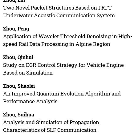
Two Novel Packet Structures Based on FRFT
Underwater Acoustic Communication System
Zhou, Peng
Application of Wavelet Threshold Denoising in High-
speed Rail Data Processing in Alpine Region
Zhou, Qinhui
Study on EGR Control Strategy for Vehicle Engine
Based on Simulation
Zhou, Shaolei
An Improved Quantum Evolution Algorithm and
Performance Analysis
Zhou, Suihua
Analysis and Simulation of Propagation
Characteristics of SLF Communication