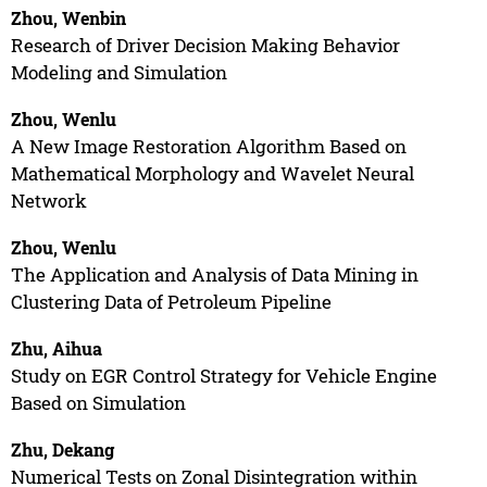
Zhou, Wenbin
Research of Driver Decision Making Behavior
Modeling and Simulation
Zhou, Wenlu
A New Image Restoration Algorithm Based on
Mathematical Morphology and Wavelet Neural
Network
Zhou, Wenlu
The Application and Analysis of Data Mining in
Clustering Data of Petroleum Pipeline
Zhu, Aihua
Study on EGR Control Strategy for Vehicle Engine
Based on Simulation
Zhu, Dekang
Numerical Tests on Zonal Disintegration within