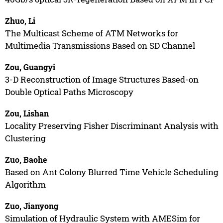
Zhuo, Li
The Multicast Scheme of ATM Networks for
Multimedia Transmissions Based on SD Channel
Zou, Guangyi
3-D Reconstruction of Image Structures Based-on
Double Optical Paths Microscopy
Zou, Lishan
Locality Preserving Fisher Discriminant Analysis with
Clustering
Zuo, Baohe
Based on Ant Colony Blurred Time Vehicle Scheduling
Algorithm
Zuo, Jianyong
Simulation of Hydraulic System with AMESim for