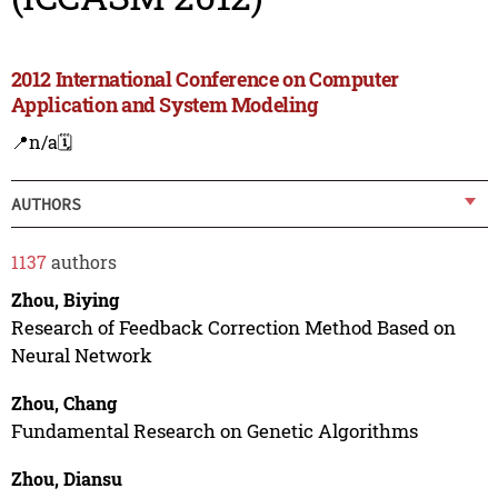
2012 International Conference on Computer
Application and System Modeling
📍n/a
🗓️
AUTHORS
1137
authors
Zhou, Biying
Research of Feedback Correction Method Based on
Neural Network
Zhou, Chang
Fundamental Research on Genetic Algorithms
Zhou, Diansu