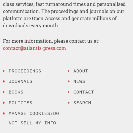
class services, fast turnaround times and personalised
communication. The proceedings and journals on our
platform are Open Access and generate millions of
downloads every month.
For more information, please contact us at:
contact@atlantis-press.com
PROCEEDINGS
ABOUT
JOURNALS
NEWS
BOOKS
CONTACT
POLICIES
SEARCH
MANAGE COOKIES/DO
NOT SELL MY INFO