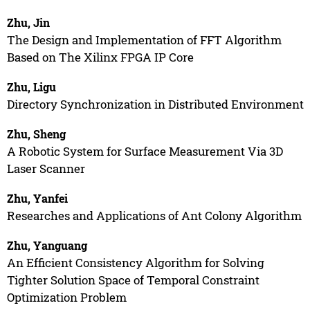
Zhu, Jin
The Design and Implementation of FFT Algorithm
Based on The Xilinx FPGA IP Core
Zhu, Ligu
Directory Synchronization in Distributed Environment
Zhu, Sheng
A Robotic System for Surface Measurement Via 3D
Laser Scanner
Zhu, Yanfei
Researches and Applications of Ant Colony Algorithm
Zhu, Yanguang
An Efficient Consistency Algorithm for Solving
Tighter Solution Space of Temporal Constraint
Optimization Problem