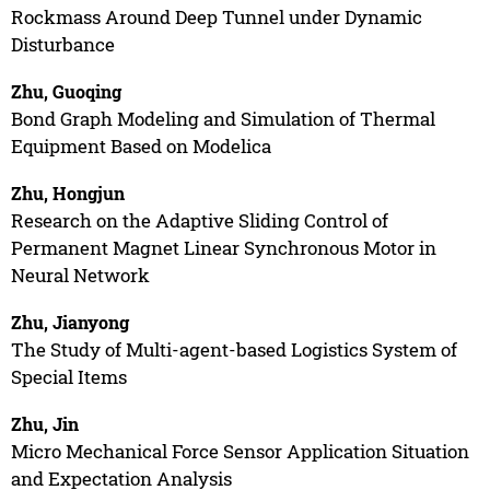
Rockmass Around Deep Tunnel under Dynamic
Disturbance
Zhu, Guoqing
Bond Graph Modeling and Simulation of Thermal
Equipment Based on Modelica
Zhu, Hongjun
Research on the Adaptive Sliding Control of
Permanent Magnet Linear Synchronous Motor in
Neural Network
Zhu, Jianyong
The Study of Multi-agent-based Logistics System of
Special Items
Zhu, Jin
Micro Mechanical Force Sensor Application Situation
and Expectation Analysis