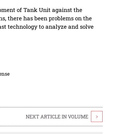
pment of Tank Unit against the
s, there has been problems on the
ast technology to analyze and solve
cense
NEXT ARTICLE IN VOLUME
>