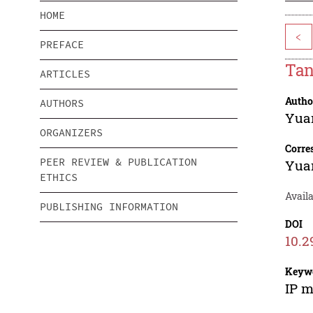
HOME
<
PREFACE
Tan
ARTICLES
Autho
AUTHORS
Yua
ORGANIZERS
Corre
PEER REVIEW & PUBLICATION
Yua
ETHICS
Availa
PUBLISHING INFORMATION
DOI
10.2
Keyw
IP m