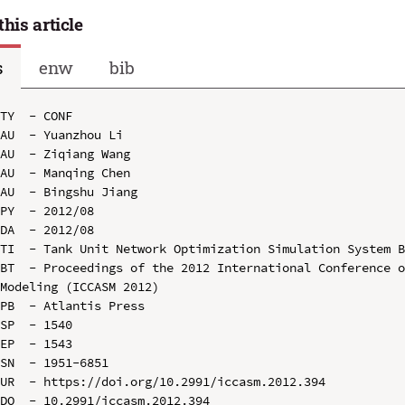
this article
s
enw
bib
TY  - CONF

AU  - Yuanzhou Li

AU  - Ziqiang Wang

AU  - Manqing Chen

AU  - Bingshu Jiang

PY  - 2012/08

DA  - 2012/08

TI  - Tank Unit Network Optimization Simulation System B
BT  - Proceedings of the 2012 International Conference o
Modeling (ICCASM 2012)

PB  - Atlantis Press

SP  - 1540

EP  - 1543

SN  - 1951-6851

UR  - https://doi.org/10.2991/iccasm.2012.394

DO  - 10.2991/iccasm.2012.394
