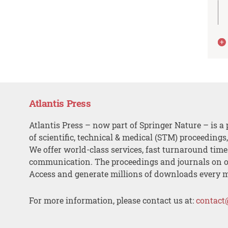
Atlantis Press
Atlantis Press – now part of Springer Nature – is a 
of scientific, technical & medical (STM) proceedings
We offer world-class services, fast turnaround tim
communication. The proceedings and journals on o
Access and generate millions of downloads every 
For more information, please contact us at:
contact