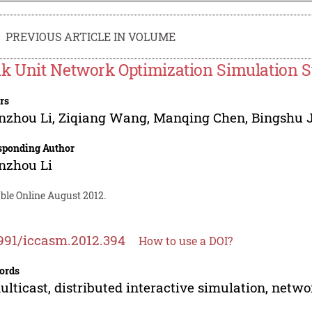
PREVIOUS ARTICLE IN VOLUME
k Unit Network Optimization Simulation S
rs
nzhou Li
,
Ziqiang Wang
,
Manqing Chen
,
Bingshu 
sponding Author
nzhou Li
ble Online August 2012.
991/iccasm.2012.394
How to use a DOI?
ords
ulticast, distributed interactive simulation, netw