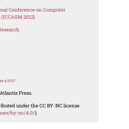
ional Conference on Computer
 (ICCASM 2012)
Research
se a DOI?
Atlantis Press.
tributed under the CC BY-NC license
nses/by-nc/4.0/
).