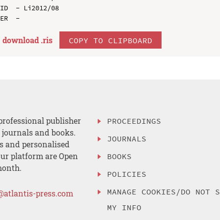
ID  - Li2012/08

download .
ris
COPY TO CLIPBOARD
professional publisher
PROCEEDINGS
, journals and books.
JOURNALS
es and personalised
ur platform are Open
BOOKS
month.
POLICIES
MANAGE COOKIES/DO NOT 
@atlantis-press.com
MY INFO