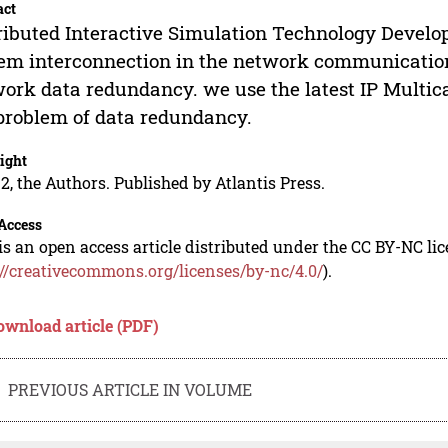
act
ributed Interactive Simulation Technology Develo
em interconnection in the network communication
ork data redundancy. we use the latest IP Multic
problem of data redundancy.
ight
2, the Authors. Published by Atlantis Press.
Access
is an open access article distributed under the CC BY-NC li
://creativecommons.org/licenses/by-nc/4.0/
).
ownload article (PDF)
PREVIOUS ARTICLE IN VOLUME