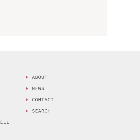
ABOUT
NEWS
CONTACT
SEARCH
SELL