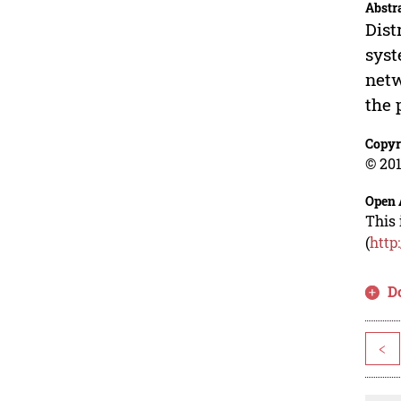
Abstr
Dist
syst
netw
the 
Copyr
© 201
Open 
This 
(
http
D
<