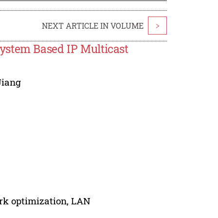
NEXT ARTICLE IN VOLUME
>
ystem Based IP Multicast
Jiang
ork optimization, LAN