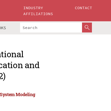
INDUSTRY
CONTACT
AFFILIATIONS
OKS
ational
cation and
2)
d System Modeling