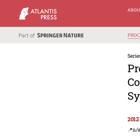
ABO
PRO
Serie
Pr
Co
Sy
2012
📍n/