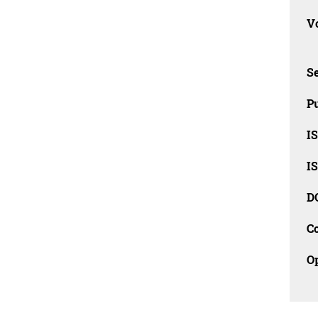
Vo
Se
Pu
I
I
D
C
O