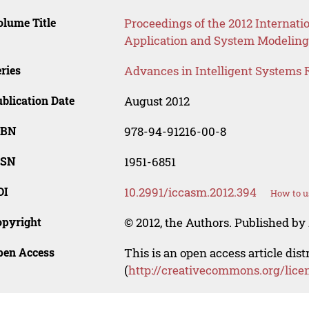
lume Title
Proceedings of the 2012 Internat
Application and System Modeling
ries
Advances in Intelligent Systems 
blication Date
August 2012
SBN
978-94-91216-00-8
SSN
1951-6851
OI
10.2991/iccasm.2012.394
How to u
opyright
© 2012, the Authors. Published by 
pen Access
This is an open access article dis
(
http://creativecommons.org/lice