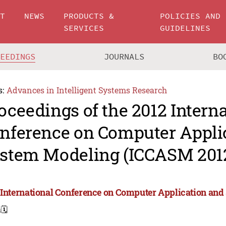
UT
NEWS
PRODUCTS &
POLICIES AND
SERVICES
GUIDELINES
CEEDINGS
JOURNALS
BO
s:
Advances in Intelligent Systems Research
oceedings of the 2012 Intern
nference on Computer Appli
stem Modeling (ICCASM 201
 International Conference on Computer Application an
a
🗓️