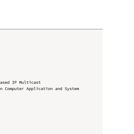
ased IP Multicast

n Computer Application and System 