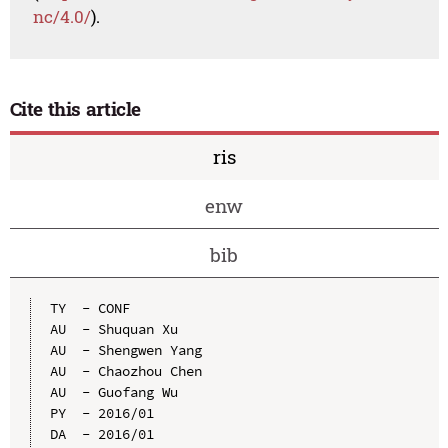
nc/4.0/
).
Cite this article
ris
enw
bib
TY  - CONF

AU  - Shuquan Xu

AU  - Shengwen Yang

AU  - Chaozhou Chen

AU  - Guofang Wu

PY  - 2016/01

DA  - 2016/01
