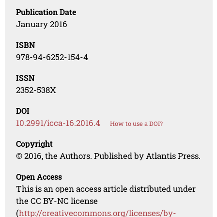
Publication Date
January 2016
ISBN
978-94-6252-154-4
ISSN
2352-538X
DOI
10.2991/icca-16.2016.4
How to use a DOI?
Copyright
© 2016, the Authors. Published by Atlantis Press.
Open Access
This is an open access article distributed under
the CC BY-NC license
(
http://creativecommons.org/licenses/by-