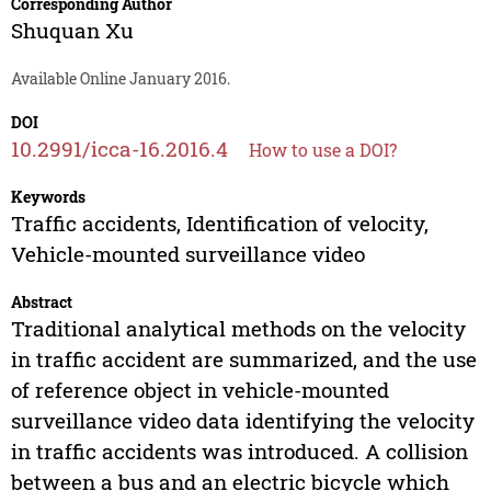
Corresponding Author
Shuquan Xu
Available Online January 2016.
DOI
10.2991/icca-16.2016.4
How to use a DOI?
Keywords
Traffic accidents, Identification of velocity,
Vehicle-mounted surveillance video
Abstract
Traditional analytical methods on the velocity
in traffic accident are summarized, and the use
of reference object in vehicle-mounted
surveillance video data identifying the velocity
in traffic accidents was introduced. A collision
between a bus and an electric bicycle which