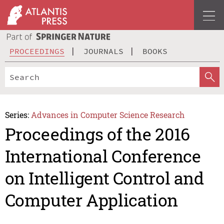
PROCEEDINGS
JOURNALS
BOOKS
Series:
Advances in Computer Science Research
Proceedings of the 2016
International Conference
on Intelligent Control and
Computer Application