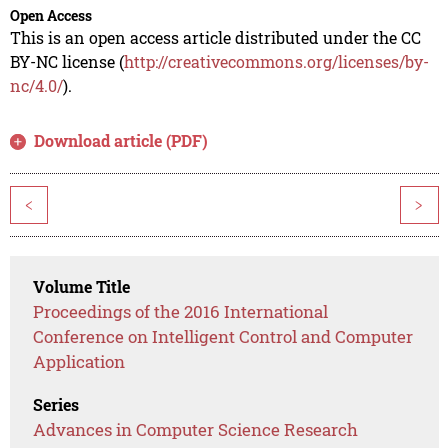
Open Access
This is an open access article distributed under the CC
BY-NC license (
http://creativecommons.org/licenses/by-
nc/4.0/
).
Download article (PDF)
<
>
Volume Title
Proceedings of the 2016 International
Conference on Intelligent Control and Computer
Application
Series
Advances in Computer Science Research