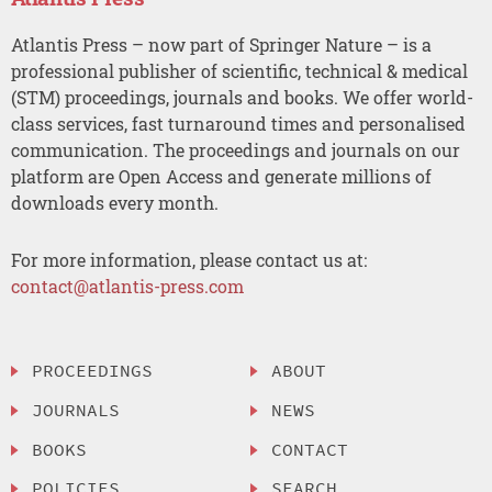
Atlantis Press – now part of Springer Nature – is a
professional publisher of scientific, technical & medical
(STM) proceedings, journals and books. We offer world-
class services, fast turnaround times and personalised
communication. The proceedings and journals on our
platform are Open Access and generate millions of
downloads every month.
For more information, please contact us at:
contact@atlantis-press.com
PROCEEDINGS
ABOUT
JOURNALS
NEWS
BOOKS
CONTACT
POLICIES
SEARCH