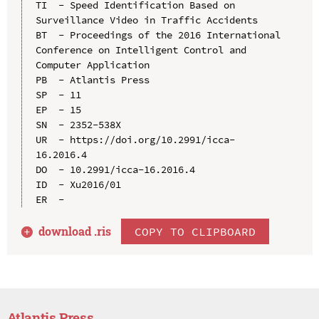
TI  - Speed Identification Based on 
Surveillance Video in Traffic Accidents

BT  - Proceedings of the 2016 International 
Conference on Intelligent Control and 
Computer Application

PB  - Atlantis Press

SP  - 11

EP  - 15

SN  - 2352-538X

UR  - https://doi.org/10.2991/icca-
16.2016.4

DO  - 10.2991/icca-16.2016.4

ID  - Xu2016/01

download .
ris
COPY TO CLIPBOARD
Atlantis Press