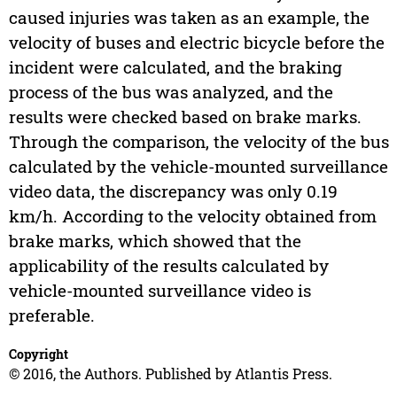
caused injuries was taken as an example, the
velocity of buses and electric bicycle before the
incident were calculated, and the braking
process of the bus was analyzed, and the
results were checked based on brake marks.
Through the comparison, the velocity of the bus
calculated by the vehicle-mounted surveillance
video data, the discrepancy was only 0.19
km/h. According to the velocity obtained from
brake marks, which showed that the
applicability of the results calculated by
vehicle-mounted surveillance video is
preferable.
Copyright
© 2016, the Authors. Published by Atlantis Press.