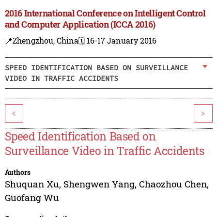
2016 International Conference on Intelligent Control
and Computer Application (ICCA 2016)
📍Zhengzhou, China
🗓️ 16-17 January 2016
SPEED IDENTIFICATION BASED ON SURVEILLANCE
VIDEO IN TRAFFIC ACCIDENTS
<
>
Speed Identification Based on
Surveillance Video in Traffic Accidents
Authors
Shuquan Xu
,
Shengwen Yang
,
Chaozhou Chen
,
Guofang Wu