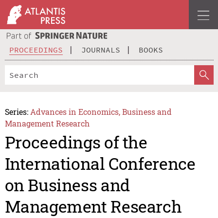
PROCEEDINGS
JOURNALS
BOOKS
Series:
Advances in Economics, Business and
Management Research
Proceedings of the
International Conference
on Business and
Management Research