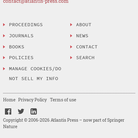
contact@atlantis-press.com
PROCEEDINGS
ABOUT
JOURNALS
NEWS
BOOKS
CONTACT
POLICIES
SEARCH
MANAGE COOKIES/DO
NOT SELL MY INFO
Home
Privacy Policy
Terms of use
Copyright © 2006-2026 Atlantis Press – now part of Springer
Nature