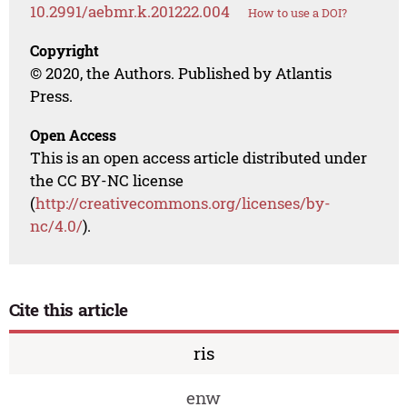
10.2991/aebmr.k.201222.004
How to use a DOI?
Copyright
© 2020, the Authors. Published by Atlantis
Press.
Open Access
This is an open access article distributed under
the CC BY-NC license
(
http://creativecommons.org/licenses/by-
nc/4.0/
).
Cite this article
ris
enw