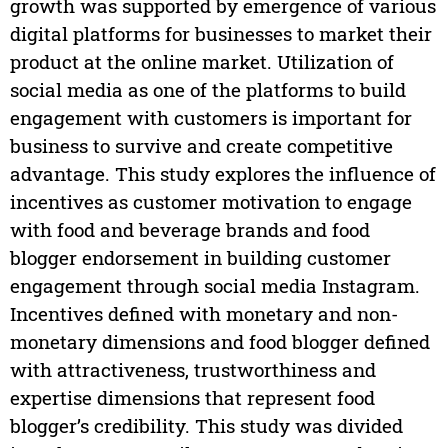
growth was supported by emergence of various
digital platforms for businesses to market their
product at the online market. Utilization of
social media as one of the platforms to build
engagement with customers is important for
business to survive and create competitive
advantage. This study explores the influence of
incentives as customer motivation to engage
with food and beverage brands and food
blogger endorsement in building customer
engagement through social media Instagram.
Incentives defined with monetary and non-
monetary dimensions and food blogger defined
with attractiveness, trustworthiness and
expertise dimensions that represent food
blogger’s credibility. This study was divided