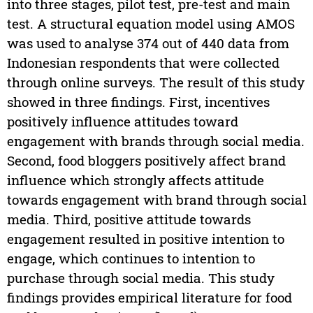
into three stages, pilot test, pre-test and main
test. A structural equation model using AMOS
was used to analyse 374 out of 440 data from
Indonesian respondents that were collected
through online surveys. The result of this study
showed in three findings. First, incentives
positively influence attitudes toward
engagement with brands through social media.
Second, food bloggers positively affect brand
influence which strongly affects attitude
towards engagement with brand through social
media. Third, positive attitude towards
engagement resulted in positive intention to
engage, which continues to intention to
purchase through social media. This study
findings provides empirical literature for food