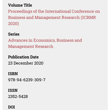
Volume Title
Proceedings of the International Conference on
Business and Management Research (ICBMR
2020)
Series
Advances in Economics, Business and
Management Research
Publication Date
23 December 2020
ISBN
978-94-6239-309-7
ISSN
2352-5428
DOI