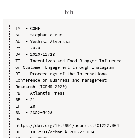
bib
TY  - CONF

AU  - Stephanie Bun

AU  - Yeshika Alversia

PY  - 2020

DA  - 2020/12/23

TI  - Incentives and Food Blogger Influence 
on Customer Engagement through Instagram

BT  - Proceedings of the International 
Conference on Business and Management 
Research (ICBMR 2020)

PB  - Atlantis Press

SP  - 21

EP  - 28

SN  - 2352-5428

UR  - 
https://doi.org/10.2991/aebmr.k.201222.004

DO  - 10.2991/aebmr.k.201222.004
