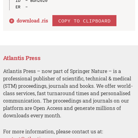
ID  - Bun2020

download .
ris
COPY TO CLIPBOARD
Atlantis Press
Atlantis Press – now part of Springer Nature – is a
professional publisher of scientific, technical & medical
(STM) proceedings, journals and books. We offer world-
class services, fast turnaround times and personalised
communication. The proceedings and journals on our
platform are Open Access and generate millions of
downloads every month.
For more information, please contact us at: