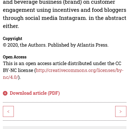
and beverage business (brand) on customer
engagement using incentives and food bloggers
through social media Instagram. in the abstract
either.
Copyright
© 2020, the Authors. Published by Atlantis Press.
Open Access
This is an open access article distributed under the CC
BY-NC license (
http://creativecommons.org/licenses/by-
nc/4.0/
).
Download article (PDF)
<
>