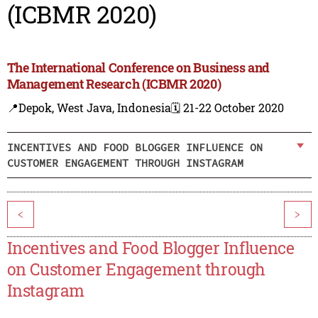
(ICBMR 2020)
The International Conference on Business and
Management Research (ICBMR 2020)
📍Depok, West Java, Indonesia
🗓️ 21-22 October 2020
INCENTIVES AND FOOD BLOGGER INFLUENCE ON
CUSTOMER ENGAGEMENT THROUGH INSTAGRAM
<
>
Incentives and Food Blogger Influence
on Customer Engagement through
Instagram