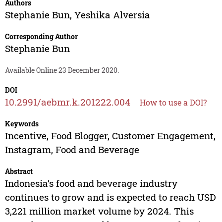
Authors
Stephanie Bun
,
Yeshika Alversia
Corresponding Author
Stephanie Bun
Available Online 23 December 2020.
DOI
10.2991/aebmr.k.201222.004
How to use a DOI?
Keywords
Incentive, Food Blogger, Customer Engagement,
Instagram, Food and Beverage
Abstract
Indonesia’s food and beverage industry
continues to grow and is expected to reach USD
3,221 million market volume by 2024. This