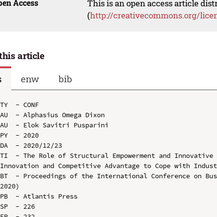
pen Access
This is an open access article dis
(
http://creativecommons.org/lice
this article
s
enw
bib
TY  - CONF

AU  - Alphasius Omega Dixon

AU  - Elok Savitri Pusparini

PY  - 2020

DA  - 2020/12/23

TI  - The Role of Structural Empowerment and Innovative 
Innovation and Competitive Advantage to Cope with Indust
BT  - Proceedings of the International Conference on Bus
2020)

PB  - Atlantis Press

SP  - 226

EP  - 232
