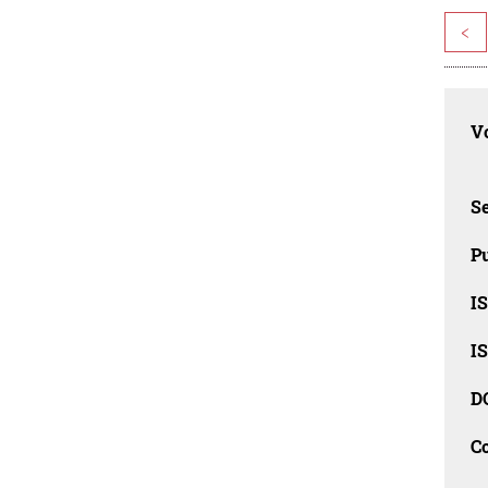
<
Vo
Se
Pu
I
I
D
C