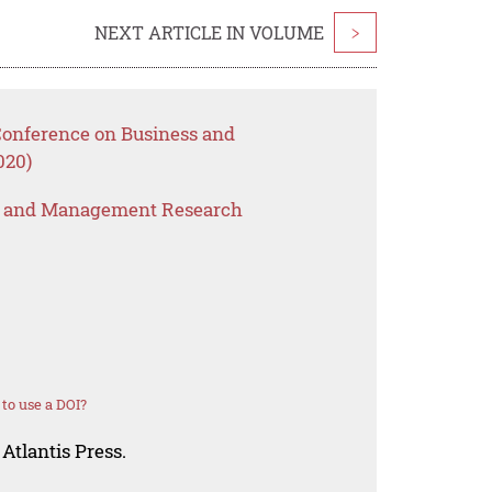
NEXT ARTICLE IN VOLUME
>
 Conference on Business and
020)
s and Management Research
to use a DOI?
Atlantis Press.