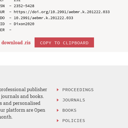
SN  - 2352-5428

UR  - https://doi.org/10.2991/aebmr.k.201222.033

DO  - 10.2991/aebmr.k.201222.033

ID  - Dixon2020

download .
ris
COPY TO CLIPBOARD
professional publisher
PROCEEDINGS
, journals and books.
JOURNALS
es and personalised
ur platform are Open
BOOKS
month.
POLICIES