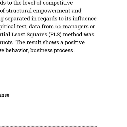
s to the level of competitive
es of structural empowerment and
 separated in regards to its influence
irical test, data from 66 managers or
rtial Least Squares (PLS) method was
ructs. The result shows a positive
e behavior, business process
cense