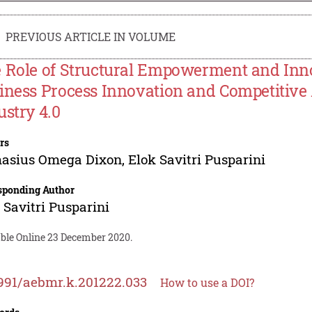
PREVIOUS ARTICLE IN VOLUME
 Role of Structural Empowerment and Inno
iness Process Innovation and Competitive
ustry 4.0
rs
hasius Omega Dixon
,
Elok Savitri Pusparini
sponding Author
 Savitri Pusparini
able Online 23 December 2020.
991/aebmr.k.201222.033
How to use a DOI?