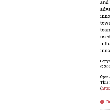
and 
adva
inno
towa
team
used
infl
inno
Copyr
© 202
Open 
This 
(
http
D