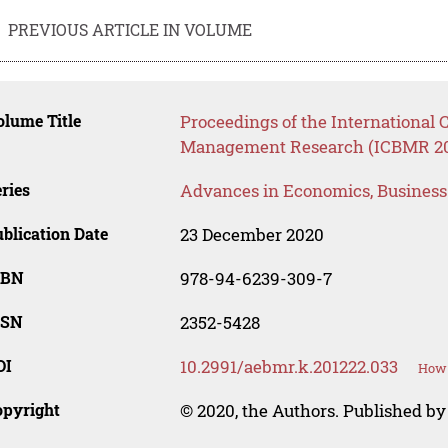
PREVIOUS ARTICLE IN VOLUME
lume Title
Proceedings of the International
Management Research (ICBMR 2
ries
Advances in Economics, Busines
blication Date
23 December 2020
SBN
978-94-6239-309-7
SSN
2352-5428
OI
10.2991/aebmr.k.201222.033
How 
opyright
© 2020, the Authors. Published by 