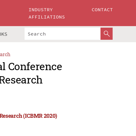
INDUSTRY
CONTACT
AFFILIATIONS
OKS
arch
al Conference
Research
 Research (ICBMR 2020)