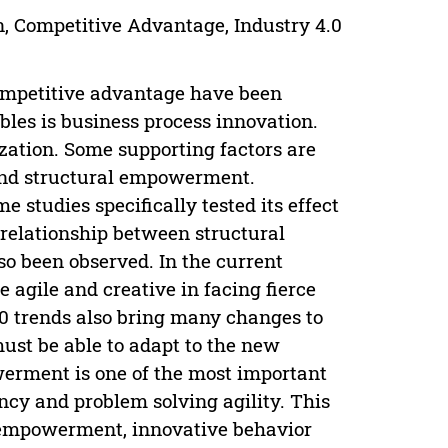
, Competitive Advantage, Industry 4.0
ompetitive advantage have been
bles is business process innovation.
zation. Some supporting factors are
 and structural empowerment.
studies specifically tested its effect
 relationship between structural
 been observed. In the current
agile and creative in facing fierce
.0 trends also bring many changes to
ust be able to adapt to the new
werment is one of the most important
ency and problem solving agility. This
 empowerment, innovative behavior