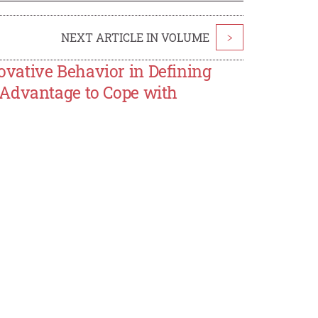
NEXT ARTICLE IN VOLUME
>
vative Behavior in Defining
 Advantage to Cope with