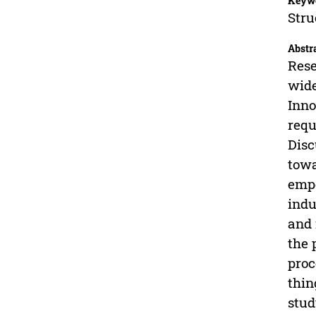
Keyw
Stru
Abstr
Rese
wide
Inno
requ
Disc
towa
empo
indu
and 
the 
proc
thin
stud