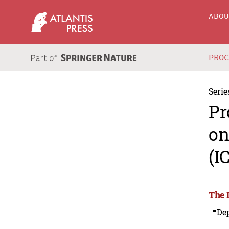
ABO
PRO
Serie
Pr
on
(I
The 
📍Dep