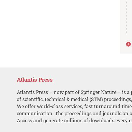
Atlantis Press
Atlantis Press – now part of Springer Nature – is a 
of scientific, technical & medical (STM) proceedings
We offer world-class services, fast turnaround tim
communication. The proceedings and journals on o
Access and generate millions of downloads every 