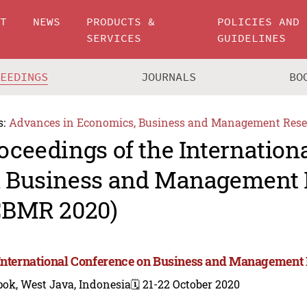
UT
NEWS
PRODUCTS &
POLICIES AND
SERVICES
GUIDELINES
CEEDINGS
JOURNALS
BO
s:
Advances in Economics, Business and Management Rese
oceedings of the Internation
 Business and Management 
CBMR 2020)
International Conference on Business and Management
ok, West Java, Indonesia
🗓️ 21-22 October 2020