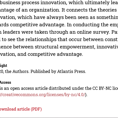
business process innovation, which ultimately lead
ntage of an organization. It connects the theori
vation, which have always been seen as something
rds competitive advantage. In conducting the emp
 leaders were taken through an online survey. Pa
 to see the relationships that occur between const
uence between structural empowerment, innovativ
vation, and competitive advantage.
ight
0, the Authors. Published by Atlantis Press.
Access
is an open access article distributed under the CC BY-NC li
://creativecommons.org/licenses/by-nc/4.0/
).
ownload article (PDF)