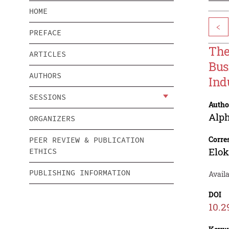
HOME
<
PREFACE
The
ARTICLES
Bus
AUTHORS
Ind
SESSIONS
Autho
Alp
ORGANIZERS
Corre
PEER REVIEW & PUBLICATION
Elok
ETHICS
PUBLISHING INFORMATION
Avail
DOI
10.2