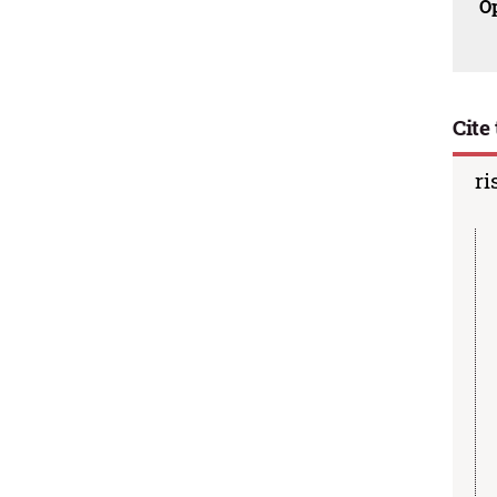
O
Cite 
ri