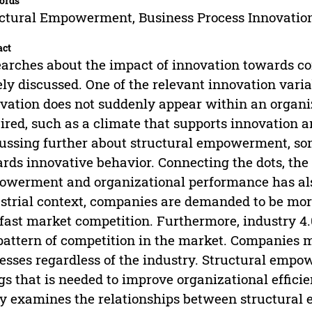
ords
ctural Empowerment, Business Process Innovation
act
arches about the impact of innovation towards c
ly discussed. One of the relevant innovation varia
vation does not suddenly appear within an organi
ired, such as a climate that supports innovation
ussing further about structural empowerment, some 
rds innovative behavior. Connecting the dots, the
werment and organizational performance has also
strial context, companies are demanded to be more 
fast market competition. Furthermore, industry 4
pattern of competition in the market. Companies m
esses regardless of the industry. Structural empo
gs that is needed to improve organizational effici
y examines the relationships between structural