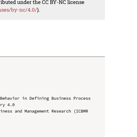
tributed under the CC BY-NC license
nses/by-nc/4.0/
).
Behavior in Defining Business Process 
ry 4.0

iness and Management Research (ICBMR 