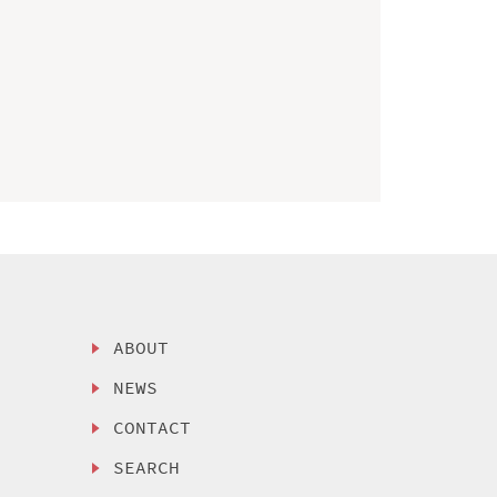
ABOUT
NEWS
CONTACT
SEARCH