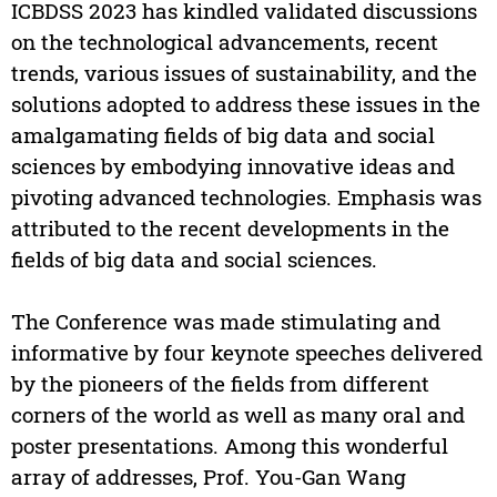
ICBDSS 2023 has kindled validated discussions
on the technological advancements, recent
trends, various issues of sustainability, and the
solutions adopted to address these issues in the
amalgamating fields of big data and social
sciences by embodying innovative ideas and
pivoting advanced technologies. Emphasis was
attributed to the recent developments in the
fields of big data and social sciences.
The Conference was made stimulating and
informative by four keynote speeches delivered
by the pioneers of the fields from different
corners of the world as well as many oral and
poster presentations. Among this wonderful
array of addresses, Prof. You-Gan Wang