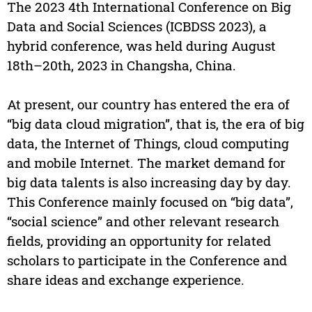
The 2023 4th International Conference on Big
Data and Social Sciences (ICBDSS 2023), a
hybrid conference, was held during August
18th–20th, 2023 in Changsha, China.
At present, our country has entered the era of
“big data cloud migration”, that is, the era of big
data, the Internet of Things, cloud computing
and mobile Internet. The market demand for
big data talents is also increasing day by day.
This Conference mainly focused on “big data”,
“social science” and other relevant research
fields, providing an opportunity for related
scholars to participate in the Conference and
share ideas and exchange experience.