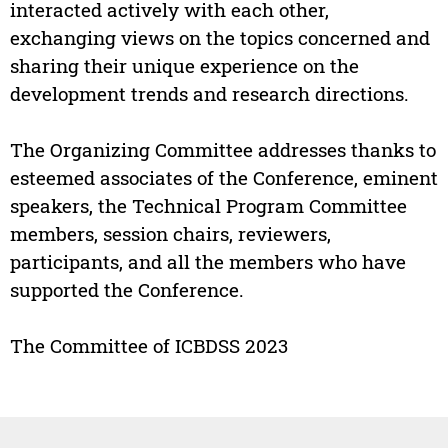
interacted actively with each other,
exchanging views on the topics concerned and
sharing their unique experience on the
development trends and research directions.
The Organizing Committee addresses thanks to
esteemed associates of the Conference, eminent
speakers, the Technical Program Committee
members, session chairs, reviewers,
participants, and all the members who have
supported the Conference.
The Committee of ICBDSS 2023