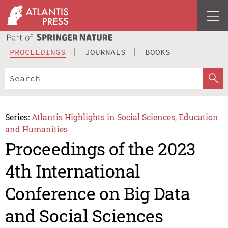
PROCEEDINGS
JOURNALS
BOOKS
Series:
Atlantis Highlights in Social Sciences, Education
and Humanities
Proceedings of the 2023
4th International
Conference on Big Data
and Social Sciences