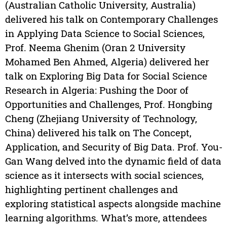
(Australian Catholic University, Australia)
delivered his talk on Contemporary Challenges
in Applying Data Science to Social Sciences,
Prof. Neema Ghenim (Oran 2 University
Mohamed Ben Ahmed, Algeria) delivered her
talk on Exploring Big Data for Social Science
Research in Algeria: Pushing the Door of
Opportunities and Challenges, Prof. Hongbing
Cheng (Zhejiang University of Technology,
China) delivered his talk on The Concept,
Application, and Security of Big Data. Prof. You-
Gan Wang delved into the dynamic field of data
science as it intersects with social sciences,
highlighting pertinent challenges and
exploring statistical aspects alongside machine
learning algorithms. What’s more, attendees