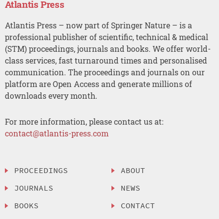
Atlantis Press
Atlantis Press – now part of Springer Nature – is a
professional publisher of scientific, technical & medical
(STM) proceedings, journals and books. We offer world-
class services, fast turnaround times and personalised
communication. The proceedings and journals on our
platform are Open Access and generate millions of
downloads every month.
For more information, please contact us at:
contact@atlantis-press.com
PROCEEDINGS
ABOUT
JOURNALS
NEWS
BOOKS
CONTACT