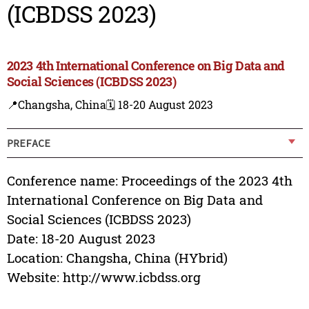
(ICBDSS 2023)
2023 4th International Conference on Big Data and
Social Sciences (ICBDSS 2023)
📍Changsha, China
🗓️ 18-20 August 2023
PREFACE
Conference name: Proceedings of the 2023 4th
International Conference on Big Data and
Social Sciences (ICBDSS 2023)
Date: 18-20 August 2023
Location: Changsha, China (HYbrid)
Website: http://www.icbdss.org