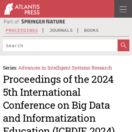
PROCEEDINGS
JOURNALS
BOOKS
Series:
Advances in Intelligent Systems Research
Proceedings of the 2024
5th International
Conference on Big Data
and Informatization
Education (ICBDIE 2024)