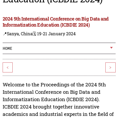
2024 5th International Conference on Big Data and
Informatization Education (ICBDIE 2024)
📍Sanya, China
🗓️ 19-21 January 2024
HOME
<
>
Welcome to the Proceedings of the 2024 5th
International Conference on Big Data and
Informatization Education (ICBDIE 2024).
ICBDIE 2024 brought together innovative
academics and industrial experts in the field of