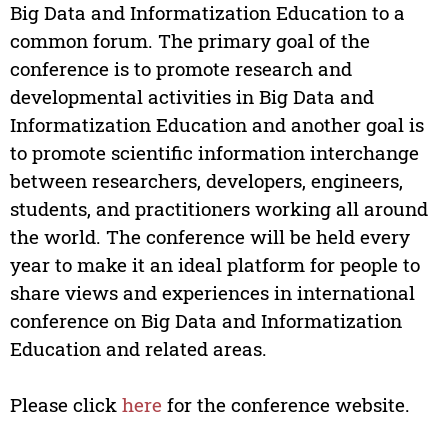
Big Data and Informatization Education to a
common forum. The primary goal of the
conference is to promote research and
developmental activities in Big Data and
Informatization Education and another goal is
to promote scientific information interchange
between researchers, developers, engineers,
students, and practitioners working all around
the world. The conference will be held every
year to make it an ideal platform for people to
share views and experiences in international
conference on Big Data and Informatization
Education and related areas.
Please click
here
for the conference website.