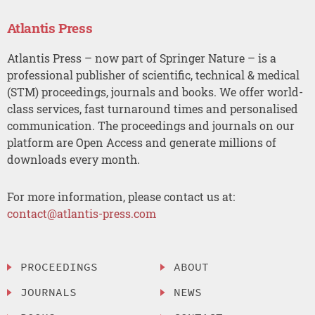
Atlantis Press
Atlantis Press – now part of Springer Nature – is a
professional publisher of scientific, technical & medical
(STM) proceedings, journals and books. We offer world-
class services, fast turnaround times and personalised
communication. The proceedings and journals on our
platform are Open Access and generate millions of
downloads every month.
For more information, please contact us at:
contact@atlantis-press.com
PROCEEDINGS
ABOUT
JOURNALS
NEWS