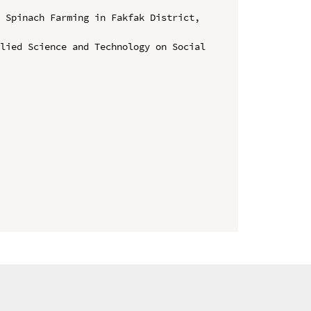
 Spinach Farming in Fakfak District, 
lied Science and Technology on Social 