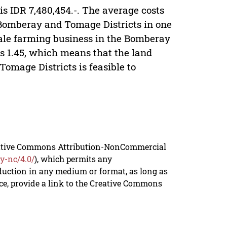
is IDR 7,480,454.-. The average costs
 Bomberay and Tomage Districts in one
 kale farming business in the Bomberay
is 1.45, which means that the land
omage Districts is feasible to
reative Commons Attribution-NonCommercial
y-nc/4.0/
), which permits any
duction in any medium or format, as long as
rce, provide a link to the Creative Commons