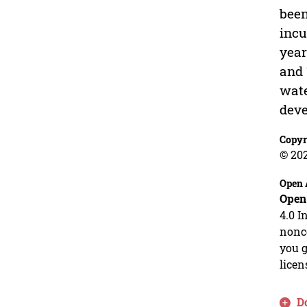
been
incu
year
and 
wate
deve
Copyr
© 20
Open 
Open
4.0 I
nonco
you g
licen
D