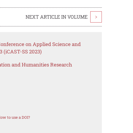
NEXT ARTICLE IN VOLUME
>
 Conference on Applied Science and
3 (iCAST-SS 2023)
ation and Humanities Research
ow to use a DOI?