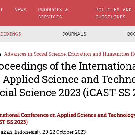
UT
NEWS
PRODUCTS &
POLICIES AND
SERVICES
GUIDELINES
CEEDINGS
JOURNALS
BO
s:
Advances in Social Science, Education and Humanities R
oceedings of the Internation
 Applied Science and Techn
cial Science 2023 (iCAST-SS 
rnational Conference on Applied Science and Technology
ST-SS 2023)
rakan, Indonesia
🗓️ 20-22 October 2023