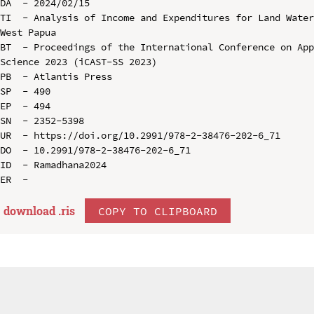
DA  - 2024/02/15

TI  - Analysis of Income and Expenditures for Land Water
West Papua

BT  - Proceedings of the International Conference on App
Science 2023 (iCAST-SS 2023)

PB  - Atlantis Press

SP  - 490

EP  - 494

SN  - 2352-5398

UR  - https://doi.org/10.2991/978-2-38476-202-6_71

DO  - 10.2991/978-2-38476-202-6_71

ID  - Ramadhana2024

download .
ris
COPY TO CLIPBOARD