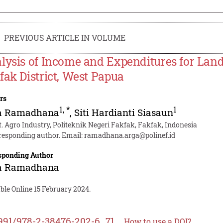
PREVIOUS ARTICLE IN VOLUME
lysis of Income and Expenditures for Lan
fak District, West Papua
rs
1
,
*
1
a Ramadhana
,
Siti Hardianti Siasaun
t. Agro Industry, Politeknik Negeri Fakfak, Fakfak, Indonesia
responding author. Email:
ramadhana.arga@polinef.id
sponding Author
a Ramadhana
ble Online 15 February 2024.
991/978-2-38476-202-6_71
How to use a DOI?