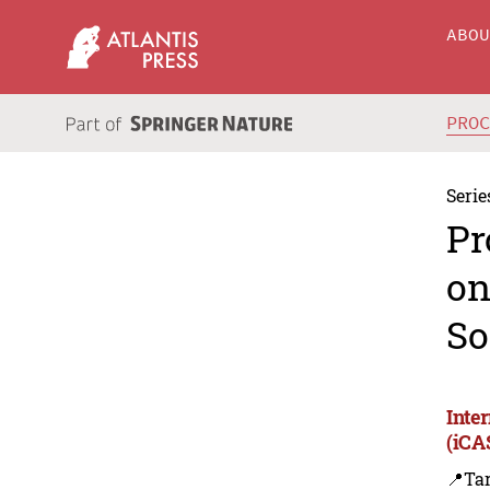
ABO
PRO
Serie
Pr
on
So
Inte
(iCA
📍Ta