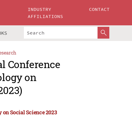
INDUSTRY
CONTACT
AFFILIATIONS
OKS
esearch
al Conference
ology on
2023)
 on Social Science 2023