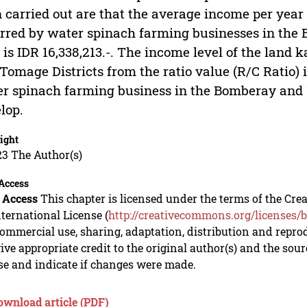
 carried out are that the average income per year 
rred by water spinach farming businesses in the
 is IDR 16,338,213.-. The income level of the land
Tomage Districts from the ratio value (R/C Ratio) 
r spinach farming business in the Bomberay and T
lop.
ight
23 The Author(s)
Access
 Access
This chapter is licensed under the terms of the C
nternational License (
http://creativecommons.org/licenses/b
mmercial use, sharing, adaptation, distribution and repro
ive appropriate credit to the original author(s) and the sou
se and indicate if changes were made.
ownload article (PDF)