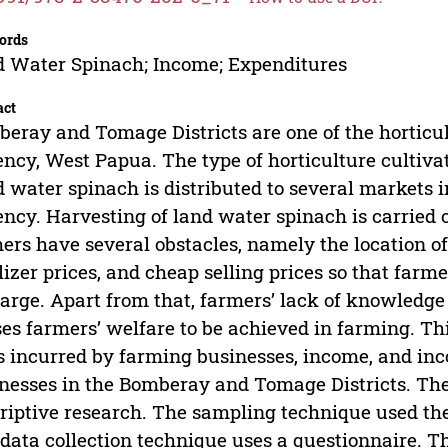
ords
 Water Spinach; Income; Expenditures
act
eray and Tomage Districts are one of the horticu
ncy, West Papua. The type of horticulture cultiva
 water spinach is distributed to several markets 
ncy. Harvesting of land water spinach is carried o
ers have several obstacles, namely the location o
ilizer prices, and cheap selling prices so that far
large. Apart from that, farmers’ lack of knowledge
es farmers’ welfare to be achieved in farming. Th
s incurred by farming businesses, income, and in
nesses in the Bomberay and Tomage Districts. The 
riptive research. The sampling technique used th
data collection technique uses a questionnaire. Th