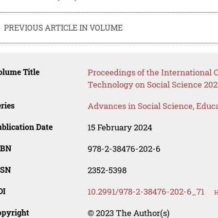
PREVIOUS ARTICLE IN VOLUME
lume Title
Proceedings of the International
Technology on Social Science 202
ries
Advances in Social Science, Educ
blication Date
15 February 2024
SBN
978-2-38476-202-6
SSN
2352-5398
OI
10.2991/978-2-38476-202-6_71
H
opyright
© 2023 The Author(s)