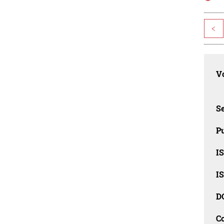
<
Vo
Se
Pu
I
I
D
C