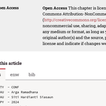
pen Access
Open Access
This chapter is lice
Commons Attribution-NonCommerci
(
http://creativecommons.org/lice
noncommercial use, sharing, adapt
any medium or format, as long as y
original author(s) and the source,
license and indicate if changes w
this article
s
enw
bib
TY  - CONF

AU  - Arga Ramadhana

AU  - Siti Hardianti Siasaun

PY  - 2024
