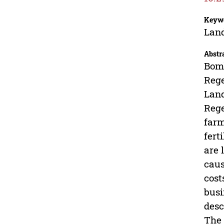
Keyw
Land
Abstr
Bomb
Rege
Land
Rege
farm
fert
are 
caus
cost
busi
desc
The 