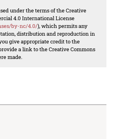
nsed under the terms of the Creative
al 4.0 International License
nses/by-nc/4.0/
), which permits any
ation, distribution and reproduction in
ou give appropriate credit to the
 provide a link to the Creative Commons
ere made.