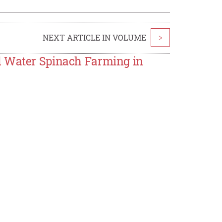
NEXT ARTICLE IN VOLUME
>
d Water Spinach Farming in