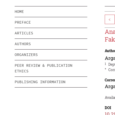
HOME
<
PREFACE
Ana
ARTICLES
Fak
AUTHORS
Autho
ORGANIZERS
Arg
1
Dep
PEER REVIEW & PUBLICATION
*
Cor
ETHICS
Corre
PUBLISHING INFORMATION
Arg
Availa
DOI
10.2