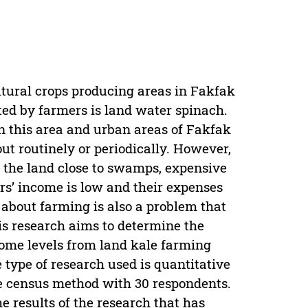
ltural crops producing areas in Fakfak
ted by farmers is land water spinach.
in this area and urban areas of Fakfak
ut routinely or periodically. However,
f the land close to swamps, expensive
mers’ income is low and their expenses
 about farming is also a problem that
is research aims to determine the
come levels from land kale farming
type of research used is quantitative
e census method with 30 respondents.
e results of the research that has