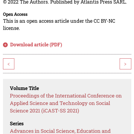
© 2022 The Authors. Published by Atlantis Press SARL.
Open Access
This is an open access article under the CC BY-NC
license.
Download article (PDF)
<
>
Volume Title
Proceedings of the International Conference on
Applied Science and Technology on Social
Science 2021 (iCAST-SS 2021)
Series
Advances in Social Science, Education and