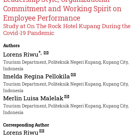
Commitment and Working Spirit on
Employee Performance
Study at On The Rock Hotel Kupang During the
Covid-19 Pandemic
Authors
*
,
Lorens Riwu
Tourism Department, Politeknik Negeri Kupang, Kupang City,
Indonesia
Imelda Regina Pellokila
Tourism Department, Politeknik Negeri Kupang, Kupang City,
Indonesia
Merlin Luisa Malelak
Tourism Department, Politeknik Negeri Kupang, Kupang City,
Indonesia
Corresponding Author
Lorens Riwu