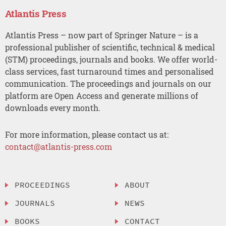
Atlantis Press
Atlantis Press – now part of Springer Nature – is a
professional publisher of scientific, technical & medical
(STM) proceedings, journals and books. We offer world-
class services, fast turnaround times and personalised
communication. The proceedings and journals on our
platform are Open Access and generate millions of
downloads every month.
For more information, please contact us at:
contact@atlantis-press.com
PROCEEDINGS
ABOUT
JOURNALS
NEWS
BOOKS
CONTACT