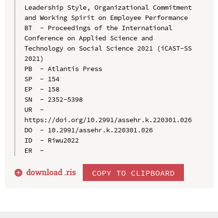
Leadership Style, Organizational Commitment 
and Working Spirit on Employee Performance

BT  - Proceedings of the International 
Conference on Applied Science and 
Technology on Social Science 2021 (iCAST-SS 
2021)

PB  - Atlantis Press

SP  - 154

EP  - 158

SN  - 2352-5398

UR  - 
https://doi.org/10.2991/assehr.k.220301.026

DO  - 10.2991/assehr.k.220301.026

ID  - Riwu2022

download .
ris
COPY TO CLIPBOARD