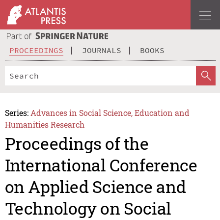
PROCEEDINGS
JOURNALS
BOOKS
Series:
Advances in Social Science, Education and
Humanities Research
Proceedings of the
International Conference
on Applied Science and
Technology on Social