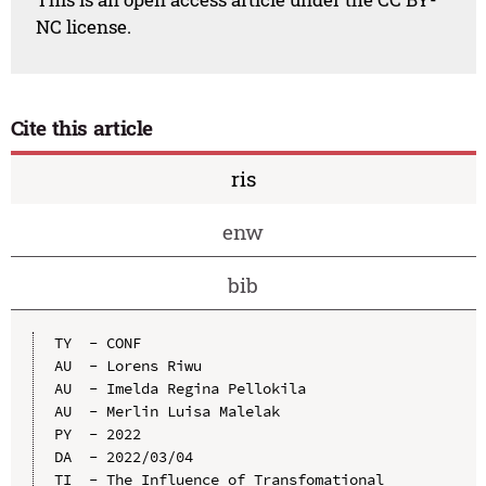
NC license.
Cite this article
ris
enw
bib
TY  - CONF

AU  - Lorens Riwu

AU  - Imelda Regina Pellokila

AU  - Merlin Luisa Malelak

PY  - 2022

DA  - 2022/03/04

TI  - The Influence of Transfomational 