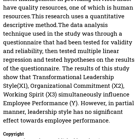
have quality resources, one of which is human
resources.This research uses a quantitative
descriptive method.The data analysis
technique used in the study was through a
questionnaire that had been tested for validity
and reliability, then tested multiple linear
regression and tested hypotheses on the results
of the questionnaire. The results of this study
show that Transformational Leadership
Style(X1), Organizational Commitment (X2),
Working Spirit (X3) simultaneously influence
Employee Performance (Y). However, in partial
manner, leadership style has no significant
effect towards employee performance.
Copyright