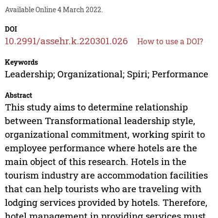
Available Online 4 March 2022.
DOI
10.2991/assehr.k.220301.026
How to use a DOI?
Keywords
Leadership; Organizational; Spiri; Performance
Abstract
This study aims to determine relationship
between Transformational leadership style,
organizational commitment, working spirit to
employee performance where hotels are the
main object of this research. Hotels in the
tourism industry are accommodation facilities
that can help tourists who are traveling with
lodging services provided by hotels. Therefore,
hotel management in providing services must