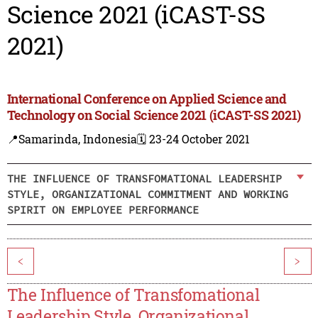
Science 2021 (iCAST-SS
2021)
International Conference on Applied Science and
Technology on Social Science 2021 (iCAST-SS 2021)
📍Samarinda, Indonesia
🗓️ 23-24 October 2021
THE INFLUENCE OF TRANSFOMATIONAL LEADERSHIP
STYLE, ORGANIZATIONAL COMMITMENT AND WORKING
SPIRIT ON EMPLOYEE PERFORMANCE
<
>
The Influence of Transfomational
Leadership Style, Organizational