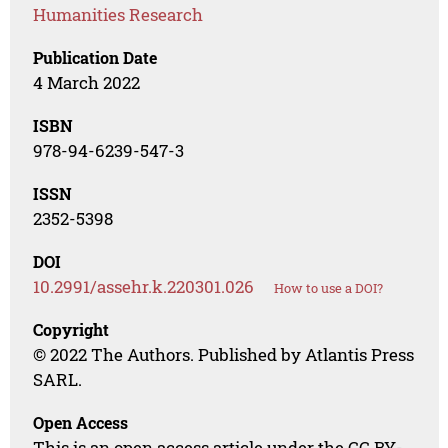
Humanities Research
Publication Date
4 March 2022
ISBN
978-94-6239-547-3
ISSN
2352-5398
DOI
10.2991/assehr.k.220301.026
How to use a DOI?
Copyright
© 2022 The Authors. Published by Atlantis Press
SARL.
Open Access
This is an open access article under the CC BY-