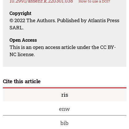
10.2991/assehr.k.220301.038
How to use a DOI?
Copyright
© 2022 The Authors. Published by Atlantis Press
SARL.
Open Access
This is an open access article under the CC BY-
NC license.
Cite this article
ris
enw
bib