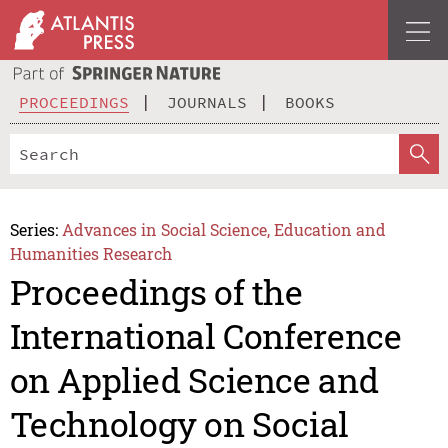
PROCEEDINGS
JOURNALS
BOOKS
Series:
Advances in Social Science, Education and
Humanities Research
Proceedings of the
International Conference
on Applied Science and
Technology on Social