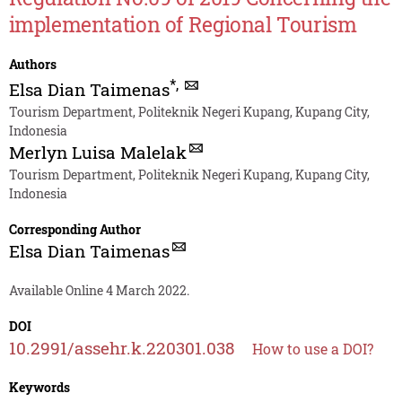
implementation of Regional Tourism
Authors
*
,
Elsa Dian Taimenas
Tourism Department, Politeknik Negeri Kupang, Kupang City,
Indonesia
Merlyn Luisa Malelak
Tourism Department, Politeknik Negeri Kupang, Kupang City,
Indonesia
Corresponding Author
Elsa Dian Taimenas
Available Online 4 March 2022.
DOI
10.2991/assehr.k.220301.038
How to use a DOI?
Keywords