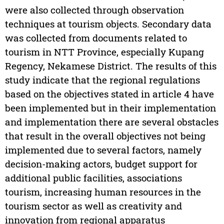
were also collected through observation
techniques at tourism objects. Secondary data
was collected from documents related to
tourism in NTT Province, especially Kupang
Regency, Nekamese District. The results of this
study indicate that the regional regulations
based on the objectives stated in article 4 have
been implemented but in their implementation
and implementation there are several obstacles
that result in the overall objectives not being
implemented due to several factors, namely
decision-making actors, budget support for
additional public facilities, associations
tourism, increasing human resources in the
tourism sector as well as creativity and
innovation from regional apparatus