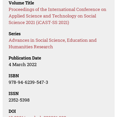
Volume Title
Proceedings of the International Conference on
Applied Science and Technology on Social
Science 2021 (iCAST-SS 2021)
Series
Advances in Social Science, Education and
Humanities Research
Publication Date
4 March 2022
ISBN
978-94-6239-547-3
ISSN
2352-5398
DOI