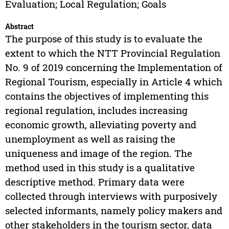
Evaluation; Local Regulation; Goals
Abstract
The purpose of this study is to evaluate the
extent to which the NTT Provincial Regulation
No. 9 of 2019 concerning the Implementation of
Regional Tourism, especially in Article 4 which
contains the objectives of implementing this
regional regulation, includes increasing
economic growth, alleviating poverty and
unemployment as well as raising the
uniqueness and image of the region. The
method used in this study is a qualitative
descriptive method. Primary data were
collected through interviews with purposively
selected informants, namely policy makers and
other stakeholders in the tourism sector, data