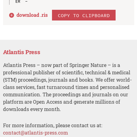
download .
ris
COPY TO CLIPBOARD
Atlantis Press
Atlantis Press – now part of Springer Nature – is a
professional publisher of scientific, technical & medical
(STM) proceedings, journals and books. We offer world-
class services, fast turnaround times and personalised
communication. The proceedings and journals on our
platform are Open Access and generate millions of
downloads every month.
For more information, please contact us at:
contact@atlantis-press.com