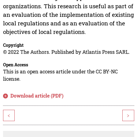
organizations. This research is useful as part of
an evaluation of the implementation of existing
local regulations and as an evaluation of the
objectives of local regulations.
Copyright
© 2022 The Authors. Published by Atlantis Press SARL.
Open Access
This is an open access article under the CC BY-NC
license.
Download article (PDF)
<
>