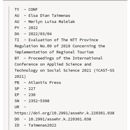
TY  - CONF

AU  - Elsa Dian Taimenas

AU  - Merlyn Luisa Malelak

PY  - 2022

DA  - 2022/03/04

TI  - Evaluation of The NTT Province 
Regulation No.09 of 2019 Concerning the 
implementation of Regional Tourism

BT  - Proceedings of the International 
Conference on Applied Science and 
Technology on Social Science 2021 (iCAST-SS 
2021)

PB  - Atlantis Press

SP  - 227

EP  - 230

SN  - 2352-5398

UR  - 
https://doi.org/10.2991/assehr.k.220301.038

DO  - 10.2991/assehr.k.220301.038

ID  - Taimenas2022
