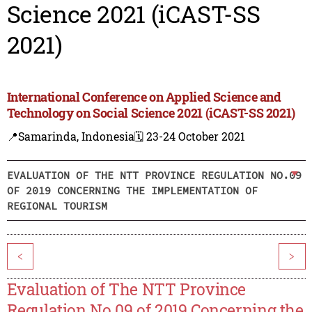
Science 2021 (iCAST-SS
2021)
International Conference on Applied Science and
Technology on Social Science 2021 (iCAST-SS 2021)
📍Samarinda, Indonesia
🗓️ 23-24 October 2021
EVALUATION OF THE NTT PROVINCE REGULATION NO.09
OF 2019 CONCERNING THE IMPLEMENTATION OF
REGIONAL TOURISM
<
>
Evaluation of The NTT Province
Regulation No.09 of 2019 Concerning the