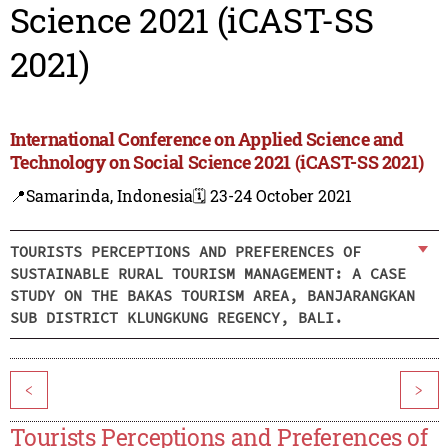
Science 2021 (iCAST-SS
2021)
International Conference on Applied Science and
Technology on Social Science 2021 (iCAST-SS 2021)
📍Samarinda, Indonesia
🗓️ 23-24 October 2021
TOURISTS PERCEPTIONS AND PREFERENCES OF
SUSTAINABLE RURAL TOURISM MANAGEMENT: A CASE
STUDY ON THE BAKAS TOURISM AREA, BANJARANGKAN
SUB DISTRICT KLUNGKUNG REGENCY, BALI.
<
>
Tourists Perceptions and Preferences of