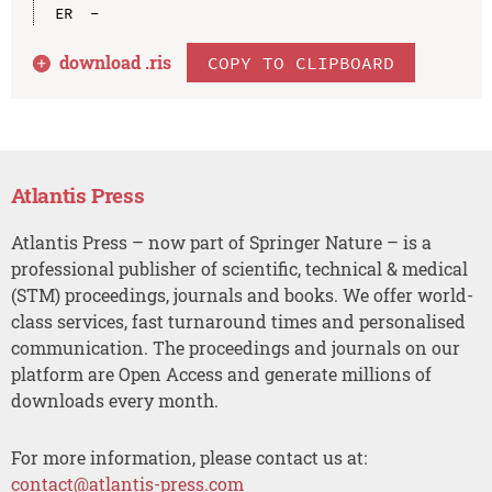
download .
ris
COPY TO CLIPBOARD
Atlantis Press
Atlantis Press – now part of Springer Nature – is a
professional publisher of scientific, technical & medical
(STM) proceedings, journals and books. We offer world-
class services, fast turnaround times and personalised
communication. The proceedings and journals on our
platform are Open Access and generate millions of
downloads every month.
For more information, please contact us at:
contact@atlantis-press.com