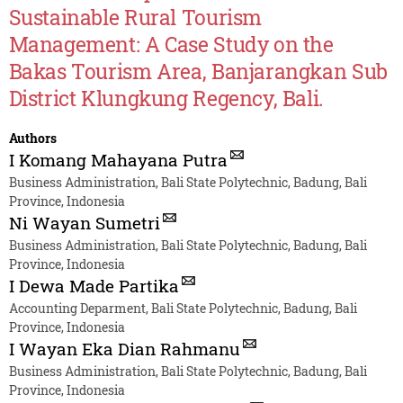
Sustainable Rural Tourism
Management: A Case Study on the
Bakas Tourism Area, Banjarangkan Sub
District Klungkung Regency, Bali.
Authors
I Komang Mahayana Putra
Business Administration, Bali State Polytechnic, Badung, Bali
Province, Indonesia
Ni Wayan Sumetri
Business Administration, Bali State Polytechnic, Badung, Bali
Province, Indonesia
I Dewa Made Partika
Accounting Deparment, Bali State Polytechnic, Badung, Bali
Province, Indonesia
I Wayan Eka Dian Rahmanu
Business Administration, Bali State Polytechnic, Badung, Bali
Province, Indonesia