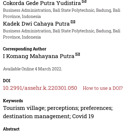
Cokorda Gede Putra Yudistira
Business Administration, Bali State Polytechnic, Badung, Bali
Province, Indonesia
Kadek Dwi Cahaya Putra
Business Administration, Bali State Polytechnic, Badung, Bali
Province, Indonesia
Corresponding Author
I Komang Mahayana Putra
Available Online 4 March 2022.
DOI
10.2991/assehr.k.220301.050
How to use a DOI?
Keywords
Tourism village; perceptions; preferences;
destination management; Covid 19
Abstract