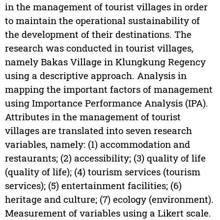
in the management of tourist villages in order
to maintain the operational sustainability of
the development of their destinations. The
research was conducted in tourist villages,
namely Bakas Village in Klungkung Regency
using a descriptive approach. Analysis in
mapping the important factors of management
using Importance Performance Analysis (IPA).
Attributes in the management of tourist
villages are translated into seven research
variables, namely: (1) accommodation and
restaurants; (2) accessibility; (3) quality of life
(quality of life); (4) tourism services (tourism
services); (5) entertainment facilities; (6)
heritage and culture; (7) ecology (environment).
Measurement of variables using a Likert scale.