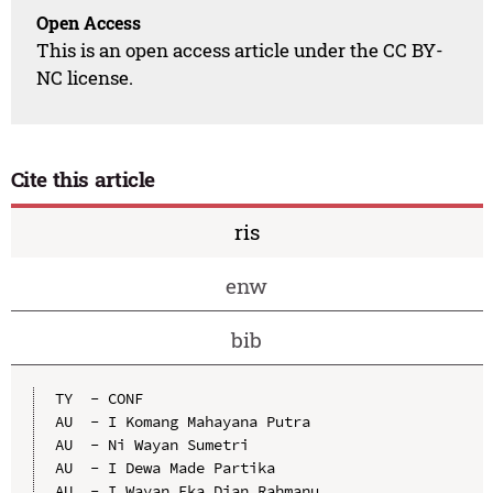
Open Access
This is an open access article under the CC BY-
NC license.
Cite this article
ris
enw
bib
TY  - CONF

AU  - I Komang Mahayana Putra

AU  - Ni Wayan Sumetri

AU  - I Dewa Made Partika

AU  - I Wayan Eka Dian Rahmanu
