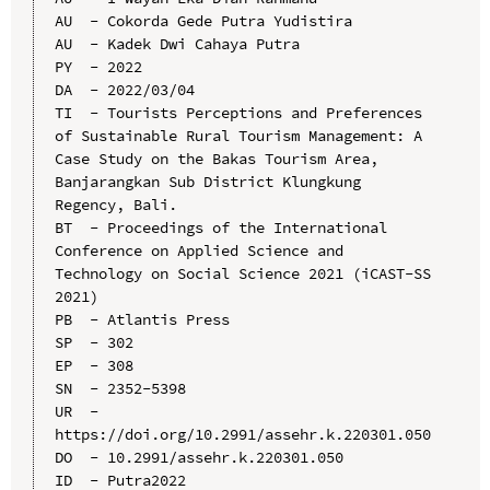
AU  - Cokorda Gede Putra Yudistira

AU  - Kadek Dwi Cahaya Putra

PY  - 2022

DA  - 2022/03/04

TI  - Tourists Perceptions and Preferences 
of Sustainable Rural Tourism Management: A 
Case Study on the Bakas Tourism Area, 
Banjarangkan Sub District Klungkung 
Regency, Bali.

BT  - Proceedings of the International 
Conference on Applied Science and 
Technology on Social Science 2021 (iCAST-SS 
2021)

PB  - Atlantis Press

SP  - 302

EP  - 308

SN  - 2352-5398

UR  - 
https://doi.org/10.2991/assehr.k.220301.050

DO  - 10.2991/assehr.k.220301.050

ID  - Putra2022
