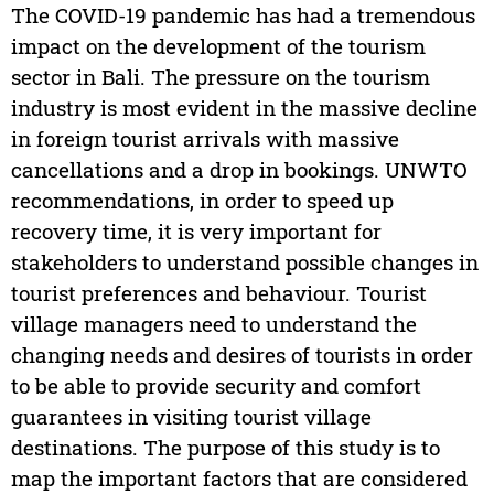
The COVID-19 pandemic has had a tremendous
impact on the development of the tourism
sector in Bali. The pressure on the tourism
industry is most evident in the massive decline
in foreign tourist arrivals with massive
cancellations and a drop in bookings. UNWTO
recommendations, in order to speed up
recovery time, it is very important for
stakeholders to understand possible changes in
tourist preferences and behaviour. Tourist
village managers need to understand the
changing needs and desires of tourists in order
to be able to provide security and comfort
guarantees in visiting tourist village
destinations. The purpose of this study is to
map the important factors that are considered