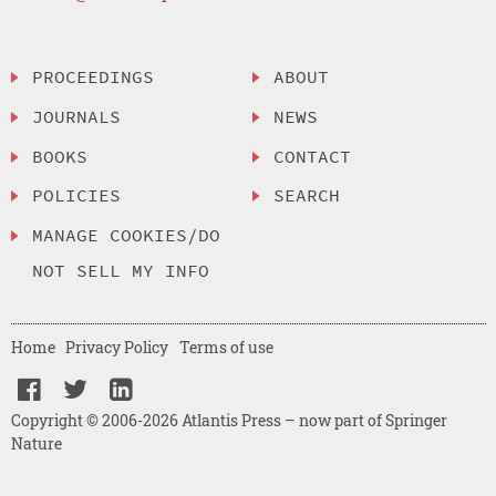
PROCEEDINGS
ABOUT
JOURNALS
NEWS
BOOKS
CONTACT
POLICIES
SEARCH
MANAGE COOKIES/DO
NOT SELL MY INFO
Home
Privacy Policy
Terms of use
Copyright © 2006-2026 Atlantis Press – now part of Springer
Nature