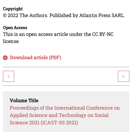
Copyright
© 2022 The Authors. Published by Atlantis Press SARL.
Open Access
This is an open access article under the CC BY-NC
license.
Download article (PDF)
<
>
Volume Title
Proceedings of the International Conference on
Applied Science and Technology on Social
Science 2021 (iCAST-SS 2021)