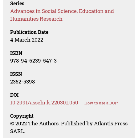
Series
Advances in Social Science, Education and
Humanities Research
Publication Date
4 March 2022
ISBN
978-94-6239-547-3
ISSN
2352-5398
DOI
10.2991/assehr.k.220301.050
How to use a DOI?
Copyright
© 2022 The Authors. Published by Atlantis Press
SARL.