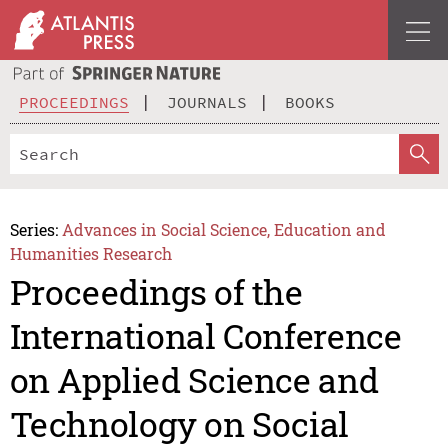
PROCEEDINGS
JOURNALS
BOOKS
Series:
Advances in Social Science, Education and
Humanities Research
Proceedings of the
International Conference
on Applied Science and
Technology on Social