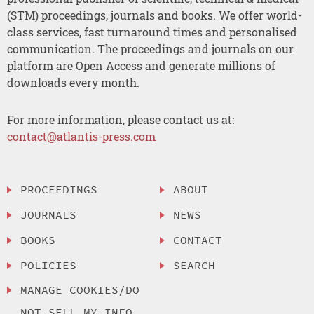
(STM) proceedings, journals and books. We offer world-
class services, fast turnaround times and personalised
communication. The proceedings and journals on our
platform are Open Access and generate millions of
downloads every month.
For more information, please contact us at:
contact@atlantis-press.com
PROCEEDINGS
ABOUT
JOURNALS
NEWS
BOOKS
CONTACT
POLICIES
SEARCH
MANAGE COOKIES/DO
NOT SELL MY INFO