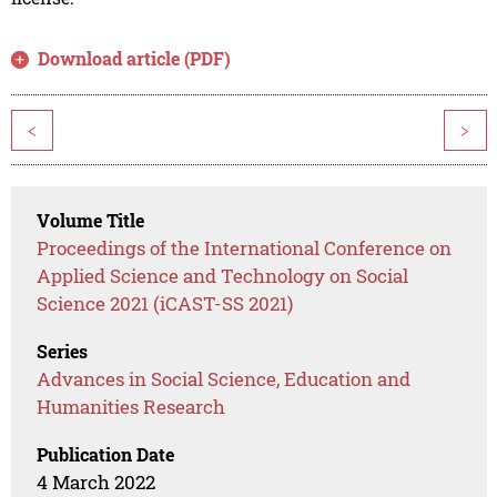
Download article (PDF)
<
>
Volume Title
Proceedings of the International Conference on
Applied Science and Technology on Social
Science 2021 (iCAST-SS 2021)
Series
Advances in Social Science, Education and
Humanities Research
Publication Date
4 March 2022