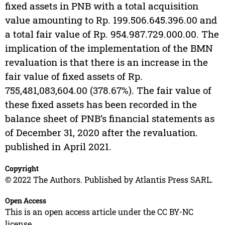
fixed assets in PNB with a total acquisition
value amounting to Rp. 199.506.645.396.00 and
a total fair value of Rp. 954.987.729.000.00. The
implication of the implementation of the BMN
revaluation is that there is an increase in the
fair value of fixed assets of Rp.
755,481,083,604.00 (378.67%). The fair value of
these fixed assets has been recorded in the
balance sheet of PNB’s financial statements as
of December 31, 2020 after the revaluation.
published in April 2021.
Copyright
© 2022 The Authors. Published by Atlantis Press SARL.
Open Access
This is an open access article under the CC BY-NC
license.