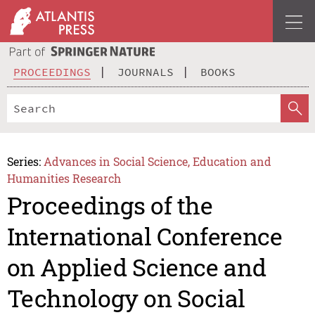
PROCEEDINGS
JOURNALS
BOOKS
Series:
Advances in Social Science, Education and
Humanities Research
Proceedings of the
International Conference
on Applied Science and
Technology on Social