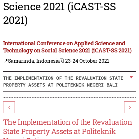
Science 2021 (iCAST-SS
2021)
International Conference on Applied Science and
Technology on Social Science 2021 (iCAST-SS 2021)
📍Samarinda, Indonesia
🗓️ 23-24 October 2021
THE IMPLEMENTATION OF THE REVALUATION STATE
PROPERTY ASSETS AT POLITEKNIK NEGERI BALI
<
>
The Implementation of the Revaluation
State Property Assets at Politeknik