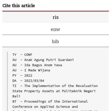
Cite this article
ris
enw
bib
TY  - CONF

AU  - Anak Agung Putri Suardani

AU  - Ida Bagus Anom Yasa

AU  - I Made Wijana

PY  - 2022

DA  - 2022/03/04

TI  - The Implementation of the Revaluation 
State Property Assets at Politeknik Negeri 
Bali

BT  - Proceedings of the International 
Conference on Applied Science and 