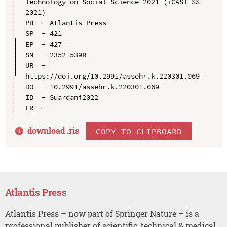
Technology on Social Science 2021 (iCAST-SS 
2021)

PB  - Atlantis Press

SP  - 421

EP  - 427

SN  - 2352-5398

UR  - 
https://doi.org/10.2991/assehr.k.220301.069

DO  - 10.2991/assehr.k.220301.069

ID  - Suardani2022

download .
ris
COPY TO CLIPBOARD
Atlantis Press
Atlantis Press – now part of Springer Nature – is a
professional publisher of scientific, technical & medical