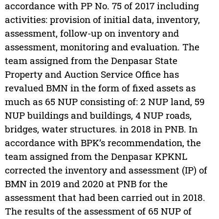
accordance with PP No. 75 of 2017 including
activities: provision of initial data, inventory,
assessment, follow-up on inventory and
assessment, monitoring and evaluation. The
team assigned from the Denpasar State
Property and Auction Service Office has
revalued BMN in the form of fixed assets as
much as 65 NUP consisting of: 2 NUP land, 59
NUP buildings and buildings, 4 NUP roads,
bridges, water structures. in 2018 in PNB. In
accordance with BPK’s recommendation, the
team assigned from the Denpasar KPKNL
corrected the inventory and assessment (IP) of
BMN in 2019 and 2020 at PNB for the
assessment that had been carried out in 2018.
The results of the assessment of 65 NUP of