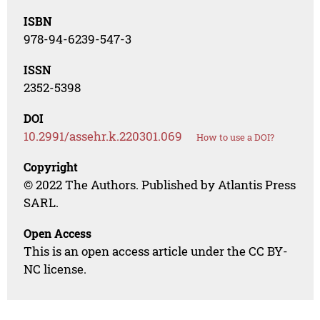
ISBN
978-94-6239-547-3
ISSN
2352-5398
DOI
10.2991/assehr.k.220301.069
How to use a DOI?
Copyright
© 2022 The Authors. Published by Atlantis Press
SARL.
Open Access
This is an open access article under the CC BY-
NC license.