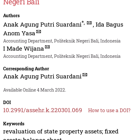
Negeri Bali
Authors
*
,
Anak Agung Putri Suardani
,
Ida Bagus
Anom Yasa
Accounting Department, Politeknik Negeri Bali, Indonesia
I Made Wijana
Accounting Department, Politeknik Negeri Bali, Indonesia
Corresponding Author
Anak Agung Putri Suardani
Available Online 4 March 2022.
DOI
10.2991/assehr.k.220301.069
How to use a DOI?
Keywords
revaluation of state property assets; fixed
assets; balance sheet