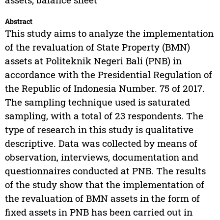
Abstract
This study aims to analyze the implementation
of the revaluation of State Property (BMN)
assets at Politeknik Negeri Bali (PNB) in
accordance with the Presidential Regulation of
the Republic of Indonesia Number. 75 of 2017.
The sampling technique used is saturated
sampling, with a total of 23 respondents. The
type of research in this study is qualitative
descriptive. Data was collected by means of
observation, interviews, documentation and
questionnaires conducted at PNB. The results
of the study show that the implementation of
the revaluation of BMN assets in the form of
fixed assets in PNB has been carried out in