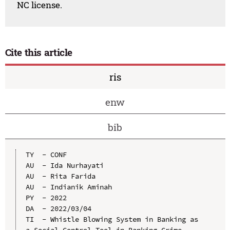
NC license.
Cite this article
ris
enw
bib
TY  - CONF

AU  - Ida Nurhayati

AU  - Rita Farida

AU  - Indianik Aminah

PY  - 2022

DA  - 2022/03/04

TI  - Whistle Blowing System in Banking as 
a Social Control Tool in Banking Crime 