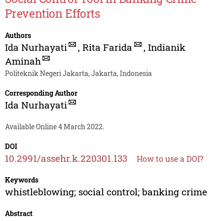
Prevention Efforts
Authors
Ida Nurhayati
,
Rita Farida
,
Indianik
Aminah
Politeknik Negeri Jakarta, Jakarta, Indonesia
Corresponding Author
Ida Nurhayati
Available Online 4 March 2022.
DOI
10.2991/assehr.k.220301.133
How to use a DOI?
Keywords
whistleblowing; social control; banking crime
Abstract