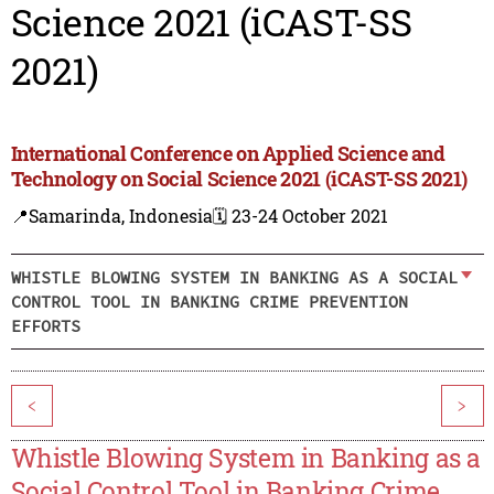
Science 2021 (iCAST-SS
2021)
International Conference on Applied Science and
Technology on Social Science 2021 (iCAST-SS 2021)
📍Samarinda, Indonesia
🗓️ 23-24 October 2021
WHISTLE BLOWING SYSTEM IN BANKING AS A SOCIAL
CONTROL TOOL IN BANKING CRIME PREVENTION
EFFORTS
<
>
Whistle Blowing System in Banking as a
Social Control Tool in Banking Crime