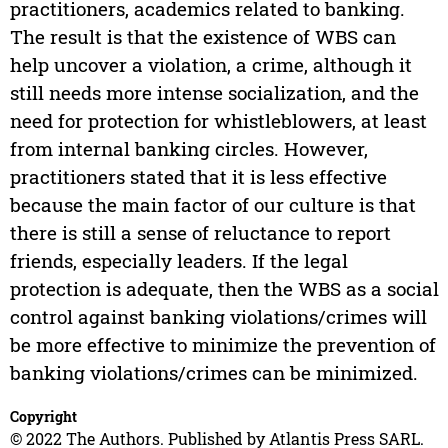
practitioners, academics related to banking.
The result is that the existence of WBS can
help uncover a violation, a crime, although it
still needs more intense socialization, and the
need for protection for whistleblowers, at least
from internal banking circles. However,
practitioners stated that it is less effective
because the main factor of our culture is that
there is still a sense of reluctance to report
friends, especially leaders. If the legal
protection is adequate, then the WBS as a social
control against banking violations/crimes will
be more effective to minimize the prevention of
banking violations/crimes can be minimized.
Copyright
© 2022 The Authors. Published by Atlantis Press SARL.