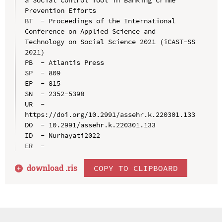
Prevention Efforts

BT  - Proceedings of the International 
Conference on Applied Science and 
Technology on Social Science 2021 (iCAST-SS 
2021)

PB  - Atlantis Press

SP  - 809

EP  - 815

SN  - 2352-5398

UR  - 
https://doi.org/10.2991/assehr.k.220301.133

DO  - 10.2991/assehr.k.220301.133

ID  - Nurhayati2022

download .
ris
COPY TO CLIPBOARD