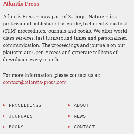
Atlantis Press
Atlantis Press – now part of Springer Nature – is a
professional publisher of scientific, technical & medical
(STM) proceedings, journals and books. We offer world-
class services, fast turnaround times and personalised
communication. The proceedings and journals on our
platform are Open Access and generate millions of
downloads every month.
For more information, please contact us at:
contact@atlantis-press.com
PROCEEDINGS
ABOUT
JOURNALS
NEWS
BOOKS
CONTACT