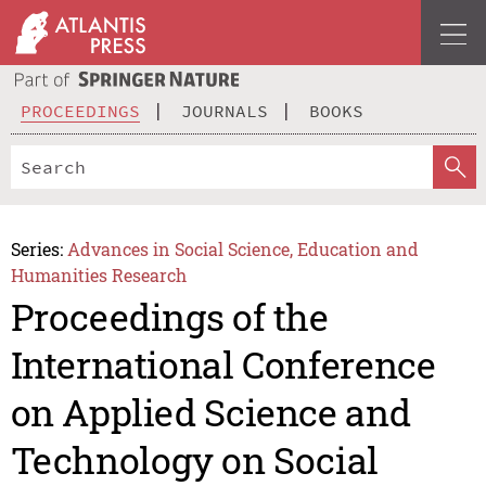
PROCEEDINGS
JOURNALS
BOOKS
Series:
Advances in Social Science, Education and
Humanities Research
Proceedings of the
International Conference
on Applied Science and
Technology on Social