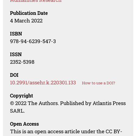
Publication Date
4 March 2022
ISBN
978-94-6239-547-3
ISSN
2352-5398
DOI
10.2991/assehr.k.220301.133
How to use a DOI?
Copyright
© 2022 The Authors. Published by Atlantis Press
SARL.
Open Access
This is an open access article under the CC BY-