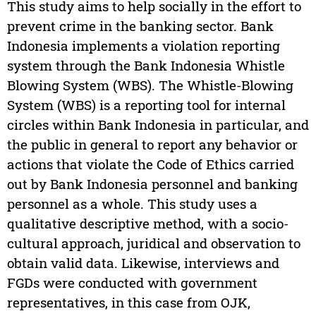
This study aims to help socially in the effort to
prevent crime in the banking sector. Bank
Indonesia implements a violation reporting
system through the Bank Indonesia Whistle
Blowing System (WBS). The Whistle-Blowing
System (WBS) is a reporting tool for internal
circles within Bank Indonesia in particular, and
the public in general to report any behavior or
actions that violate the Code of Ethics carried
out by Bank Indonesia personnel and banking
personnel as a whole. This study uses a
qualitative descriptive method, with a socio-
cultural approach, juridical and observation to
obtain valid data. Likewise, interviews and
FGDs were conducted with government
representatives, in this case from OJK,