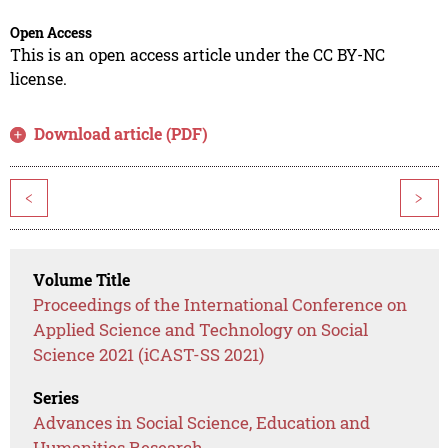
Open Access
This is an open access article under the CC BY-NC
license.
Download article (PDF)
<
>
Volume Title
Proceedings of the International Conference on
Applied Science and Technology on Social
Science 2021 (iCAST-SS 2021)
Series
Advances in Social Science, Education and
Humanities Research