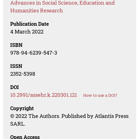
Advances in Social Science, Education and
Humanities Research
Publication Date
4 March 2022
ISBN
978-94-6239-547-3
ISSN
2352-5398
DOI
10.2991/assehr.k.220301.121
How to use a DOI?
Copyright
© 2022 The Authors. Published by Atlantis Press
SARL.
Open Access