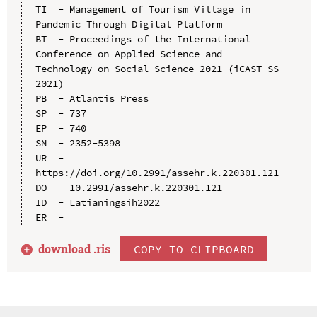
TI  - Management of Tourism Village in 
Pandemic Through Digital Platform

BT  - Proceedings of the International 
Conference on Applied Science and 
Technology on Social Science 2021 (iCAST-SS 
2021)

PB  - Atlantis Press

SP  - 737

EP  - 740

SN  - 2352-5398

UR  - 
https://doi.org/10.2991/assehr.k.220301.121

DO  - 10.2991/assehr.k.220301.121

ID  - Latianingsih2022

download .
ris
COPY TO CLIPBOARD