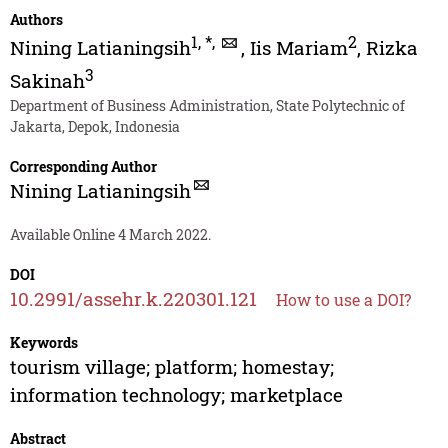
Authors
1
,
*
,
2
Nining Latianingsih
,
Iis Mariam
,
Rizka
3
Sakinah
Department of Business Administration, State Polytechnic of
Jakarta, Depok, Indonesia
Corresponding Author
Nining Latianingsih
Available Online 4 March 2022.
DOI
10.2991/assehr.k.220301.121
How to use a DOI?
Keywords
tourism village; platform; homestay;
information technology; marketplace
Abstract