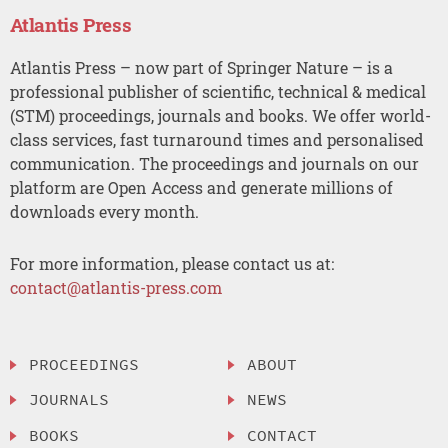
Atlantis Press
Atlantis Press – now part of Springer Nature – is a
professional publisher of scientific, technical & medical
(STM) proceedings, journals and books. We offer world-
class services, fast turnaround times and personalised
communication. The proceedings and journals on our
platform are Open Access and generate millions of
downloads every month.
For more information, please contact us at:
contact@atlantis-press.com
PROCEEDINGS
ABOUT
JOURNALS
NEWS
BOOKS
CONTACT