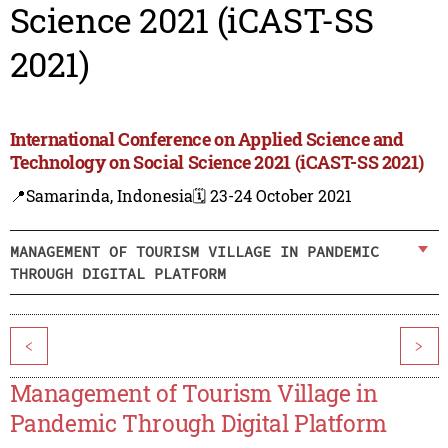
Science 2021 (iCAST-SS
2021)
International Conference on Applied Science and
Technology on Social Science 2021 (iCAST-SS 2021)
📍Samarinda, Indonesia
🗓️ 23-24 October 2021
MANAGEMENT OF TOURISM VILLAGE IN PANDEMIC
THROUGH DIGITAL PLATFORM
<
>
Management of Tourism Village in
Pandemic Through Digital Platform