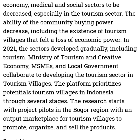
economy, medical and social sectors to be
decreased, especially in the tourism sector. The
ability of the community buying power
decrease, including the existence of tourism
villages that felt a loss of economic power. In
2021, the sectors developed gradually, including
tourism. Ministry of Tourism and Creative
Economy, MSMEs, and Local Government
collaborate to developing the tourism sector in
Tourism Villages. The platform prioritizes
potentials tourism villages in Indonesia
through several stages. The research starts
with project pilots in the Bogor region with an
output marketplace for tourism villages to
promote, organize, and sell the products.