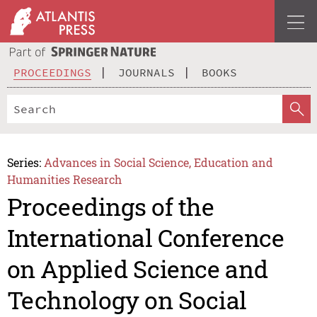
PROCEEDINGS
JOURNALS
BOOKS
Series:
Advances in Social Science, Education and
Humanities Research
Proceedings of the
International Conference
on Applied Science and
Technology on Social