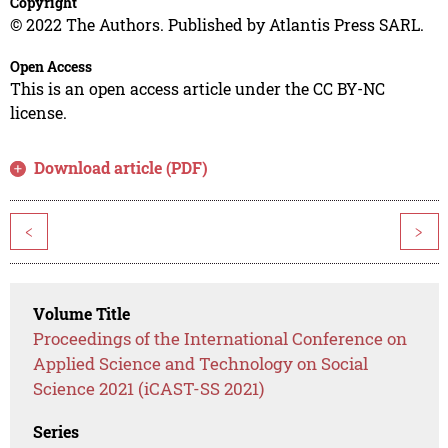
Copyright
© 2022 The Authors. Published by Atlantis Press SARL.
Open Access
This is an open access article under the CC BY-NC
license.
Download article (PDF)
<
>
Volume Title
Proceedings of the International Conference on
Applied Science and Technology on Social
Science 2021 (iCAST-SS 2021)
Series