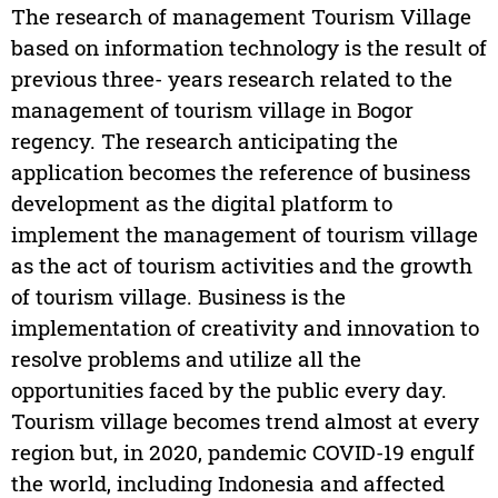
The research of management Tourism Village
based on information technology is the result of
previous three- years research related to the
management of tourism village in Bogor
regency. The research anticipating the
application becomes the reference of business
development as the digital platform to
implement the management of tourism village
as the act of tourism activities and the growth
of tourism village. Business is the
implementation of creativity and innovation to
resolve problems and utilize all the
opportunities faced by the public every day.
Tourism village becomes trend almost at every
region but, in 2020, pandemic COVID-19 engulf
the world, including Indonesia and affected