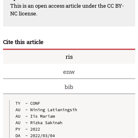
This is an open access article under the CC BY-
NC license.
Cite this article
ris
enw
bib
TY  - CONF

AU  - Nining Latianingsih

AU  - Iis Mariam

AU  - Rizka Sakinah

PY  - 2022

DA  - 2022/03/04
