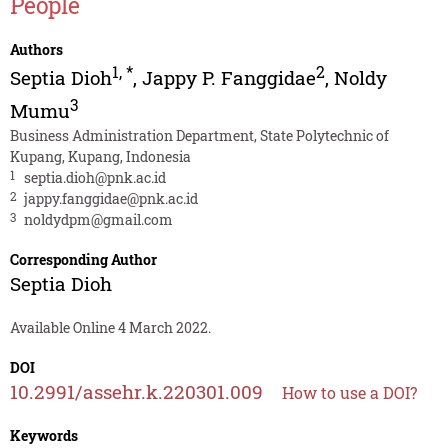
People
Authors
1
,
*
2
Septia Dioh
,
Jappy P. Fanggidae
,
Noldy
3
Mumu
Business Administration Department, State Polytechnic of
Kupang, Kupang, Indonesia
1
septia.dioh@pnk.ac.id
2
jappy.fanggidae@pnk.ac.id
3
noldydpm@gmail.com
Corresponding Author
Septia Dioh
Available Online 4 March 2022.
DOI
10.2991/assehr.k.220301.009
How to use a DOI?
Keywords