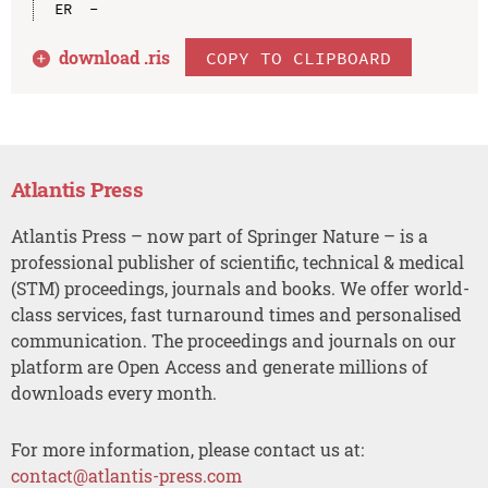
download .
ris
COPY TO CLIPBOARD
Atlantis Press
Atlantis Press – now part of Springer Nature – is a
professional publisher of scientific, technical & medical
(STM) proceedings, journals and books. We offer world-
class services, fast turnaround times and personalised
communication. The proceedings and journals on our
platform are Open Access and generate millions of
downloads every month.
For more information, please contact us at:
contact@atlantis-press.com