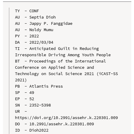
TY  - CONF

AU  - Septia Dioh

AU  - Jappy P. Fanggidae

AU  - Noldy Mumu

PY  - 2022

DA  - 2022/03/04

TI  - Anticipated Guilt in Reducing 
Irresponsible Driving Among Youth People

BT  - Proceedings of the International 
Conference on Applied Science and 
Technology on Social Science 2021 (iCAST-SS 
2021)

PB  - Atlantis Press

SP  - 49

EP  - 52

SN  - 2352-5398

UR  - 
https://doi.org/10.2991/assehr.k.220301.009

DO  - 10.2991/assehr.k.220301.009

ID  - Dioh2022
