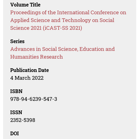
Volume Title
Proceedings of the International Conference on
Applied Science and Technology on Social
Science 2021 (iCAST-SS 2021)
Series
Advances in Social Science, Education and
Humanities Research
Publication Date
4 March 2022
ISBN
978-94-6239-547-3
ISSN
2352-5398
DOI