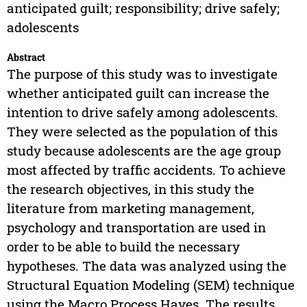
anticipated guilt; responsibility; drive safely;
adolescents
Abstract
The purpose of this study was to investigate
whether anticipated guilt can increase the
intention to drive safely among adolescents.
They were selected as the population of this
study because adolescents are the age group
most affected by traffic accidents. To achieve
the research objectives, in this study the
literature from marketing management,
psychology and transportation are used in
order to be able to build the necessary
hypotheses. The data was analyzed using the
Structural Equation Modeling (SEM) technique
using the Macro Process Hayes. The results