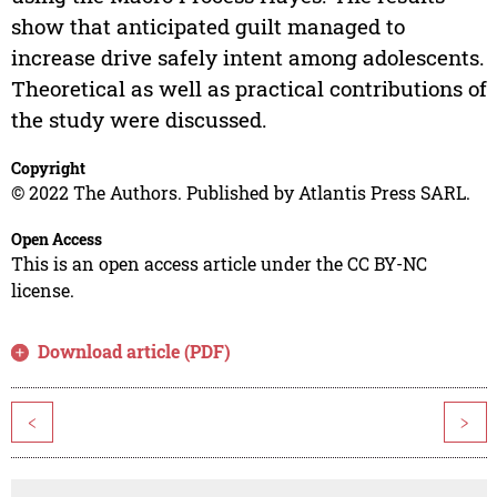
show that anticipated guilt managed to
increase drive safely intent among adolescents.
Theoretical as well as practical contributions of
the study were discussed.
Copyright
© 2022 The Authors. Published by Atlantis Press SARL.
Open Access
This is an open access article under the CC BY-NC
license.
Download article (PDF)
<
>