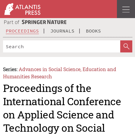
PROCEEDINGS
JOURNALS
BOOKS
Series:
Advances in Social Science, Education and
Humanities Research
Proceedings of the
International Conference
on Applied Science and
Technology on Social