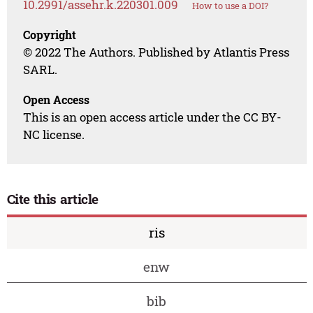
10.2991/assehr.k.220301.009
How to use a DOI?
Copyright
© 2022 The Authors. Published by Atlantis Press
SARL.
Open Access
This is an open access article under the CC BY-
NC license.
Cite this article
ris
enw
bib