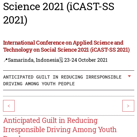
Science 2021 (iCAST-SS
2021)
International Conference on Applied Science and
Technology on Social Science 2021 (iCAST-SS 2021)
📍Samarinda, Indonesia
🗓️ 23-24 October 2021
ANTICIPATED GUILT IN REDUCING IRRESPONSIBLE
DRIVING AMONG YOUTH PEOPLE
<
>
Anticipated Guilt in Reducing
Irresponsible Driving Among Youth