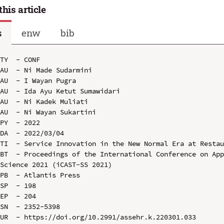
this article
s
enw
bib
TY  - CONF

AU  - Ni Made Sudarmini

AU  - I Wayan Pugra

AU  - Ida Ayu Ketut Sumawidari

AU  - Ni Kadek Muliati

AU  - Ni Wayan Sukartini

PY  - 2022

DA  - 2022/03/04

TI  - Service Innovation in the New Normal Era at Restau
BT  - Proceedings of the International Conference on App
Science 2021 (iCAST-SS 2021)

PB  - Atlantis Press

SP  - 198

EP  - 204

SN  - 2352-5398

UR  - https://doi.org/10.2991/assehr.k.220301.033
