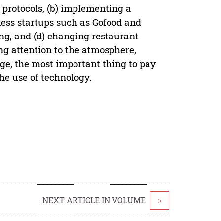
 protocols, (b) implementing a
ness startups such as Gofood and
ing, and (d) changing restaurant
ing attention to the atmosphere,
ge, the most important thing to pay
the use of technology.
NEXT ARTICLE IN VOLUME
>