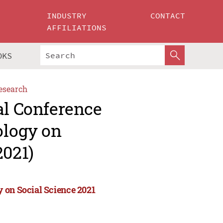
INDUSTRY
CONTACT
AFFILIATIONS
OKS
esearch
al Conference
ology on
2021)
 on Social Science 2021