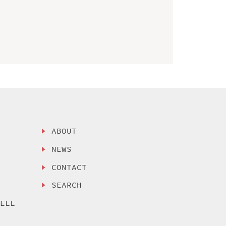
ABOUT
NEWS
CONTACT
SEARCH
SELL