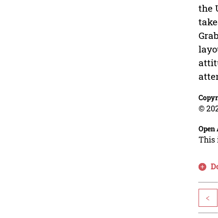
the 
take
Grab
layo
atti
atte
Copyr
© 202
Open 
This 
D
<