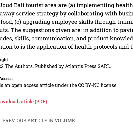
Ubud Bali tourist area are (a) implementing health
away service strategy by collaborating with busi
food, (c) upgrading employee skills through train
uts. The suggestions given are: in addition to pay
tudes, skills, communication, and product knowled
ntion to is the application of health protocols and 
ight
2 The Authors. Published by Atlantis Press SARL.
Access
is an open access article under the CC BY-NC license.
ownload article (PDF)
PREVIOUS ARTICLE IN VOLUME