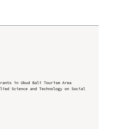
rants in Ubud Bali Tourism Area

lied Science and Technology on Social 