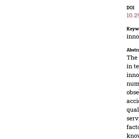
DOI
10.2
Keyw
inno
Abstr
The 
in t
inno
numb
obse
acci
qual
serv
fact
know