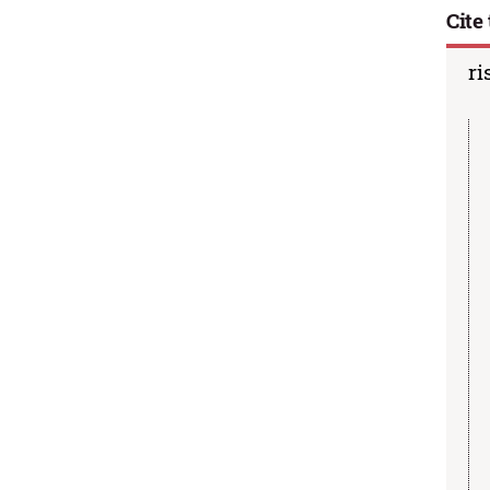
Cite 
ri