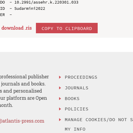
DO  - 10.2991/assehr.k.220301.033

ID  - Sudarmini2022

download .
ris
COPY TO CLIPBOARD
professional publisher
PROCEEDINGS
, journals and books.
JOURNALS
es and personalised
ur platform are Open
BOOKS
month.
POLICIES
MANAGE COOKIES/DO NOT 
@atlantis-press.com
MY INFO