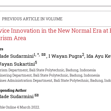
PREVIOUS ARTICLE IN VOLUME
vice Innovation in the New Normal Era at 
rism Area
rs
1
,
*
,
2
Made Sudarmini
,
I Wayan Pugra
,
Ida Ayu K
5
Wayan Sukartini
rism Department, Bali State Polytechnic, Badung, Indonesia
inering Department, Bali State Polytechnic, Badung, Indonesia
ines Administration Department, Bali State Polytechnic, Badung, Ind
sponding Author
Made Sudarmini
able Online 4 March 2022.