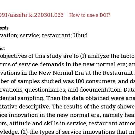
991/assehr.k.220301.033
How to use a DOI?
ords
vation; service; restaurant; Ubud
act
objectives of this study are to (1) analyze the fac
erms of service demands in the new normal era; and 
vations in the New Normal Era at the Restaurant 
er of samples studied was 100 consumers, and dat
rvations, questionnaires, and documentation. Data
dental sampling. Then the data obtained were analy
itative descriptive. The results of the study showed
ice innovation in the new normal era, namely heal
ors, attitude and skills in service, restaurant at
ledge. (2) the types of service innovations that m