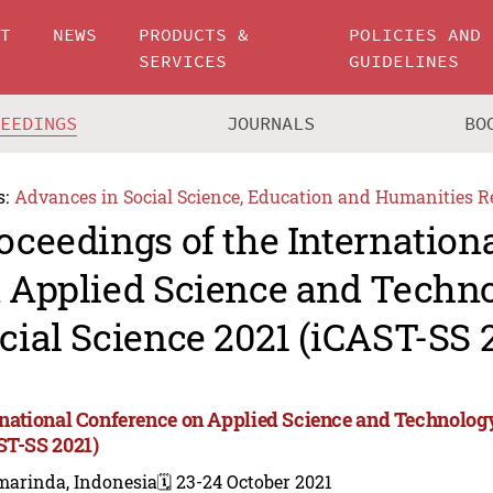
UT
NEWS
PRODUCTS &
POLICIES AND
SERVICES
GUIDELINES
CEEDINGS
JOURNALS
BO
s:
Advances in Social Science, Education and Humanities R
oceedings of the Internation
 Applied Science and Techn
cial Science 2021 (iCAST-SS 
rnational Conference on Applied Science and Technology
ST-SS 2021)
marinda, Indonesia
🗓️ 23-24 October 2021