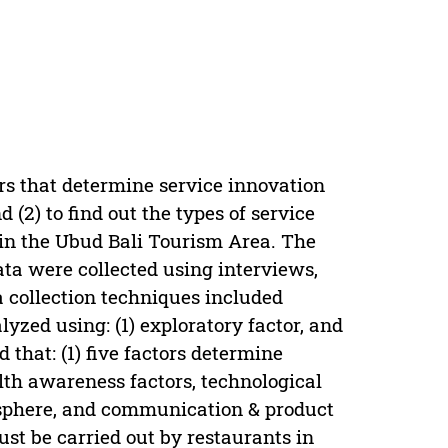
tors that determine service innovation
(2) to find out the types of service
in the Ubud Bali Tourism Area. The
a were collected using interviews,
 collection techniques included
zed using: (1) exploratory factor, and
 that: (1) five factors determine
th awareness factors, technological
mosphere, and communication & product
ust be carried out by restaurants in