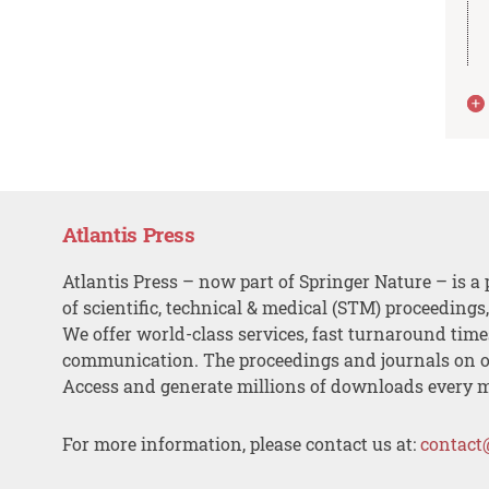
Atlantis Press
Atlantis Press – now part of Springer Nature – is a 
of scientific, technical & medical (STM) proceedings
We offer world-class services, fast turnaround tim
communication. The proceedings and journals on o
Access and generate millions of downloads every 
For more information, please contact us at:
contact