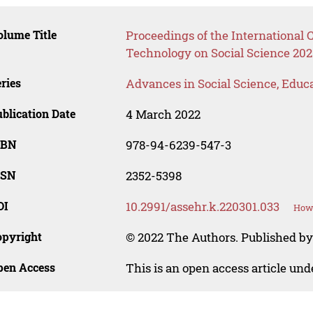
lume Title
Proceedings of the International
Technology on Social Science 202
ries
Advances in Social Science, Educ
blication Date
4 March 2022
SBN
978-94-6239-547-3
SSN
2352-5398
OI
10.2991/assehr.k.220301.033
How 
opyright
© 2022 The Authors. Published by
pen Access
This is an open access article un