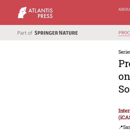
ABO
PRO
Serie
Pr
on
So
Inte
(iCA
📍Sa