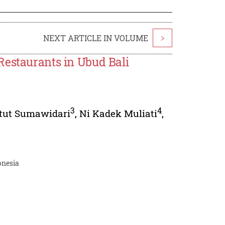
NEXT ARTICLE IN VOLUME
>
Restaurants in Ubud Bali
3
4
etut Sumawidari
,
Ni Kadek Muliati
,
onesia