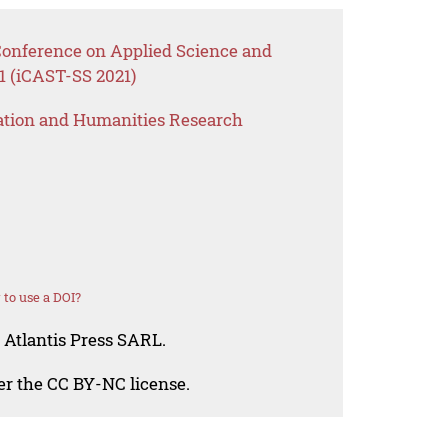
 Conference on Applied Science and
1 (iCAST-SS 2021)
ation and Humanities Research
to use a DOI?
 Atlantis Press SARL.
der the CC BY-NC license.