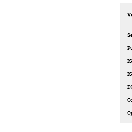
Vo
Se
Pu
I
I
D
C
O