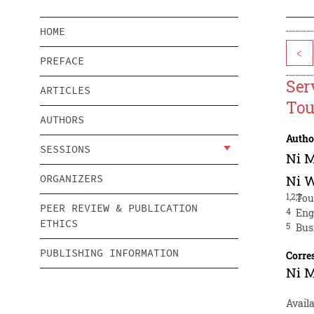
HOME
<
PREFACE
Ser
ARTICLES
Tou
AUTHORS
Autho
SESSIONS
Ni 
ORGANIZERS
Ni 
1,2,3
Tou
PEER REVIEW & PUBLICATION
4
Eng
ETHICS
5
Bus
PUBLISHING INFORMATION
Corre
Ni 
Avail