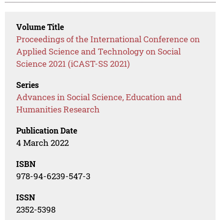
Volume Title
Proceedings of the International Conference on
Applied Science and Technology on Social
Science 2021 (iCAST-SS 2021)
Series
Advances in Social Science, Education and
Humanities Research
Publication Date
4 March 2022
ISBN
978-94-6239-547-3
ISSN
2352-5398