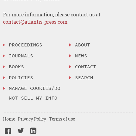
For more information, please contact us at:
contact@atlantis-press.com
PROCEEDINGS
ABOUT
JOURNALS
NEWS
BOOKS
CONTACT
POLICIES
SEARCH
MANAGE COOKIES/DO
NOT SELL MY INFO
Home
Privacy Policy
Terms of use