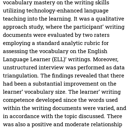
vocabulary mastery on the writing skills
utilizing technology-enhanced language
teaching into the learning. It was a qualitative
approach study, where the participant’ writing
documents were evaluated by two raters
employing a standard analytic rubric for
assessing the vocabulary on the English
Language Learner (ELL)’ writings. Moreover,
unstructured interview was performed as data
triangulation. The findings revealed that there
had been a substantial improvement on the
learner’ vocabulary size. The learner’ writing
competence developed since the words used
within the writing documents were varied, and
in accordance with the topic discussed. There
was also a positive and moderate relationship