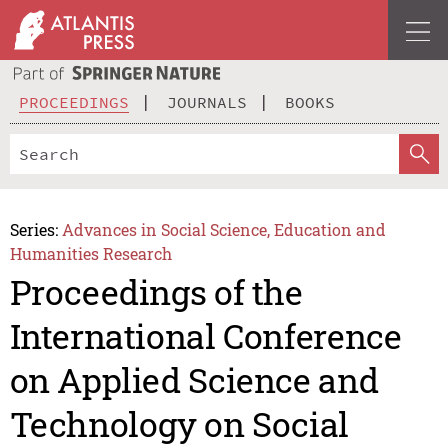
PROCEEDINGS
JOURNALS
BOOKS
Series:
Advances in Social Science, Education and
Humanities Research
Proceedings of the
International Conference
on Applied Science and
Technology on Social