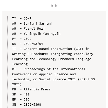
bib
TY  - CONF

AU  - Sariani Sariani

AU  - Fazrol Rozi

AU  - Yaningsih Yaningsih

PY  - 2022

DA  - 2022/03/04

TI  - Content-Based Instruction (CBI) in 
Writing E-Brochure: Integrating Vocabulary 
Learning and Technology-Enhanced Language 
Teaching

BT  - Proceedings of the International 
Conference on Applied Science and 
Technology on Social Science 2021 (iCAST-SS 
2021)

PB  - Atlantis Press

SP  - 499

EP  - 506

SN  - 2352-5398
