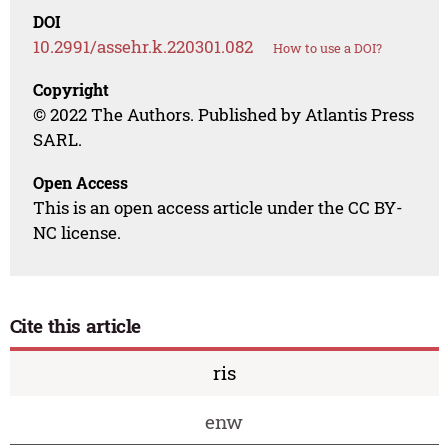
DOI
10.2991/assehr.k.220301.082
How to use a DOI?
Copyright
© 2022 The Authors. Published by Atlantis Press
SARL.
Open Access
This is an open access article under the CC BY-
NC license.
Cite this article
ris
enw