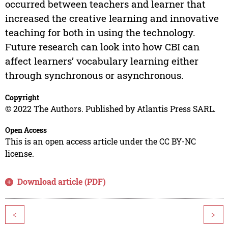
occurred between teachers and learner that
increased the creative learning and innovative
teaching for both in using the technology.
Future research can look into how CBI can
affect learners’ vocabulary learning either
through synchronous or asynchronous.
Copyright
© 2022 The Authors. Published by Atlantis Press SARL.
Open Access
This is an open access article under the CC BY-NC
license.
Download article (PDF)
<
>