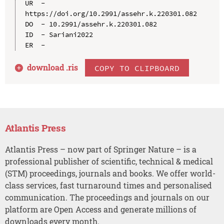
UR  - 
https://doi.org/10.2991/assehr.k.220301.082

DO  - 10.2991/assehr.k.220301.082

ID  - Sariani2022

download .
ris
COPY TO CLIPBOARD
Atlantis Press
Atlantis Press – now part of Springer Nature – is a
professional publisher of scientific, technical & medical
(STM) proceedings, journals and books. We offer world-
class services, fast turnaround times and personalised
communication. The proceedings and journals on our
platform are Open Access and generate millions of
downloads every month.