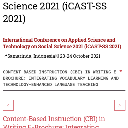
Science 2021 (iCAST-SS
2021)
International Conference on Applied Science and
Technology on Social Science 2021 (iCAST-SS 2021)
📍Samarinda, Indonesia
🗓️ 23-24 October 2021
CONTENT-BASED INSTRUCTION (CBI) IN WRITING E-
BROCHURE: INTEGRATING VOCABULARY LEARNING AND
TECHNOLOGY-ENHANCED LANGUAGE TEACHING
<
>
Content-Based Instruction (CBI) in
Writing E-Brochure: Integrating