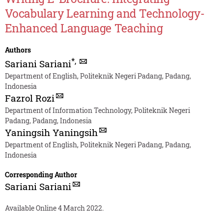
Vocabulary Learning and Technology-
Enhanced Language Teaching
Authors
*
,
Sariani Sariani
Department of English, Politeknik Negeri Padang, Padang,
Indonesia
Fazrol Rozi
Department of Information Technology, Politeknik Negeri
Padang, Padang, Indonesia
Yaningsih Yaningsih
Department of English, Politeknik Negeri Padang, Padang,
Indonesia
Corresponding Author
Sariani Sariani
Available Online 4 March 2022.