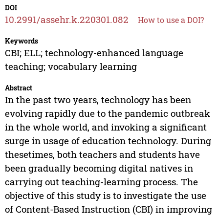
DOI
10.2991/assehr.k.220301.082
How to use a DOI?
Keywords
CBI; ELL; technology-enhanced language
teaching; vocabulary learning
Abstract
In the past two years, technology has been
evolving rapidly due to the pandemic outbreak
in the whole world, and invoking a significant
surge in usage of education technology. During
thesetimes, both teachers and students have
been gradually becoming digital natives in
carrying out teaching-learning process. The
objective of this study is to investigate the use
of Content-Based Instruction (CBI) in improving