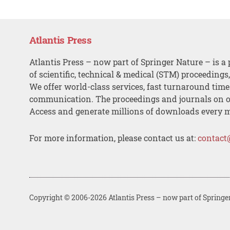
Atlantis Press
Atlantis Press – now part of Springer Nature – is a 
of scientific, technical & medical (STM) proceedings
We offer world-class services, fast turnaround tim
communication. The proceedings and journals on o
Access and generate millions of downloads every 
For more information, please contact us at:
contact
Copyright © 2006-2026 Atlantis Press – now part of Springe