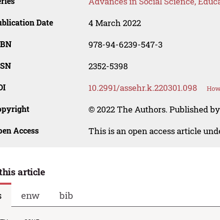
ries
Advances in Social Science, Educ
blication Date
4 March 2022
SBN
978-94-6239-547-3
SSN
2352-5398
OI
10.2991/assehr.k.220301.098
How 
opyright
© 2022 The Authors. Published by
pen Access
This is an open access article un
this article
s
enw
bib