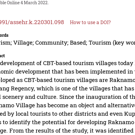
able Online 4 March 2022.
991/assehr.k.220301.098
How to use a DOI?
ords
ism; Village; Community; Based; Tourism (key wo
act
development of CBT-based tourism villages today 
omic development that has been implemented in va
loped as CBT-based tourism villages are Raknamo 
ng Regency, which is one of the villages that has 
l scenery and culture. Since the inauguration of
amo Village has become an object and alternative t
ted by local tourists to other districts and even Ku
 to identify the potential for developing Raknamo
age. From the results of the study, it was identifie