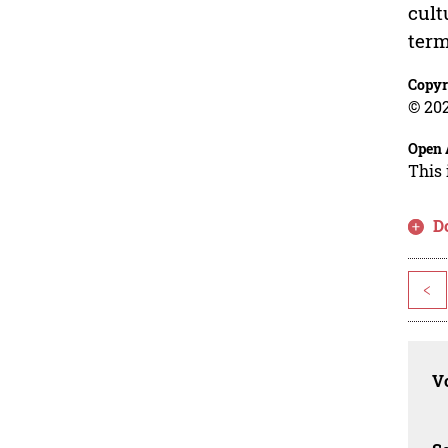
cult
term
Copyr
© 202
Open 
This 
D
<
Vo