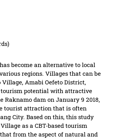
rds)
has become an alternative to local
rious regions. Villages that can be
Village, Amabi Oefeto District,
tourism potential with attractive
 the Raknamo dam on January 9 2018,
ourist attraction that is often
pang City. Based on this, this study
 Village as a CBT-based tourism
d that from the aspect of natural and