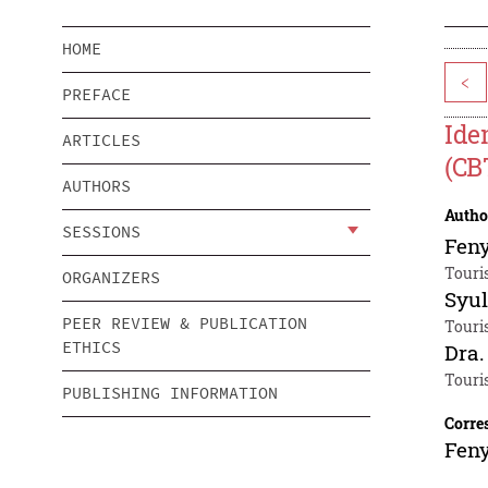
HOME
<
PREFACE
Ide
ARTICLES
(CB
AUTHORS
Autho
SESSIONS
Fen
Touri
ORGANIZERS
Syul
PEER REVIEW & PUBLICATION
Touri
ETHICS
Dra.
Touri
PUBLISHING INFORMATION
Corre
Fen