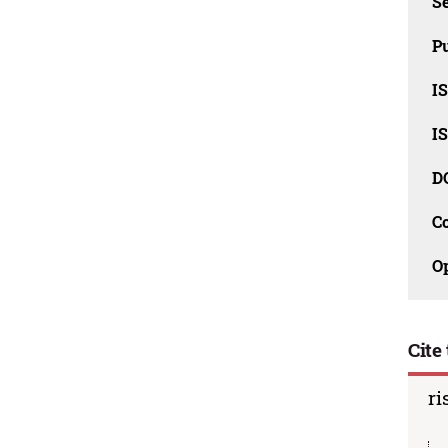
Se
Pu
I
I
D
C
O
Cite 
ri