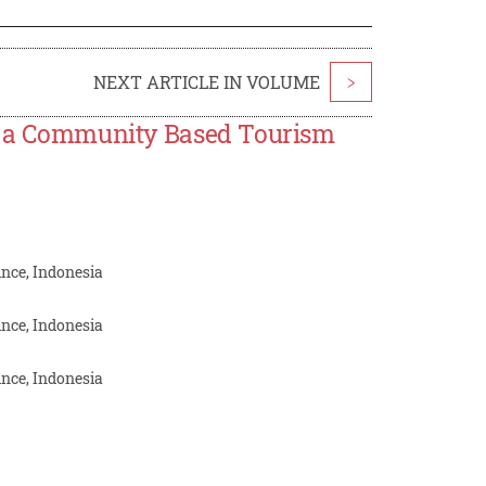
NEXT ARTICLE IN VOLUME
>
as a Community Based Tourism
nce, Indonesia
nce, Indonesia
nce, Indonesia