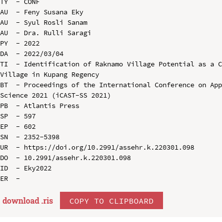
TY  - CONF

AU  - Feny Susana Eky

AU  - Syul Rosli Sanam

AU  - Dra. Rulli Saragi

PY  - 2022

DA  - 2022/03/04

TI  - Identification of Raknamo Village Potential as a C
Village in Kupang Regency

BT  - Proceedings of the International Conference on App
Science 2021 (iCAST-SS 2021)

PB  - Atlantis Press

SP  - 597

EP  - 602

SN  - 2352-5398

UR  - https://doi.org/10.2991/assehr.k.220301.098

DO  - 10.2991/assehr.k.220301.098

ID  - Eky2022

download .
ris
COPY TO CLIPBOARD