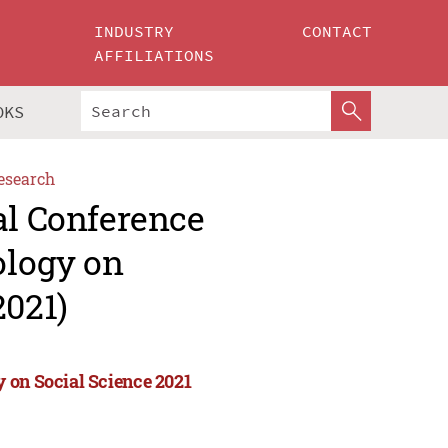
INDUSTRY
CONTACT
AFFILIATIONS
OKS
esearch
al Conference
ology on
2021)
 on Social Science 2021