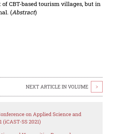
 of CBT-based tourism villages, but in
al. (
Abstract
)
NEXT ARTICLE IN VOLUME
>
 Conference on Applied Science and
1 (iCAST-SS 2021)