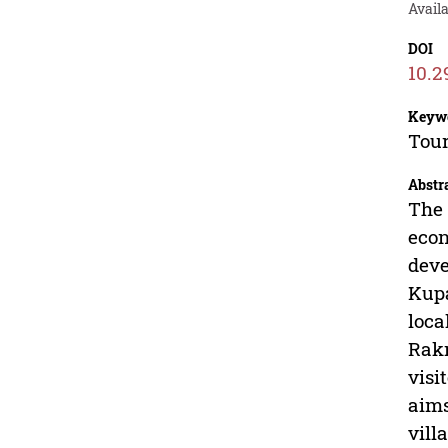
Avail
DOI
10.2
Keyw
Tour
Abstr
The 
econ
deve
Kupa
loca
Rakn
visi
aims
vill