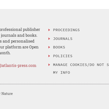
professional publisher
PROCEEDINGS
, journals and books.
JOURNALS
es and personalised
ur platform are Open
BOOKS
month.
POLICIES
MANAGE COOKIES/DO NOT 
@atlantis-press.com
MY INFO
r Nature