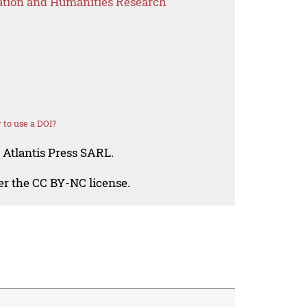
ation and Humanities Research
to use a DOI?
 Atlantis Press SARL.
der the CC BY-NC license.