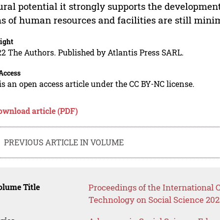
ural potential it strongly supports the development
s of human resources and facilities are still minim
ight
2 The Authors. Published by Atlantis Press SARL.
Access
is an open access article under the CC BY-NC license.
ownload article (PDF)
PREVIOUS ARTICLE IN VOLUME
lume Title
Proceedings of the International
Technology on Social Science 202