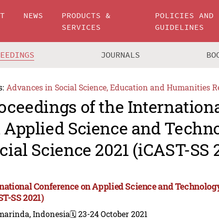
UT
NEWS
PRODUCTS &
POLICIES AND
SERVICES
GUIDELINES
CEEDINGS
JOURNALS
BO
s:
Advances in Social Science, Education and Humanities R
oceedings of the Internation
 Applied Science and Techn
cial Science 2021 (iCAST-SS 
rnational Conference on Applied Science and Technology
ST-SS 2021)
marinda, Indonesia
🗓️ 23-24 October 2021