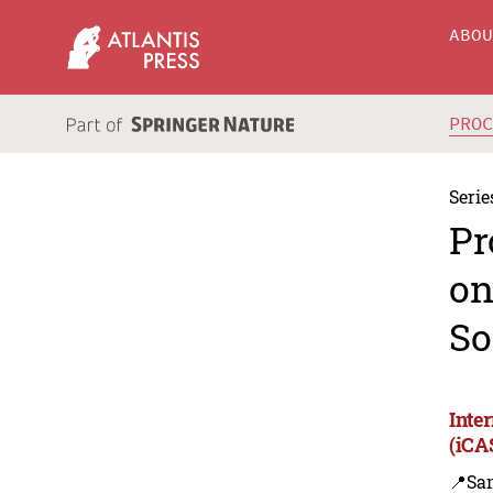
ABO
PRO
Serie
Pr
on
So
Inte
(iCA
📍Sa