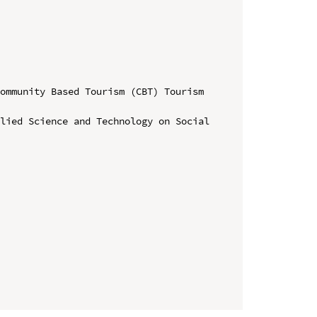
ommunity Based Tourism (CBT) Tourism 
lied Science and Technology on Social 