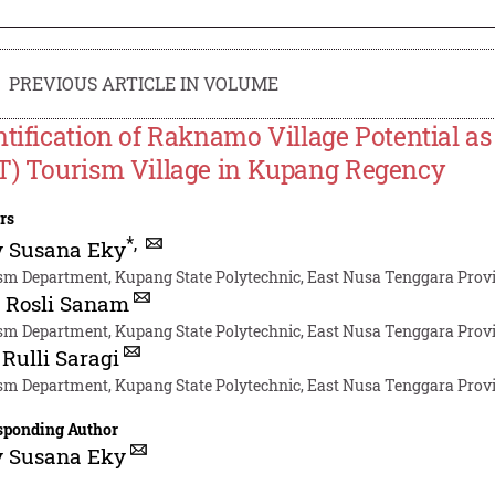
PREVIOUS ARTICLE IN VOLUME
ntification of Raknamo Village Potential 
T) Tourism Village in Kupang Regency
rs
*
,
y Susana Eky
sm Department, Kupang State Polytechnic, East Nusa Tenggara Provi
 Rosli Sanam
sm Department, Kupang State Polytechnic, East Nusa Tenggara Provi
 Rulli Saragi
sm Department, Kupang State Polytechnic, East Nusa Tenggara Provi
sponding Author
y Susana Eky