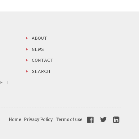
ABOUT
NEWS
CONTACT
SEARCH
SELL
Home
Privacy Policy
Terms of use