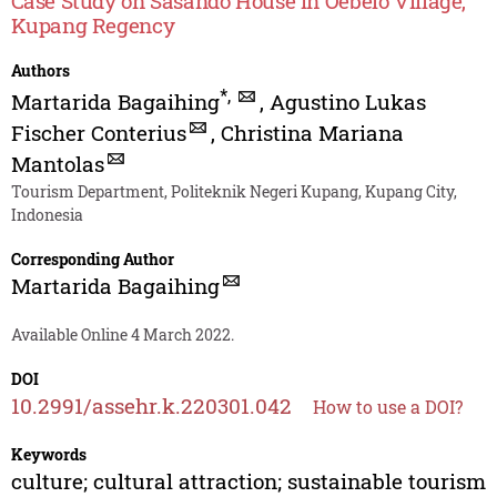
Case Study on Sasando House in Oebelo Village,
Kupang Regency
Authors
*
,
Martarida Bagaihing
,
Agustino Lukas
Fischer Conterius
,
Christina Mariana
Mantolas
Tourism Department, Politeknik Negeri Kupang, Kupang City,
Indonesia
Corresponding Author
Martarida Bagaihing
Available Online 4 March 2022.
DOI
10.2991/assehr.k.220301.042
How to use a DOI?
Keywords
culture; cultural attraction; sustainable tourism