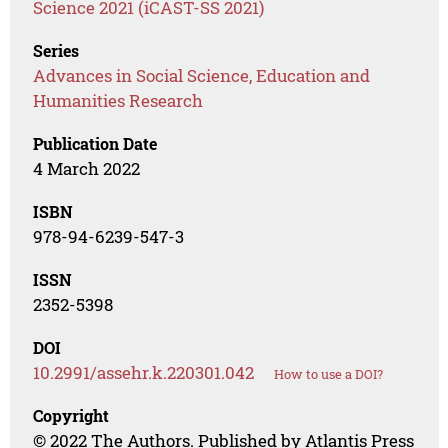
Science 2021 (iCAST-SS 2021)
Series
Advances in Social Science, Education and
Humanities Research
Publication Date
4 March 2022
ISBN
978-94-6239-547-3
ISSN
2352-5398
DOI
10.2991/assehr.k.220301.042
How to use a DOI?
Copyright
© 2022 The Authors. Published by Atlantis Press