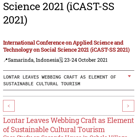
Science 2021 (iCAST-SS
2021)
International Conference on Applied Science and
Technology on Social Science 2021 (iCAST-SS 2021)
📍Samarinda, Indonesia
🗓️ 23-24 October 2021
LONTAR LEAVES WEBBING CRAFT AS ELEMENT OF
SUSTAINABLE CULTURAL TOURISM
<
>
Lontar Leaves Webbing Craft as Element
of Sustainable Cultural Tourism