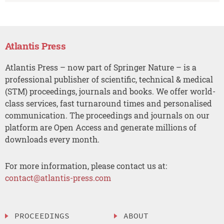
Atlantis Press
Atlantis Press – now part of Springer Nature – is a
professional publisher of scientific, technical & medical
(STM) proceedings, journals and books. We offer world-
class services, fast turnaround times and personalised
communication. The proceedings and journals on our
platform are Open Access and generate millions of
downloads every month.
For more information, please contact us at:
contact@atlantis-press.com
PROCEEDINGS
ABOUT