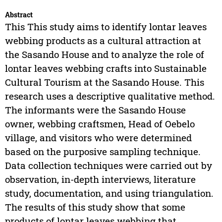
Abstract
This This study aims to identify lontar leaves
webbing products as a cultural attraction at
the Sasando House and to analyze the role of
lontar leaves webbing crafts into Sustainable
Cultural Tourism at the Sasando House. This
research uses a descriptive qualitative method.
The informants were the Sasando House
owner, webbing craftsmen, Head of Oebelo
village, and visitors who were determined
based on the purposive sampling technique.
Data collection techniques were carried out by
observation, in-depth interviews, literature
study, documentation, and using triangulation.
The results of this study show that some
products of lontar leaves webbing that