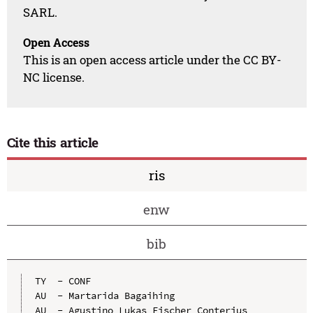
SARL.
Open Access
This is an open access article under the CC BY-
NC license.
Cite this article
ris
enw
bib
TY  - CONF

AU  - Martarida Bagaihing

AU  - Agustino Lukas Fischer Conterius
