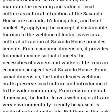
maintain the meaning and value of local
culture as cultural attraction at the Sasando
House are sasando, ti’i langga hat, and betel
bucket. By applying the concept of sustainable
tourism to the webbing of lontar leaves as a
cultural attraction at Sasando House provides
benefits. From economic dimension, it provides
financial income so that it meets the
necessities of owners and workers’ life from an
economic perspective at Sasando House. From
social dimension, the lontar leaves webbing
crafts preserve local culture and introducing it
to the wider community. From environmental
dimension, the lontar leaves webbing crafts are
very environmentally friendly because it is
made of natural materials. But there is the lack