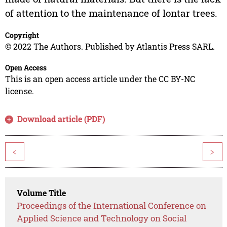
of attention to the maintenance of lontar trees.
Copyright
© 2022 The Authors. Published by Atlantis Press SARL.
Open Access
This is an open access article under the CC BY-NC
license.
Download article (PDF)
<
>
Volume Title
Proceedings of the International Conference on
Applied Science and Technology on Social