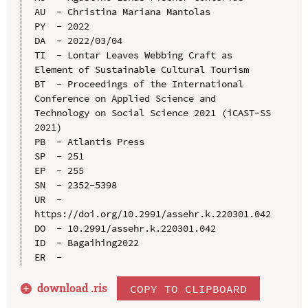
AU  - Christina Mariana Mantolas

PY  - 2022

DA  - 2022/03/04

TI  - Lontar Leaves Webbing Craft as 
Element of Sustainable Cultural Tourism

BT  - Proceedings of the International 
Conference on Applied Science and 
Technology on Social Science 2021 (iCAST-SS 
2021)

PB  - Atlantis Press

SP  - 251

EP  - 255

SN  - 2352-5398

UR  - 
https://doi.org/10.2991/assehr.k.220301.042

DO  - 10.2991/assehr.k.220301.042

ID  - Bagaihing2022

download .
ris
COPY TO CLIPBOARD