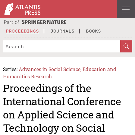
PROCEEDINGS
JOURNALS
BOOKS
Series:
Advances in Social Science, Education and
Humanities Research
Proceedings of the
International Conference
on Applied Science and
Technology on Social