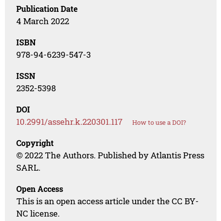
Publication Date
4 March 2022
ISBN
978-94-6239-547-3
ISSN
2352-5398
DOI
10.2991/assehr.k.220301.117
How to use a DOI?
Copyright
© 2022 The Authors. Published by Atlantis Press
SARL.
Open Access
This is an open access article under the CC BY-
NC license.