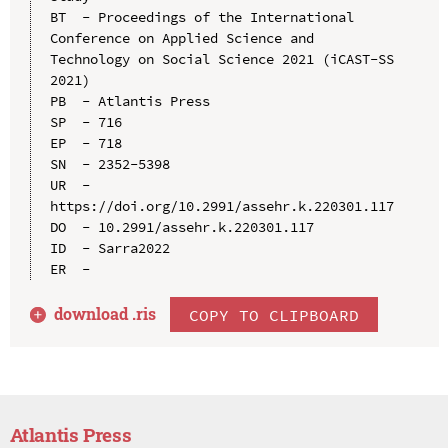
BT  - Proceedings of the International 
Conference on Applied Science and 
Technology on Social Science 2021 (iCAST-SS 
2021)

PB  - Atlantis Press

SP  - 716

EP  - 718

SN  - 2352-5398

UR  - 
https://doi.org/10.2991/assehr.k.220301.117

DO  - 10.2991/assehr.k.220301.117

ID  - Sarra2022

download .
ris
COPY TO CLIPBOARD
Atlantis Press