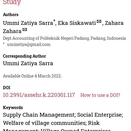
Study
Authors
*
Ummi Zatiya Sarra
,
Eka Siskawati
,
Zahara
Zahara
Dept.Accounting of Politeknik Negeri Padang, Padang, Indonesia
*
umizatiya@gmail.com
Corresponding Author
Ummi Zatiya Sarra
Available Online 4 March 2022.
DOI
10.2991/assehr.k.220301.117
How to use a DOI?
Keywords
Supply Chain Management; Social Enterprise;
Welfare of village communities; Risk
Management; Village Owned Enterprises