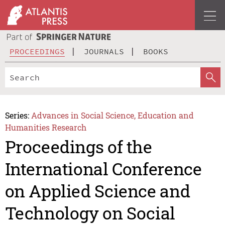
PROCEEDINGS
JOURNALS
BOOKS
Series:
Advances in Social Science, Education and
Humanities Research
Proceedings of the
International Conference
on Applied Science and
Technology on Social