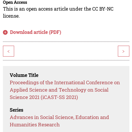
Open Access
This is an open access article under the CC BY-NC
license.
Download article (PDF)
<
>
Volume Title
Proceedings of the International Conference on
Applied Science and Technology on Social
Science 2021 (iCAST-SS 2021)
Series
Advances in Social Science, Education and
Humanities Research