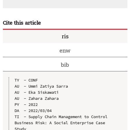
Cite this article
ris
enw
bib
TY  - CONF

AU  - Ummi Zatiya Sarra

AU  - Eka Siskawati

AU  - Zahara Zahara

PY  - 2022

DA  - 2022/03/04

TI  - Supply Chain Management to Control 
Business Risk: A Social Enterprise Case 
Study
