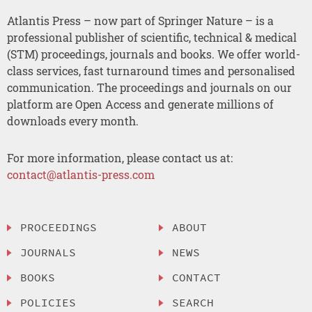
Atlantis Press – now part of Springer Nature – is a
professional publisher of scientific, technical & medical
(STM) proceedings, journals and books. We offer world-
class services, fast turnaround times and personalised
communication. The proceedings and journals on our
platform are Open Access and generate millions of
downloads every month.
For more information, please contact us at:
contact@atlantis-press.com
PROCEEDINGS
ABOUT
JOURNALS
NEWS
BOOKS
CONTACT
POLICIES
SEARCH