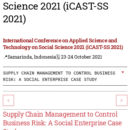
Science 2021 (iCAST-SS
2021)
International Conference on Applied Science and
Technology on Social Science 2021 (iCAST-SS 2021)
📍Samarinda, Indonesia
🗓️ 23-24 October 2021
SUPPLY CHAIN MANAGEMENT TO CONTROL BUSINESS
RISK: A SOCIAL ENTERPRISE CASE STUDY
<
>
Supply Chain Management to Control
Business Risk: A Social Enterprise Case