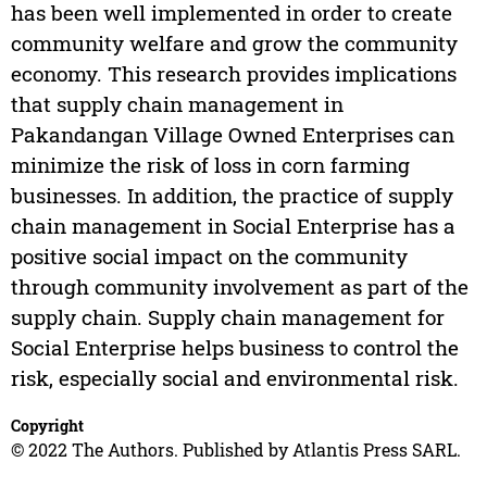
has been well implemented in order to create
community welfare and grow the community
economy. This research provides implications
that supply chain management in
Pakandangan Village Owned Enterprises can
minimize the risk of loss in corn farming
businesses. In addition, the practice of supply
chain management in Social Enterprise has a
positive social impact on the community
through community involvement as part of the
supply chain. Supply chain management for
Social Enterprise helps business to control the
risk, especially social and environmental risk.
Copyright
© 2022 The Authors. Published by Atlantis Press SARL.