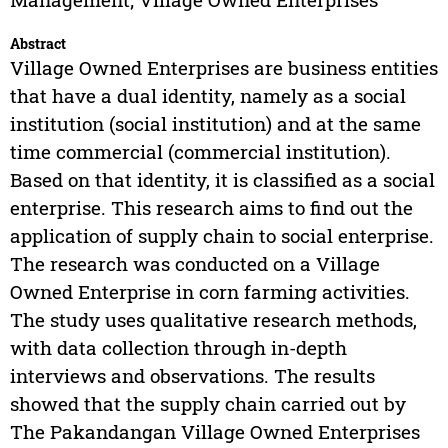
Abstract
Village Owned Enterprises are business entities
that have a dual identity, namely as a social
institution (social institution) and at the same
time commercial (commercial institution).
Based on that identity, it is classified as a social
enterprise. This research aims to find out the
application of supply chain to social enterprise.
The research was conducted on a Village
Owned Enterprise in corn farming activities.
The study uses qualitative research methods,
with data collection through in-depth
interviews and observations. The results
showed that the supply chain carried out by
The Pakandangan Village Owned Enterprises