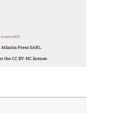
to use a DOI?
 Atlantis Press SARL.
der the CC BY-NC license.