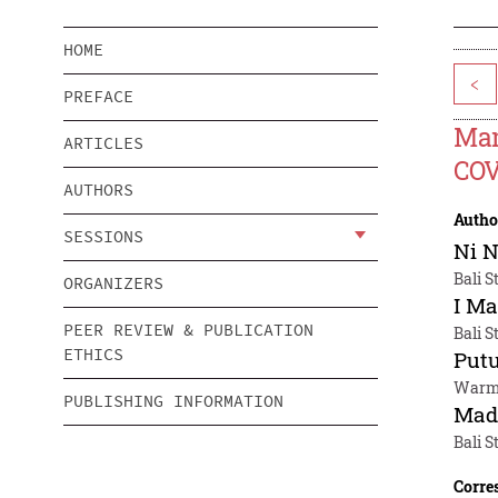
HOME
<
PREFACE
Man
ARTICLES
COV
AUTHORS
Autho
SESSIONS
Ni 
Bali S
ORGANIZERS
I Ma
PEER REVIEW & PUBLICATION
Bali S
ETHICS
Put
Warma
PUBLISHING INFORMATION
Mad
Bali S
Corre