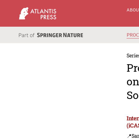
ABO
PRO
Serie
Pr
on
So
Inte
(iCA
📍Sa