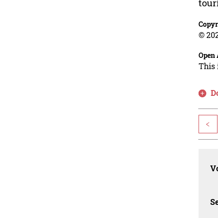
tour
Copyr
© 202
Open 
This 
D
<
Vo
Se