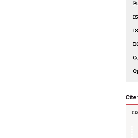
Pu
I
I
D
C
O
Cite 
ri