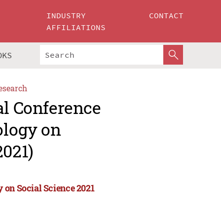
INDUSTRY
CONTACT
AFFILIATIONS
OKS
esearch
al Conference
ology on
2021)
 on Social Science 2021