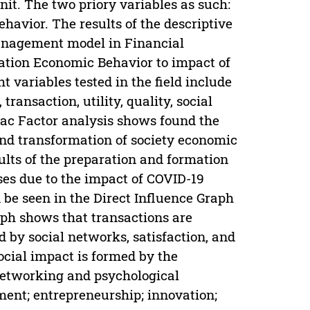
it. The two priory variables as such:
avior. The results of the descriptive
management model in Financial
tion Economic Behavior to impact of
 variables tested in the field include
ransaction, utility, quality, social
mac Factor analysis shows found the
nd transformation of society economic
lts of the preparation and formation
es due to the impact of COVID-19
be seen in the Direct Influence Graph
aph shows that transactions are
 by social networks, satisfaction, and
ocial impact is formed by the
, networking and psychological
ent; entrepreneurship; innovation;