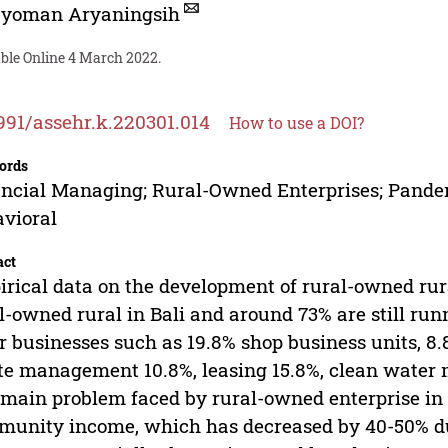
Nyoman Aryaningsih
able Online 4 March 2022.
991/assehr.k.220301.014
How to use a DOI?
ords
ncial Managing; Rural-Owned Enterprises; Pande
vioral
act
rical data on the development of rural-owned rur
l-owned rural in Bali and around 73% are still ru
r businesses such as 19.8% shop business units,
e management 10.8%, leasing 15.8%, clean water 
main problem faced by rural-owned enterprise in Ba
unity income, which has decreased by 40-50% due