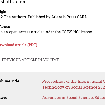
ist attraction.
ight
2 The Authors. Published by Atlantis Press SARL.
Access
is an open access article under the CC BY-NC license.
ownload article (PDF)
PREVIOUS ARTICLE IN VOLUME
lume Title
Proceedings of the International
Technology on Social Science 202
ries
Advances in Social Science, Educ