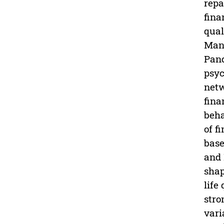
repa
fina
qual
Mana
Pand
psyc
netw
fina
beha
of f
base
and 
shap
life
stro
vari