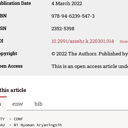
blication Date
4 March 2022
SBN
978-94-6239-547-3
SSN
2352-5398
OI
10.2991/assehr.k.220301.014
How 
opyright
© 2022 The Authors. Published by
pen Access
This is an open access article un
this article
s
enw
bib
TY  - CONF

AU  - Ni Nyoman Aryaningsih
