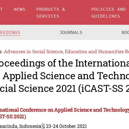
UT
NEWS
PRODUCTS &
POLICIES AND
SERVICES
GUIDELINES
CEEDINGS
JOURNALS
BO
s:
Advances in Social Science, Education and Humanities R
oceedings of the Internation
 Applied Science and Techn
cial Science 2021 (iCAST-SS 
rnational Conference on Applied Science and Technology
ST-SS 2021)
marinda, Indonesia
🗓️ 23-24 October 2021