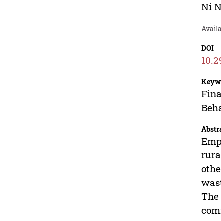
Ni 
Avail
DOI
10.2
Keyw
Fina
Beha
Abstr
Empi
rura
othe
wast
The 
comm