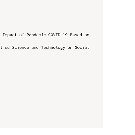
 Impact of Pandemic COVID-19 Based on 
lied Science and Technology on Social 