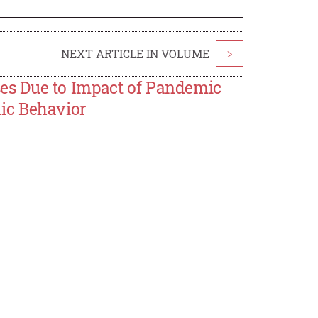
NEXT ARTICLE IN VOLUME
>
s Due to Impact of Pandemic
ic Behavior
a