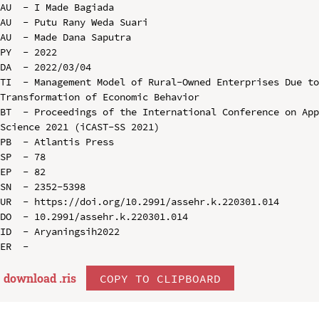
AU  - I Made Bagiada

AU  - Putu Rany Weda Suari

AU  - Made Dana Saputra

PY  - 2022

DA  - 2022/03/04

TI  - Management Model of Rural-Owned Enterprises Due to
Transformation of Economic Behavior

BT  - Proceedings of the International Conference on App
Science 2021 (iCAST-SS 2021)

PB  - Atlantis Press

SP  - 78

EP  - 82

SN  - 2352-5398

UR  - https://doi.org/10.2991/assehr.k.220301.014

DO  - 10.2991/assehr.k.220301.014

ID  - Aryaningsih2022

download .
ris
COPY TO CLIPBOARD