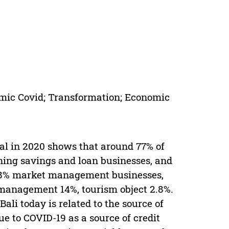
mic Covid; Transformation; Economic
al in 2020 shows that around 77% of
nning savings and loan businesses, and
 8.8% market management businesses,
management 14%, tourism object 2.8%.
li today is related to the source of
 to COVID-19 as a source of credit