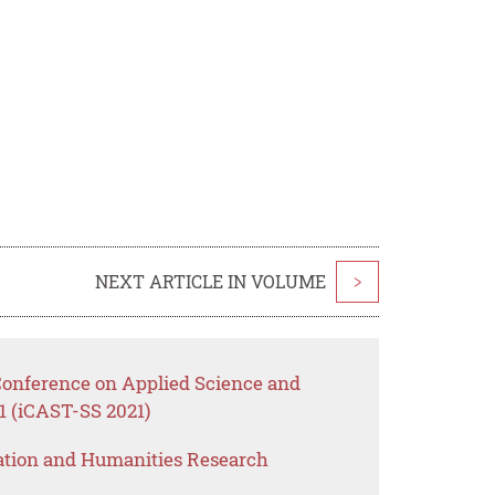
NEXT ARTICLE IN VOLUME
>
 Conference on Applied Science and
1 (iCAST-SS 2021)
ation and Humanities Research