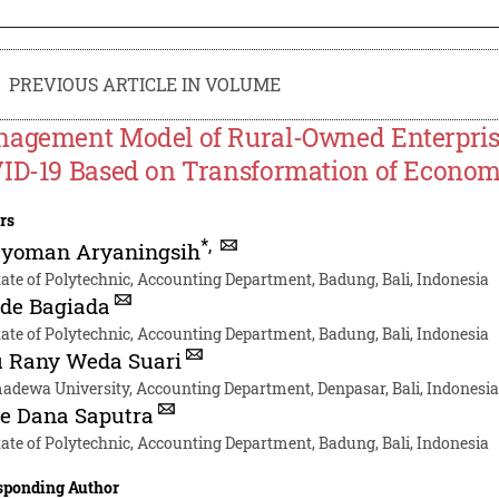
PREVIOUS ARTICLE IN VOLUME
agement Model of Rural-Owned Enterprise
ID-19 Based on Transformation of Econom
rs
*
,
Nyoman Aryaningsih
tate of Polytechnic, Accounting Department, Badung, Bali, Indonesia
de Bagiada
tate of Polytechnic, Accounting Department, Badung, Bali, Indonesia
u Rany Weda Suari
dewa University, Accounting Department, Denpasar, Bali, Indonesi
e Dana Saputra
tate of Polytechnic, Accounting Department, Badung, Bali, Indonesia
sponding Author