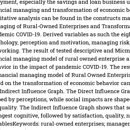
yment, especially the savings and loan business un
ncial managing and transformation of economic beh
itative analysis can be found in the constructs 
ging of Rural-Owned Enterprises and Transforma
emic COVID-19. Derived variables as such the eight
hology, perception and motivation, managing risk, t
orking. The result of tested descriptive and Mic
ncial managing model of rural owned enterprise a
vior in the impact of pandemic COVID-19. The resu
inancial managing model of Rural Owned Enterpris
d on the transformation of economic behavior can 
Indirect Influence Graph. The Direct Influence Gr
ed by perceptions, while social impacts are shaped
 quality. The Indirect Influence Graph shows that s
ngest cognitive, followed by satisfaction, quality
ablesKeywords: rural-owned enterprises; managem