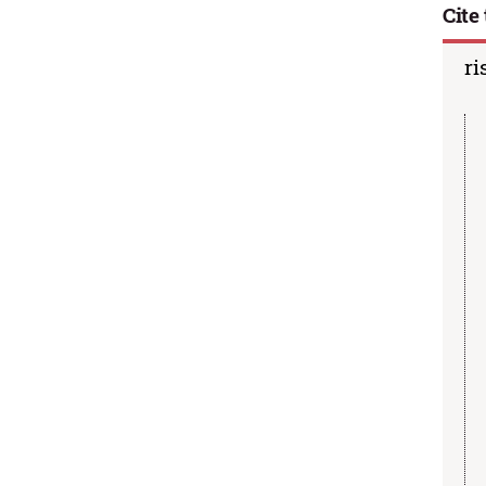
Cite 
ri