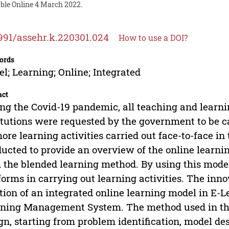
able Online 4 March 2022.
991/assehr.k.220301.024
How to use a DOI?
ords
l; Learning; Online; Integrated
act
ng the Covid-19 pandemic, all teaching and learnin
itutions were requested by the government to be ca
ore learning activities carried out face-to-face i
ucted to provide an overview of the online learnin
 the blended learning method. By using this mode
forms in carrying out learning activities. The inno
tion of an integrated online learning model in E-L
ning Management System. The method used in thi
gn, starting from problem identification, model de