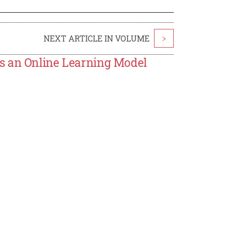
NEXT ARTICLE IN VOLUME
>
s an Online Learning Model