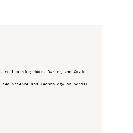
nline Learning Model During the Covid-
lied Science and Technology on Social 