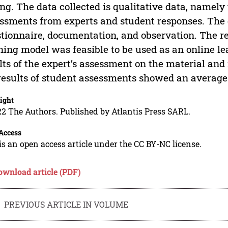
ing. The data collected is qualitative data, namely 
ssments from experts and student responses. The 
tionnaire, documentation, and observation. The res
ning model was feasible to be used as an online le
lts of the expert’s assessment on the material and 
results of student assessments showed an average 
ight
2 The Authors. Published by Atlantis Press SARL.
Access
is an open access article under the CC BY-NC license.
ownload article (PDF)
PREVIOUS ARTICLE IN VOLUME