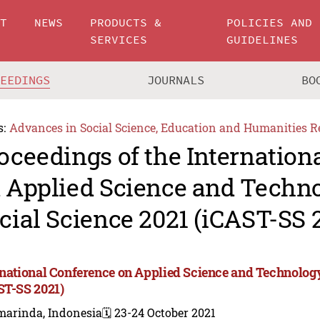
UT
NEWS
PRODUCTS &
POLICIES AND
SERVICES
GUIDELINES
CEEDINGS
JOURNALS
BO
s:
Advances in Social Science, Education and Humanities R
oceedings of the Internation
 Applied Science and Techn
cial Science 2021 (iCAST-SS 
rnational Conference on Applied Science and Technology
ST-SS 2021)
marinda, Indonesia
🗓️ 23-24 October 2021