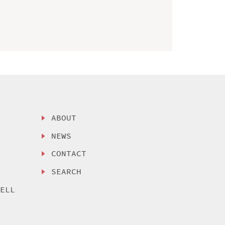
ABOUT
NEWS
CONTACT
SEARCH
SELL