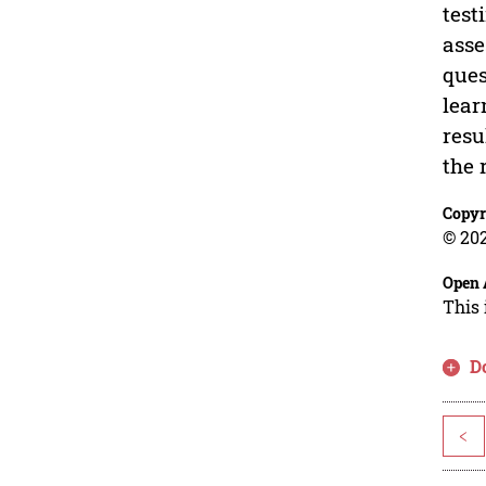
test
asse
ques
lear
resu
the 
Copyr
© 202
Open 
This 
D
<