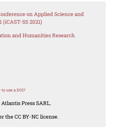
 Conference on Applied Science and
1 (iCAST-SS 2021)
ation and Humanities Research
to use a DOI?
 Atlantis Press SARL.
der the CC BY-NC license.