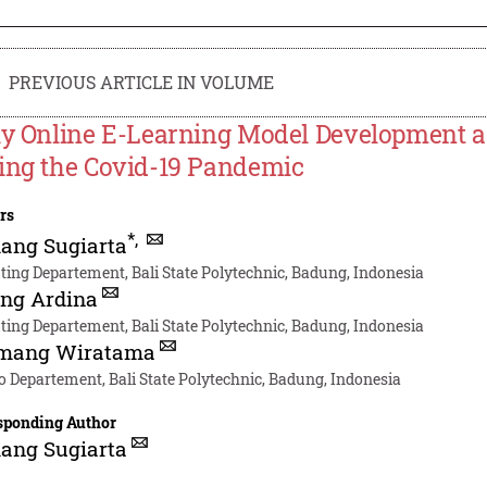
PREVIOUS ARTICLE IN VOLUME
ly Online E-Learning Model Development a
ing the Covid-19 Pandemic
rs
*
,
ang Sugiarta
ting Departement, Bali State Polytechnic, Badung, Indonesia
ing Ardina
ting Departement, Bali State Polytechnic, Badung, Indonesia
omang Wiratama
o Departement, Bali State Polytechnic, Badung, Indonesia
sponding Author
ang Sugiarta