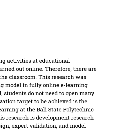
g activities at educational
rried out online. Therefore, there are
n the classroom. This research was
g model in fully online e-learning
l, students do not need to open many
vation target to be achieved is the
earning at the Bali State Polytechnic
s research is development research
sign, expert validation, and model