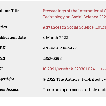
lume Title
Proceedings of the International
Technology on Social Science 202
ries
Advances in Social Science, Educ
blication Date
4 March 2022
SBN
978-94-6239-547-3
SSN
2352-5398
OI
10.2991/assehr.k.220301.024
How 
opyright
© 2022 The Authors. Published by
pen Access
This is an open access article un