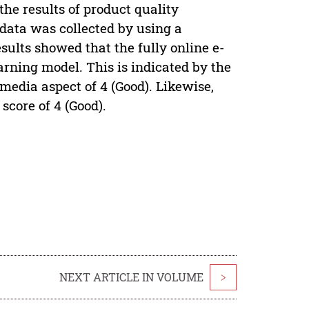
the results of product quality
data was collected by using a
ults showed that the fully online e-
arning model. This is indicated by the
media aspect of 4 (Good). Likewise,
score of 4 (Good).
NEXT ARTICLE IN VOLUME
>