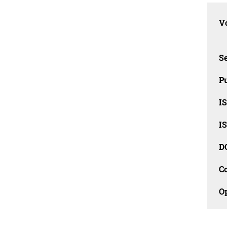
Vo
Se
Pu
I
I
D
C
O