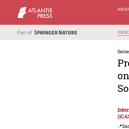
ABO
PRO
Serie
Pr
on
So
Inte
(iCA
📍Sa