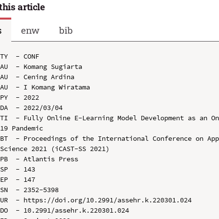
this article
s
enw
bib
TY  - CONF

AU  - Komang Sugiarta

AU  - Cening Ardina

AU  - I Komang Wiratama

PY  - 2022

DA  - 2022/03/04

TI  - Fully Online E-Learning Model Development as an O
19 Pandemic

BT  - Proceedings of the International Conference on App
Science 2021 (iCAST-SS 2021)

PB  - Atlantis Press

SP  - 143

EP  - 147

SN  - 2352-5398

UR  - https://doi.org/10.2991/assehr.k.220301.024

DO  - 10.2991/assehr.k.220301.024
