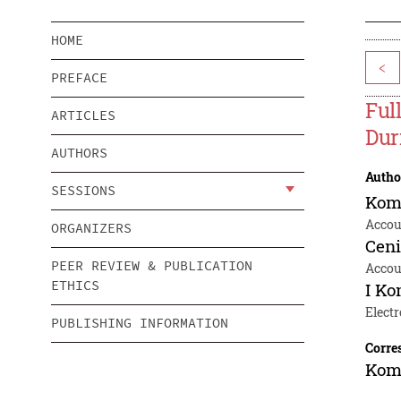
HOME
<
PREFACE
Ful
ARTICLES
Dur
AUTHORS
Autho
SESSIONS
Kom
Accou
ORGANIZERS
Cen
PEER REVIEW & PUBLICATION
Accou
ETHICS
I K
Electr
PUBLISHING INFORMATION
Corre
Kom