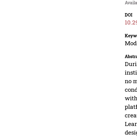
Avail
DOI
10.2
Keyw
Mode
Abstr
Duri
inst
no m
cond
with
plat
crea
Lear
desi