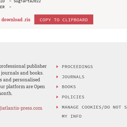
ID  - Sugiarta2022

download .
ris
COPY TO CLIPBOARD
professional publisher
PROCEEDINGS
, journals and books.
JOURNALS
es and personalised
ur platform are Open
BOOKS
month.
POLICIES
MANAGE COOKIES/DO NOT 
@atlantis-press.com
MY INFO