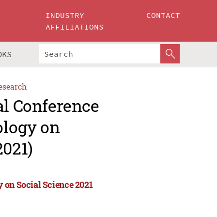
INDUSTRY
CONTACT
AFFILIATIONS
OKS
esearch
al Conference
ology on
2021)
 on Social Science 2021