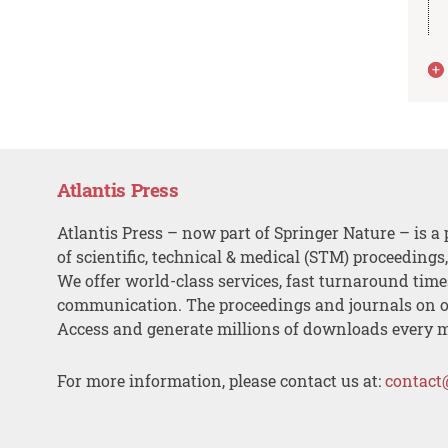
Atlantis Press
Atlantis Press – now part of Springer Nature – is a 
of scientific, technical & medical (STM) proceedings
We offer world-class services, fast turnaround tim
communication. The proceedings and journals on o
Access and generate millions of downloads every 
For more information, please contact us at:
contact