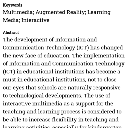
Keywords
Multimedia; Augmented Reality; Learning
Media; Interactive
Abstract
The development of Information and
Communication Technology (ICT) has changed
the new face of education. The implementation
of Information and Communication Technology
(ICT) in educational institutions has become a
must in educational institutions, not to close
our eyes that schools are naturally responsive
to technological developments. The use of
interactive multimedia as a support for the
teaching and learning process is considered to
be able to increase flexibility in teaching and
learning activities, especially for kindergarten