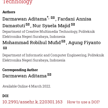
Technology
Authors
*
,
Darmawan Aditama
,
Fardani Annisa
Damastuti
,
Nur Syaela Majid
Department of Creative Multimedia Technology, Politeknik
Elektronika Negeri Surabaya, Indonesia
Mohammad Robihul Mufid
,
Agung Fiyanto
Department of Informatic and Computer Engineering, Politeknik
Elektronika Negeri Surabaya, Indonesia
Corresponding Author
Darmawan Aditama
Available Online 4 March 2022.
DOI
10.2991/assehr.k.220301.163
How to use a DOI?