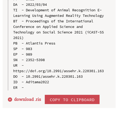
DA  - 2022/03/04

TI  - Development of Animal Recognition E-
Learning Using Augmented Reality Technology

BT  - Proceedings of the International 
Conference on Applied Science and 
Technology on Social Science 2021 (iCAST-SS 
2021)

PB  - Atlantis Press

SP  - 983

EP  - 989

SN  - 2352-5398

UR  - 
https://doi.org/10.2991/assehr.k.220301.163

DO  - 10.2991/assehr.k.220301.163

ID  - Aditama2022

download .
ris
COPY TO CLIPBOARD