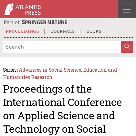
PROCEEDINGS
JOURNALS
BOOKS
Series:
Advances in Social Science, Education and
Humanities Research
Proceedings of the
International Conference
on Applied Science and
Technology on Social