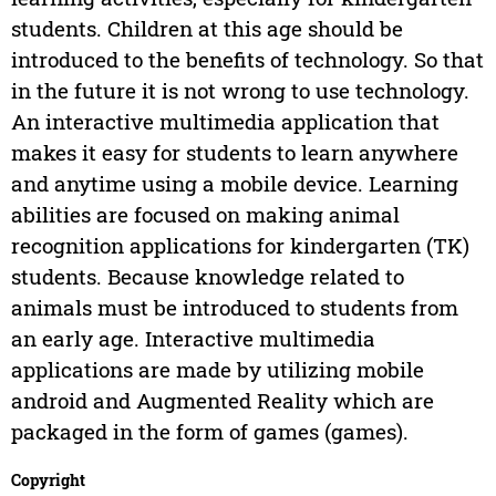
students. Children at this age should be
introduced to the benefits of technology. So that
in the future it is not wrong to use technology.
An interactive multimedia application that
makes it easy for students to learn anywhere
and anytime using a mobile device. Learning
abilities are focused on making animal
recognition applications for kindergarten (TK)
students. Because knowledge related to
animals must be introduced to students from
an early age. Interactive multimedia
applications are made by utilizing mobile
android and Augmented Reality which are
packaged in the form of games (games).
Copyright