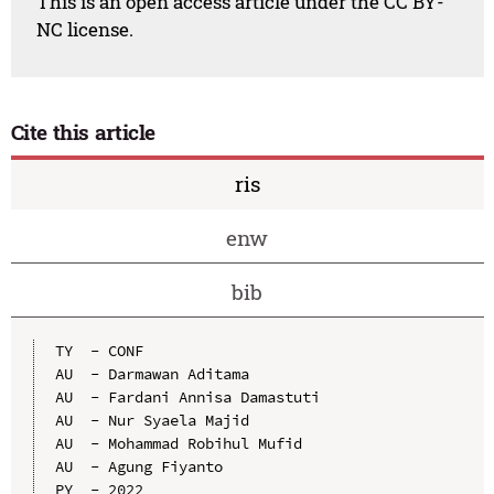
This is an open access article under the CC BY-
NC license.
Cite this article
ris
enw
bib
TY  - CONF

AU  - Darmawan Aditama

AU  - Fardani Annisa Damastuti

AU  - Nur Syaela Majid

AU  - Mohammad Robihul Mufid

AU  - Agung Fiyanto

PY  - 2022
