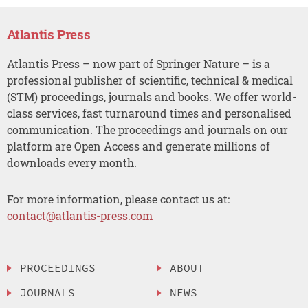
Atlantis Press
Atlantis Press – now part of Springer Nature – is a
professional publisher of scientific, technical & medical
(STM) proceedings, journals and books. We offer world-
class services, fast turnaround times and personalised
communication. The proceedings and journals on our
platform are Open Access and generate millions of
downloads every month.
For more information, please contact us at:
contact@atlantis-press.com
PROCEEDINGS
ABOUT
JOURNALS
NEWS