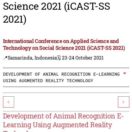
Science 2021 (iCAST-SS
2021)
International Conference on Applied Science and
Technology on Social Science 2021 (iCAST-SS 2021)
📍Samarinda, Indonesia
🗓️ 23-24 October 2021
DEVELOPMENT OF ANIMAL RECOGNITION E-LEARNING
USING AUGMENTED REALITY TECHNOLOGY
<
>
Development of Animal Recognition E-
Learning Using Augmented Reality