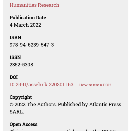
Humanities Research
Publication Date
4 March 2022
ISBN
978-94-6239-547-3
ISSN
2352-5398
DOI
10.2991/assehr.k.220301.163
How to use a DOI?
Copyright
© 2022 The Authors. Published by Atlantis Press
SARL.
Open Access