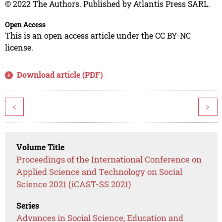
© 2022 The Authors. Published by Atlantis Press SARL.
Open Access
This is an open access article under the CC BY-NC
license.
Download article (PDF)
<
>
Volume Title
Proceedings of the International Conference on
Applied Science and Technology on Social
Science 2021 (iCAST-SS 2021)
Series
Advances in Social Science, Education and