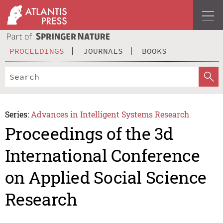
PROCEEDINGS
JOURNALS
BOOKS
Series:
Advances in Intelligent Systems Research
Proceedings of the 3d
International Conference
on Applied Social Science
Research