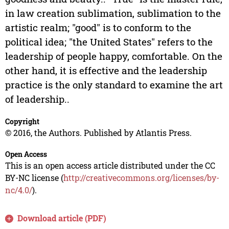
in law creation sublimation, sublimation to the
artistic realm; "good" is to conform to the
political idea; "the United States" refers to the
leadership of people happy, comfortable. On the
other hand, it is effective and the leadership
practice is the only standard to examine the art
of leadership..
Copyright
© 2016, the Authors. Published by Atlantis Press.
Open Access
This is an open access article distributed under the CC
BY-NC license (
http://creativecommons.org/licenses/by-
nc/4.0/
).
Download article (PDF)