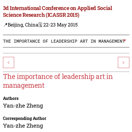
3d International Conference on Applied Social
Science Research (ICASSR 2015)
📍Beijing, China
🗓️ 22-23 May 2015
THE IMPORTANCE OF LEADERSHIP ART IN MANAGEMENT
<
>
The importance of leadership art in
management
Authors
Yan-zhe Zheng
Corresponding Author
Yan-zhe Zheng