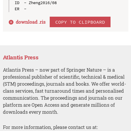
ID  - Zheng2016/08

download .
ris
COPY TO CLIPBOARD
Atlantis Press
Atlantis Press – now part of Springer Nature – is a
professional publisher of scientific, technical & medical
(STM) proceedings, journals and books. We offer world-
class services, fast turnaround times and personalised
communication. The proceedings and journals on our
platform are Open Access and generate millions of
downloads every month.
For more information, please contact us at: