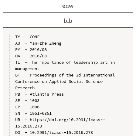
enw
bib
TY  - CONF

AU  - Yan-zhe Zheng

PY  - 2016/08

DA  - 2016/08

TI  - The importance of leadership art in 
management

BT  - Proceedings of the 3d International 
Conference on Applied Social Science 
Research

PB  - Atlantis Press

SP  - 1003

EP  - 1006

SN  - 1951-6851

UR  - https://doi.org/10.2991/icassr-
15.2016.273

DO  - 10.2991/icassr-15.2016.273
