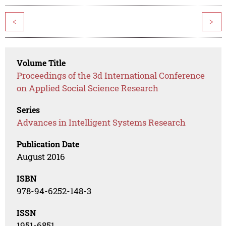
<
>
Volume Title
Proceedings of the 3d International Conference
on Applied Social Science Research
Series
Advances in Intelligent Systems Research
Publication Date
August 2016
ISBN
978-94-6252-148-3
ISSN
1951-6851