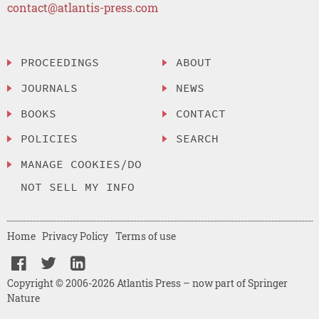
contact@atlantis-press.com
PROCEEDINGS
ABOUT
JOURNALS
NEWS
BOOKS
CONTACT
POLICIES
SEARCH
MANAGE COOKIES/DO
NOT SELL MY INFO
Home
Privacy Policy
Terms of use
Copyright © 2006-2026 Atlantis Press – now part of Springer
Nature