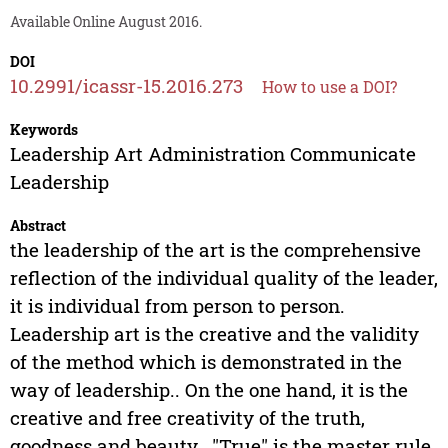
Available Online August 2016.
DOI
10.2991/icassr-15.2016.273
How to use a DOI?
Keywords
Leadership Art Administration Communicate
Leadership
Abstract
the leadership of the art is the comprehensive
reflection of the individual quality of the leader,
it is individual from person to person.
Leadership art is the creative and the validity
of the method which is demonstrated in the
way of leadership.. On the one hand, it is the
creative and free creativity of the truth,
goodness and beauty.. "True" is the master rule,