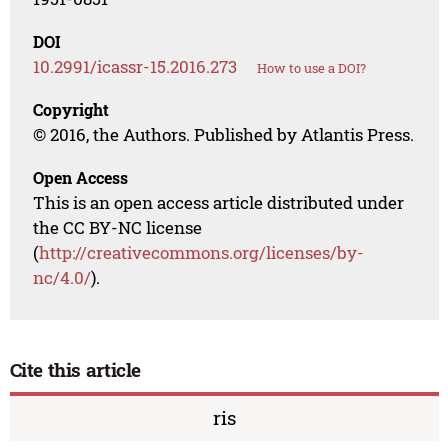
DOI
10.2991/icassr-15.2016.273
How to use a DOI?
Copyright
© 2016, the Authors. Published by Atlantis Press.
Open Access
This is an open access article distributed under
the CC BY-NC license
(
http://creativecommons.org/licenses/by-
nc/4.0/
).
Cite this article
ris