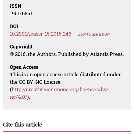
ISSN
1951-6851
DOI
10.2991/icassr-15.2016.246
How to use a DOI?
Copyright
© 2016, the Authors. Published by Atlantis Press.
Open Access
This is an open access article distributed under
the CC BY-NC license
(
http://creativecommons.org/licenses/by-
nc/4.0/
).
Cite this article