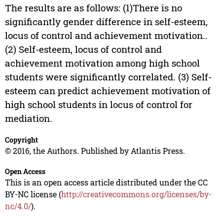
The results are as follows: (1)There is no
significantly gender difference in self-esteem,
locus of control and achievement motivation..
(2) Self-esteem, locus of control and
achievement motivation among high school
students were significantly correlated. (3) Self-
esteem can predict achievement motivation of
high school students in locus of control for
mediation.
Copyright
© 2016, the Authors. Published by Atlantis Press.
Open Access
This is an open access article distributed under the CC
BY-NC license (
http://creativecommons.org/licenses/by-
nc/4.0/
).