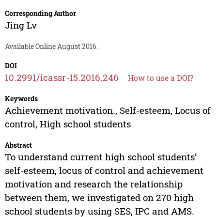
Corresponding Author
Jing Lv
Available Online August 2016.
DOI
10.2991/icassr-15.2016.246
How to use a DOI?
Keywords
Achievement motivation., Self-esteem, Locus of
control, High school students
Abstract
To understand current high school students’
self-esteem, locus of control and achievement
motivation and research the relationship
between them, we investigated on 270 high
school students by using SES, IPC and AMS.