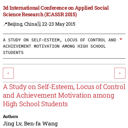
3d International Conference on Applied Social
Science Research (ICASSR 2015)
📍Beijing, China
🗓️ 22-23 May 2015
A STUDY ON SELF-ESTEEM, LOCUS OF CONTROL AND
ACHIEVEMENT MOTIVATION AMONG HIGH SCHOOL
STUDENTS
<
>
A Study on Self-Esteem, Locus of Control
and Achievement Motivation among
High School Students
Authors
Jing Lv
,
Ben-fa Wang