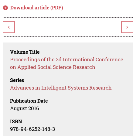
Download article (PDF)
<
>
Volume Title
Proceedings of the 3d International Conference
on Applied Social Science Research
Series
Advances in Intelligent Systems Research
Publication Date
August 2016
ISBN
978-94-6252-148-3