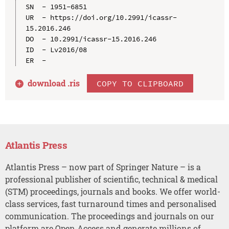
SN  - 1951-6851

UR  - https://doi.org/10.2991/icassr-
15.2016.246

DO  - 10.2991/icassr-15.2016.246

ID  - Lv2016/08

download .
ris
COPY TO CLIPBOARD
Atlantis Press
Atlantis Press – now part of Springer Nature – is a
professional publisher of scientific, technical & medical
(STM) proceedings, journals and books. We offer world-
class services, fast turnaround times and personalised
communication. The proceedings and journals on our
platform are Open Access and generate millions of