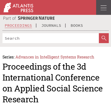
PROCEEDINGS
JOURNALS
BOOKS
Series:
Advances in Intelligent Systems Research
Proceedings of the 3d
International Conference
on Applied Social Science
Research