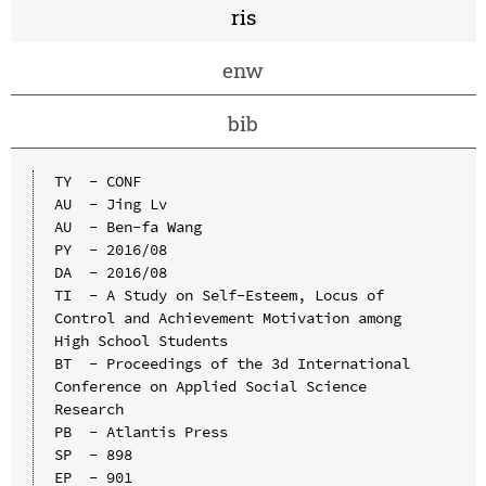
ris
enw
bib
TY  - CONF

AU  - Jing Lv

AU  - Ben-fa Wang

PY  - 2016/08

DA  - 2016/08

TI  - A Study on Self-Esteem, Locus of 
Control and Achievement Motivation among 
High School Students

BT  - Proceedings of the 3d International 
Conference on Applied Social Science 
Research

PB  - Atlantis Press

SP  - 898

EP  - 901
