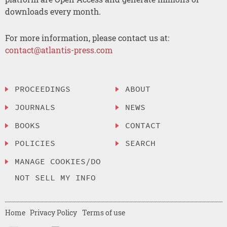
downloads every month.
For more information, please contact us at:
contact@atlantis-press.com
PROCEEDINGS
ABOUT
JOURNALS
NEWS
BOOKS
CONTACT
POLICIES
SEARCH
MANAGE COOKIES/DO
NOT SELL MY INFO
Home
Privacy Policy
Terms of use