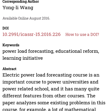
Corresponding Author
Yong-li Wang
Available Online August 2016.
DOI
10.2991/icassr-15.2016.226
How to use a DOI?
Keywords
power load forecasting, educational reform,
learning initiative
Abstract
Electric power load forecasting course is an
important course to power universities and
power related school, and it has many quite
different features from other courses. The
paper analyzes some existing problems in this
course, for example, a lot of mathematical