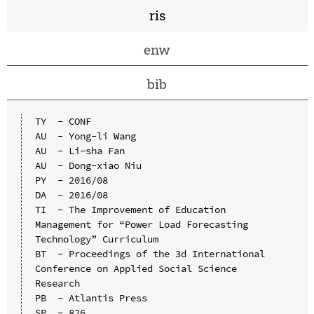
ris
enw
bib
TY  - CONF

AU  - Yong-li Wang

AU  - Li-sha Fan

AU  - Dong-xiao Niu

PY  - 2016/08

DA  - 2016/08

TI  - The Improvement of Education 
Management for “Power Load Forecasting 
Technology” Curriculum

BT  - Proceedings of the 3d International 
Conference on Applied Social Science 
Research

PB  - Atlantis Press

SP  - 826
