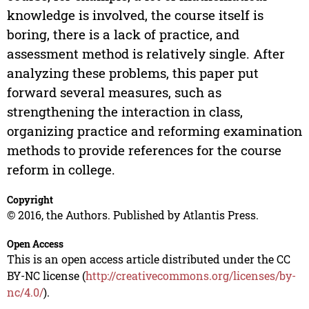
knowledge is involved, the course itself is
boring, there is a lack of practice, and
assessment method is relatively single. After
analyzing these problems, this paper put
forward several measures, such as
strengthening the interaction in class,
organizing practice and reforming examination
methods to provide references for the course
reform in college.
Copyright
© 2016, the Authors. Published by Atlantis Press.
Open Access
This is an open access article distributed under the CC
BY-NC license (
http://creativecommons.org/licenses/by-
nc/4.0/
).