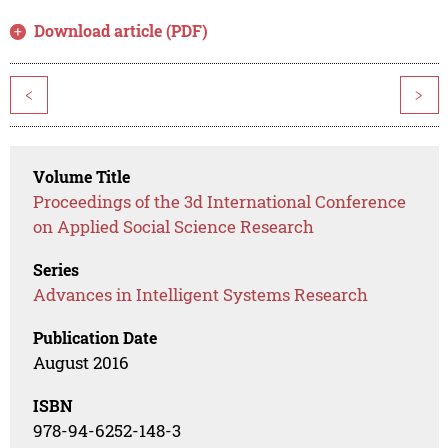
Download article (PDF)
<
>
Volume Title
Proceedings of the 3d International Conference
on Applied Social Science Research
Series
Advances in Intelligent Systems Research
Publication Date
August 2016
ISBN
978-94-6252-148-3