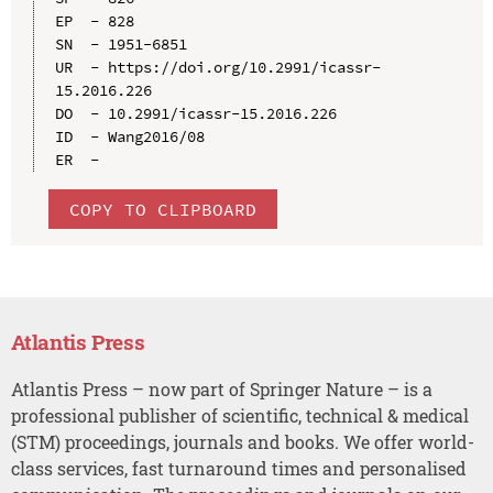
EP  - 828

SN  - 1951-6851

UR  - https://doi.org/10.2991/icassr-
15.2016.226

DO  - 10.2991/icassr-15.2016.226

ID  - Wang2016/08

COPY TO CLIPBOARD
Atlantis Press
Atlantis Press – now part of Springer Nature – is a
professional publisher of scientific, technical & medical
(STM) proceedings, journals and books. We offer world-
class services, fast turnaround times and personalised