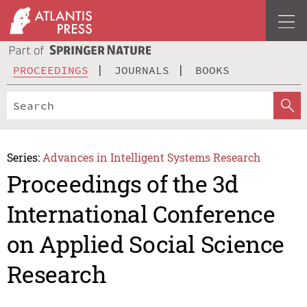
PROCEEDINGS
JOURNALS
BOOKS
Series:
Advances in Intelligent Systems Research
Proceedings of the 3d
International Conference
on Applied Social Science
Research