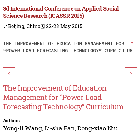
3d International Conference on Applied Social
Science Research (ICASSR 2015)
📍Beijing, China
🗓️ 22-23 May 2015
THE IMPROVEMENT OF EDUCATION MANAGEMENT FOR
“POWER LOAD FORECASTING TECHNOLOGY” CURRICULUM
<
>
The Improvement of Education
Management for “Power Load
Forecasting Technology” Curriculum
Authors
Yong-li Wang
,
Li-sha Fan
,
Dong-xiao Niu