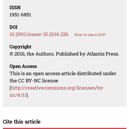
ISSN
1951-6851
DOI
10.2991/icassr-15.2016.226
How to use a DOI?
Copyright
© 2016, the Authors. Published by Atlantis Press.
Open Access
This is an open access article distributed under
the CC BY-NC license
(
http://creativecommons.org/licenses/by-
nc/4.0/
).
Cite this article