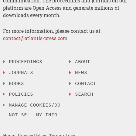
communication. The proceedings and journals on our
platform are Open Access and generate millions of
downloads every month.
For more information, please contact us at:
contact@atlantis-press.com
PROCEEDINGS
ABOUT
JOURNALS
NEWS
BOOKS
CONTACT
POLICIES
SEARCH
MANAGE COOKIES/DO
NOT SELL MY INFO
Home
Privacy Policy
Terms of use