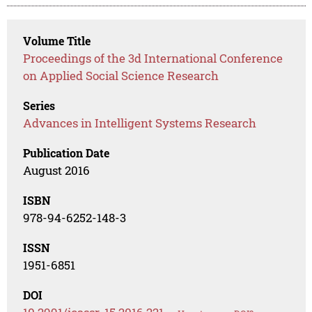
Volume Title
Proceedings of the 3d International Conference
on Applied Social Science Research
Series
Advances in Intelligent Systems Research
Publication Date
August 2016
ISBN
978-94-6252-148-3
ISSN
1951-6851
DOI