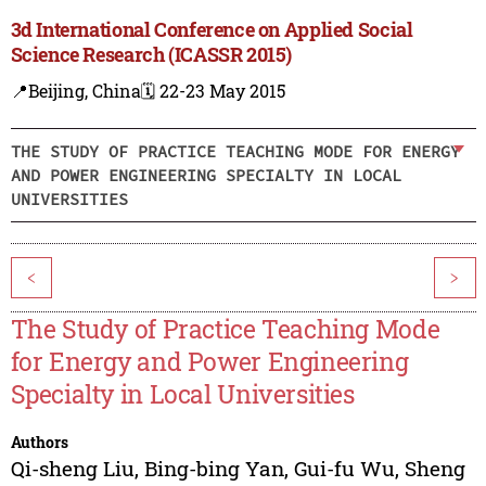
3d International Conference on Applied Social
Science Research (ICASSR 2015)
📍Beijing, China
🗓️ 22-23 May 2015
THE STUDY OF PRACTICE TEACHING MODE FOR ENERGY
AND POWER ENGINEERING SPECIALTY IN LOCAL
UNIVERSITIES
<
>
The Study of Practice Teaching Mode
for Energy and Power Engineering
Specialty in Local Universities
Authors
Qi-sheng Liu
,
Bing-bing Yan
,
Gui-fu Wu
,
Sheng