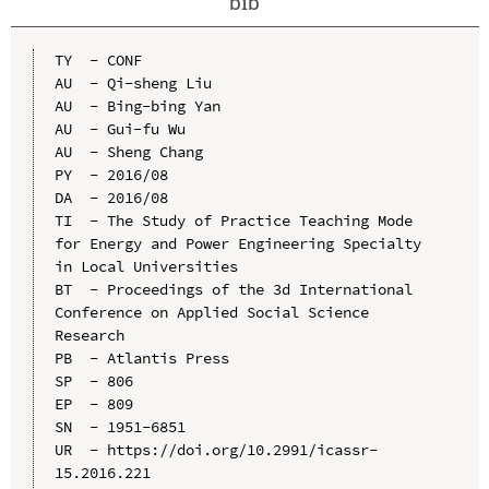
bib
TY  - CONF

AU  - Qi-sheng Liu

AU  - Bing-bing Yan

AU  - Gui-fu Wu

AU  - Sheng Chang

PY  - 2016/08

DA  - 2016/08

TI  - The Study of Practice Teaching Mode 
for Energy and Power Engineering Specialty 
in Local Universities

BT  - Proceedings of the 3d International 
Conference on Applied Social Science 
Research

PB  - Atlantis Press

SP  - 806

EP  - 809

SN  - 1951-6851

UR  - https://doi.org/10.2991/icassr-
15.2016.221
