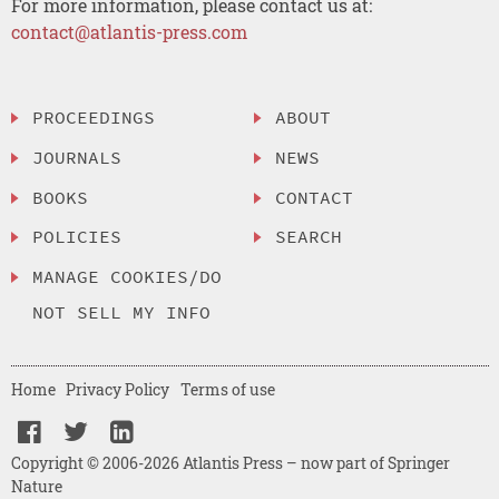
For more information, please contact us at:
contact@atlantis-press.com
PROCEEDINGS
ABOUT
JOURNALS
NEWS
BOOKS
CONTACT
POLICIES
SEARCH
MANAGE COOKIES/DO
NOT SELL MY INFO
Home
Privacy Policy
Terms of use
Copyright © 2006-2026 Atlantis Press – now part of Springer
Nature