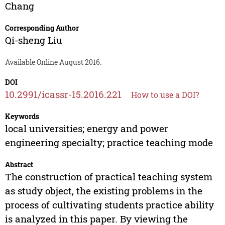
Chang
Corresponding Author
Qi-sheng Liu
Available Online August 2016.
DOI
10.2991/icassr-15.2016.221
How to use a DOI?
Keywords
local universities; energy and power
engineering specialty; practice teaching mode
Abstract
The construction of practical teaching system
as study object, the existing problems in the
process of cultivating students practice ability
is analyzed in this paper. By viewing the