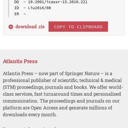
DO  - 10.2991/icassr-15.2016.221

ID  - Liu2016/08

download .
ris
COPY TO CLIPBOARD
Atlantis Press
Atlantis Press – now part of Springer Nature – is a
professional publisher of scientific, technical & medical
(STM) proceedings, journals and books. We offer world-
class services, fast turnaround times and personalised
communication. The proceedings and journals on our
platform are Open Access and generate millions of
downloads every month.