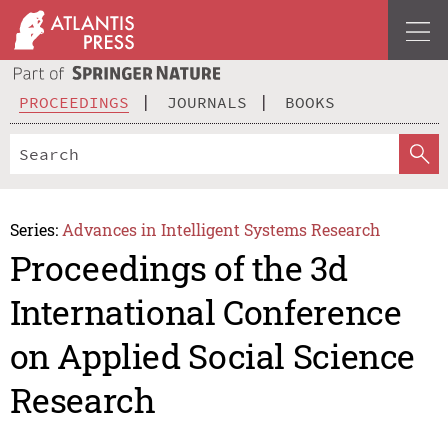
PROCEEDINGS
JOURNALS
BOOKS
Series:
Advances in Intelligent Systems Research
Proceedings of the 3d
International Conference
on Applied Social Science
Research