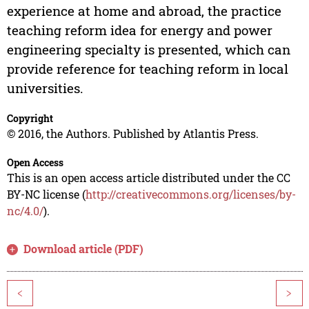
experience at home and abroad, the practice
teaching reform idea for energy and power
engineering specialty is presented, which can
provide reference for teaching reform in local
universities.
Copyright
© 2016, the Authors. Published by Atlantis Press.
Open Access
This is an open access article distributed under the CC
BY-NC license (
http://creativecommons.org/licenses/by-
nc/4.0/
).
Download article (PDF)
<
>