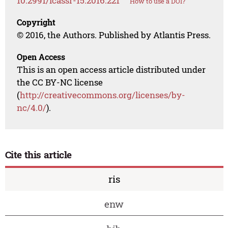
10.2991/icassr-15.2016.221
How to use a DOI?
Copyright
© 2016, the Authors. Published by Atlantis Press.
Open Access
This is an open access article distributed under
the CC BY-NC license
(
http://creativecommons.org/licenses/by-
nc/4.0/
).
Cite this article
ris
enw