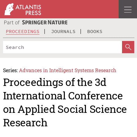
PROCEEDINGS
JOURNALS
BOOKS
Series:
Advances in Intelligent Systems Research
Proceedings of the 3d
International Conference
on Applied Social Science
Research