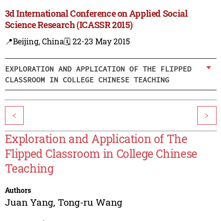
3d International Conference on Applied Social
Science Research (ICASSR 2015)
📍Beijing, China
🗓️ 22-23 May 2015
EXPLORATION AND APPLICATION OF THE FLIPPED
CLASSROOM IN COLLEGE CHINESE TEACHING
<
>
Exploration and Application of The
Flipped Classroom in College Chinese
Teaching
Authors
Juan Yang
,
Tong-ru Wang