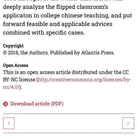
deeply analyze the flipped classroom’s
applicaton in college chinese teaching, and put
forward feasible and applicable advices
combined with specific cases.
Copyright
© 2016, the Authors. Published by Atlantis Press.
Open Access
This is an open access article distributed under the CC
BY-NC license (
http://creativecommons.org/licenses/by-
nc/4.0/
).
Download article (PDF)
<
>