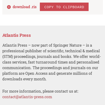
download .
ris
COPY TO CLIPBOARD
Atlantis Press
Atlantis Press – now part of Springer Nature – is a
professional publisher of scientific, technical & medical
(STM) proceedings, journals and books. We offer world-
class services, fast turnaround times and personalised
communication. The proceedings and journals on our
platform are Open Access and generate millions of
downloads every month.
For more information, please contact us at:
contact@atlantis-press.com