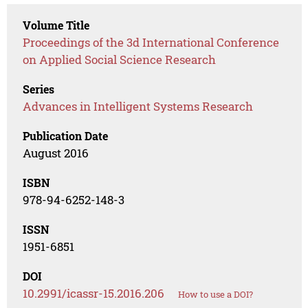
Volume Title
Proceedings of the 3d International Conference
on Applied Social Science Research
Series
Advances in Intelligent Systems Research
Publication Date
August 2016
ISBN
978-94-6252-148-3
ISSN
1951-6851
DOI
10.2991/icassr-15.2016.206
How to use a DOI?