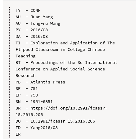
TY  - CONF

AU  - Juan Yang

AU  - Tong-ru Wang

PY  - 2016/08

DA  - 2016/08

TI  - Exploration and Application of The 
Flipped Classroom in College Chinese 
Teaching

BT  - Proceedings of the 3d International 
Conference on Applied Social Science 
Research

PB  - Atlantis Press

SP  - 751

EP  - 753

SN  - 1951-6851

UR  - https://doi.org/10.2991/icassr-
15.2016.206

DO  - 10.2991/icassr-15.2016.206

ID  - Yang2016/08
