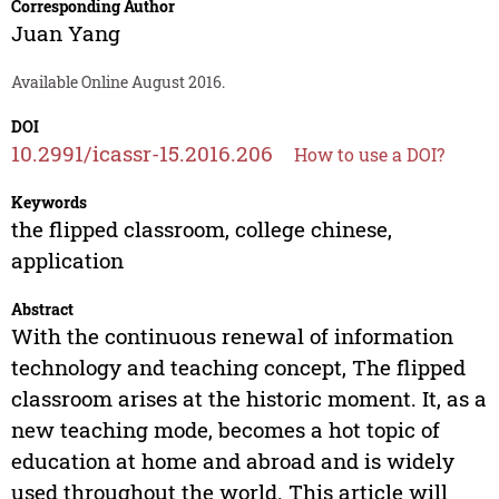
Corresponding Author
Juan Yang
Available Online August 2016.
DOI
10.2991/icassr-15.2016.206
How to use a DOI?
Keywords
the flipped classroom, college chinese,
application
Abstract
With the continuous renewal of information
technology and teaching concept, The flipped
classroom arises at the historic moment. It, as a
new teaching mode, becomes a hot topic of
education at home and abroad and is widely
used throughout the world. This article will