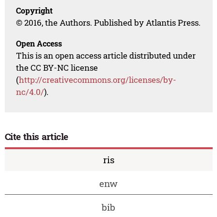
Copyright
© 2016, the Authors. Published by Atlantis Press.
Open Access
This is an open access article distributed under
the CC BY-NC license
(
http://creativecommons.org/licenses/by-
nc/4.0/
).
Cite this article
ris
enw
bib