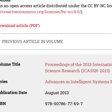
Access
is an open access article distributed under the CC BY-NC li
://creativecommons.org/licenses/by-nc/4.0/
).
ownload article (PDF)
PREVIOUS ARTICLE IN VOLUME
lume Title
Proceedings of the 2013 Internati
Science Research (ICASSR-2013)
ries
Advances in Intelligent Systems 
blication Date
August 2013
SBN
978-90786-77-69-7