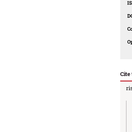
I
D
C
O
Cite 
ri