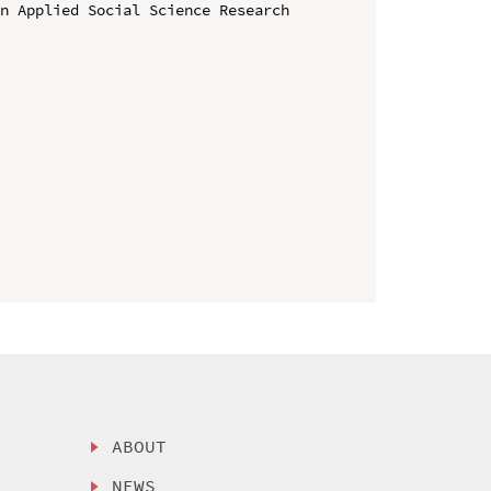
n Applied Social Science Research 
ABOUT
NEWS