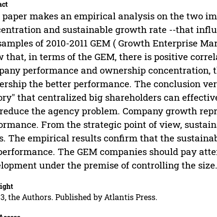
act
 paper makes an empirical analysis on the two im
entration and sustainable growth rate --that in
samples of 2010-2011 GEM ( Growth Enterprise Mark
 that, in terms of the GEM, there is positive corre
any performance and ownership concentration, th
rship the better performance. The conclusion veri
ry" that centralized big shareholders can effecti
reduce the agency problem. Company growth repr
ormance. From the strategic point of view, sustain
s. The empirical results confirm that the sustainab
performance. The GEM companies should pay attent
lopment under the premise of controlling the size
ight
3, the Authors. Published by Atlantis Press.