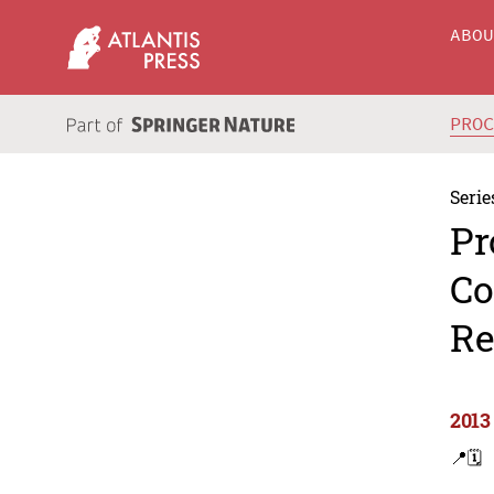
ABO
PRO
Serie
Pr
Co
Re
2013
📍
🗓️