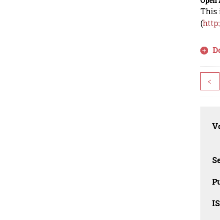
Open 
This 
(
http
D
<
Vo
Se
Pu
I