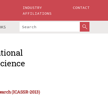
INDUSTRY
CONTACT
AFFILIATIONS
OKS
ational
Science
search (ICASSR-2013)