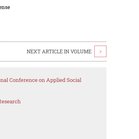
cense
NEXT ARTICLE IN VOLUME
>
onal Conference on Applied Social
Research