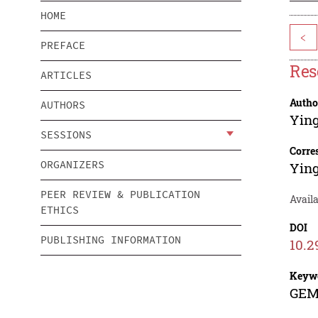
HOME
<
PREFACE
Res
ARTICLES
Autho
AUTHORS
Ying
SESSIONS
Corre
ORGANIZERS
Ying
PEER REVIEW & PUBLICATION
Availa
ETHICS
DOI
PUBLISHING INFORMATION
10.2
Keyw
GEM 