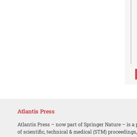
Atlantis Press
Atlantis Press – now part of Springer Nature – is a 
of scientific, technical & medical (STM) proceedings