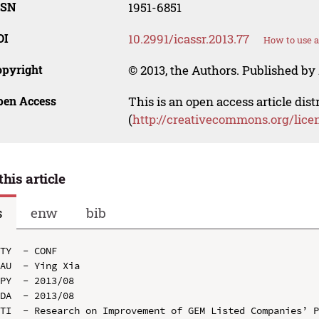
SSN
1951-6851
OI
10.2991/icassr.2013.77
How to use a
opyright
© 2013, the Authors. Published by 
pen Access
This is an open access article dis
(
http://creativecommons.org/lice
this article
s
enw
bib
TY  - CONF

AU  - Ying Xia

PY  - 2013/08

DA  - 2013/08

TI  - Research on Improvement of GEM Listed Companies’ P