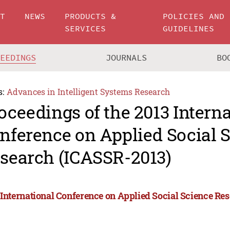
UT
NEWS
PRODUCTS &
POLICIES AND
SERVICES
GUIDELINES
CEEDINGS
JOURNALS
BO
s:
Advances in Intelligent Systems Research
oceedings of the 2013 Intern
nference on Applied Social 
search (ICASSR-2013)
 International Conference on Applied Social Science Re