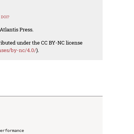
 DOI?
Atlantis Press.
tributed under the CC BY-NC license
nses/by-nc/4.0/
).
erformance
