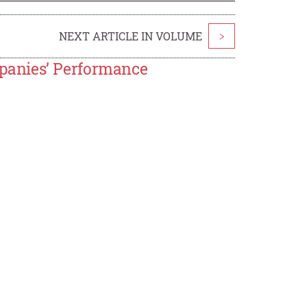
NEXT ARTICLE IN VOLUME
>
panies’ Performance