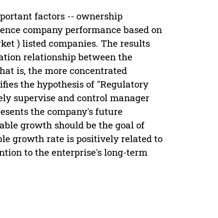
portant factors -- ownership
fluence company performance based on
et ) listed companies. The results
lation relationship between the
at is, the more concentrated
fies the hypothesis of "Regulatory
vely supervise and control manager
esents the company's future
able growth should be the goal of
le growth rate is positively related to
ion to the enterprise's long-term
.