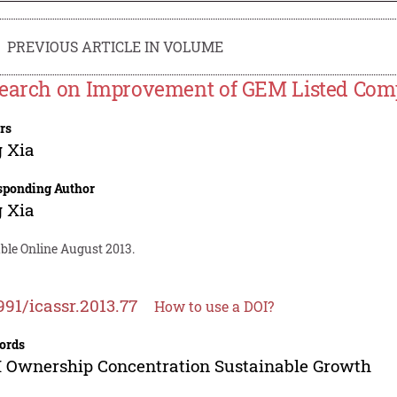
PREVIOUS ARTICLE IN VOLUME
earch on Improvement of GEM Listed Com
rs
 Xia
sponding Author
 Xia
ble Online August 2013.
991/icassr.2013.77
How to use a DOI?
ords
Ownership Concentration Sustainable Growth