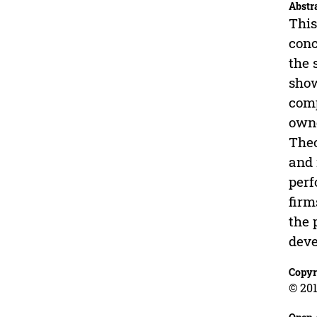
Abstr
This
conc
the 
show
comp
owne
Theo
and 
perf
firm
the 
deve
Copyr
© 201