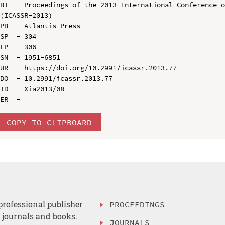
BT  - Proceedings of the 2013 International Conference o
(ICASSR-2013)

PB  - Atlantis Press

SP  - 304

EP  - 306

SN  - 1951-6851

UR  - https://doi.org/10.2991/icassr.2013.77

DO  - 10.2991/icassr.2013.77

ID  - Xia2013/08

COPY TO CLIPBOARD
professional publisher
PROCEEDINGS
, journals and books.
JOURNALS