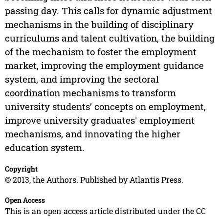
passing day. This calls for dynamic adjustment
mechanisms in the building of disciplinary
curriculums and talent cultivation, the building
of the mechanism to foster the employment
market, improving the employment guidance
system, and improving the sectoral
coordination mechanisms to transform
university students’ concepts on employment,
improve university graduates' employment
mechanisms, and innovating the higher
education system.
Copyright
© 2013, the Authors. Published by Atlantis Press.
Open Access
This is an open access article distributed under the CC