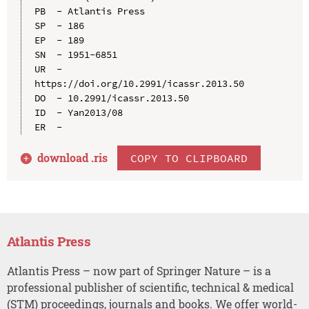
PB  - Atlantis Press

SP  - 186

EP  - 189

SN  - 1951-6851

UR  - 
https://doi.org/10.2991/icassr.2013.50

DO  - 10.2991/icassr.2013.50

ID  - Yan2013/08

download .
ris
COPY TO CLIPBOARD
Atlantis Press
Atlantis Press – now part of Springer Nature – is a
professional publisher of scientific, technical & medical
(STM) proceedings, journals and books. We offer world-