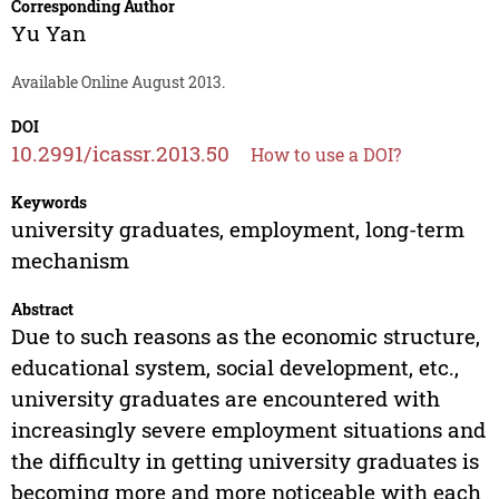
Corresponding Author
Yu Yan
Available Online August 2013.
DOI
10.2991/icassr.2013.50
How to use a DOI?
Keywords
university graduates, employment, long-term
mechanism
Abstract
Due to such reasons as the economic structure,
educational system, social development, etc.,
university graduates are encountered with
increasingly severe employment situations and
the difficulty in getting university graduates is
becoming more and more noticeable with each