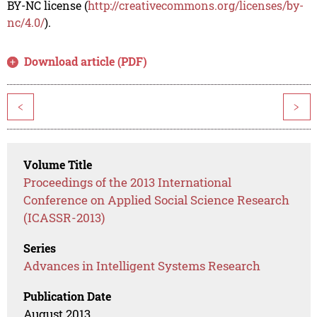
BY-NC license (
http://creativecommons.org/licenses/by-
nc/4.0/
).
Download article (PDF)
<
>
Volume Title
Proceedings of the 2013 International
Conference on Applied Social Science Research
(ICASSR-2013)
Series
Advances in Intelligent Systems Research
Publication Date
August 2013