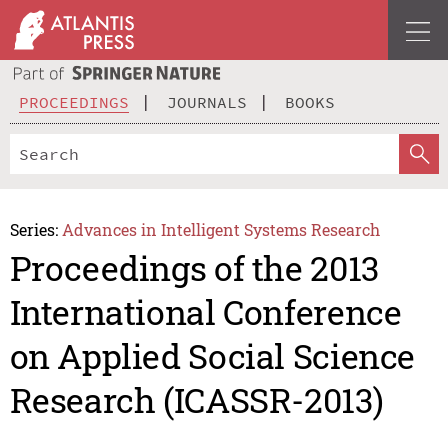
PROCEEDINGS
JOURNALS
BOOKS
Series:
Advances in Intelligent Systems Research
Proceedings of the 2013
International Conference
on Applied Social Science
Research (ICASSR-2013)