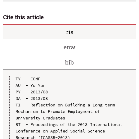
Cite this article
ris
enw
bib
TY  - CONF

AU  - Yu Yan

PY  - 2013/08

DA  - 2013/08

TI  - Reflection on Building a Long-term 
Mechanism to Promote Employment of 
University Graduates

BT  - Proceedings of the 2013 International 
Conference on Applied Social Science 
Research (ICASSR-2013)
