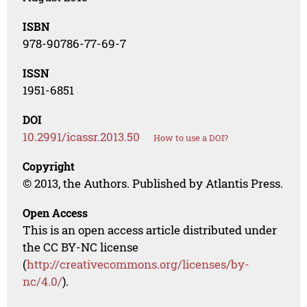
ISBN
978-90786-77-69-7
ISSN
1951-6851
DOI
10.2991/icassr.2013.50
How to use a DOI?
Copyright
© 2013, the Authors. Published by Atlantis Press.
Open Access
This is an open access article distributed under
the CC BY-NC license
(
http://creativecommons.org/licenses/by-
nc/4.0/
).