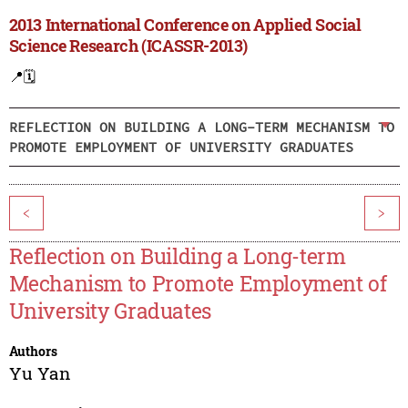
2013 International Conference on Applied Social
Science Research (ICASSR-2013)
📍
🗓️
REFLECTION ON BUILDING A LONG-TERM MECHANISM TO
PROMOTE EMPLOYMENT OF UNIVERSITY GRADUATES
<
>
Reflection on Building a Long-term
Mechanism to Promote Employment of
University Graduates
Authors
Yu Yan