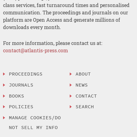
class services, fast turnaround times and personalised
communication. The proceedings and journals on our
platform are Open Access and generate millions of
downloads every month.
For more information, please contact us at:
contact@atlantis-press.com
PROCEEDINGS
ABOUT
JOURNALS
NEWS
BOOKS
CONTACT
POLICIES
SEARCH
MANAGE COOKIES/DO
NOT SELL MY INFO