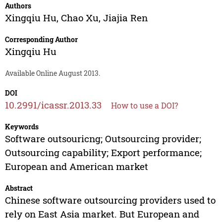
Authors
Xingqiu Hu
,
Chao Xu
,
Jiajia Ren
Corresponding Author
Xingqiu Hu
Available Online August 2013.
DOI
10.2991/icassr.2013.33
How to use a DOI?
Keywords
Software outsouricng; Outsourcing provider;
Outsourcing capability; Export performance;
European and American market
Abstract
Chinese software outsourcing providers used to
rely on East Asia market. But European and