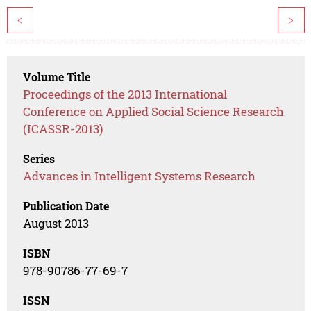
<
>
Volume Title
Proceedings of the 2013 International
Conference on Applied Social Science Research
(ICASSR-2013)
Series
Advances in Intelligent Systems Research
Publication Date
August 2013
ISBN
978-90786-77-69-7
ISSN