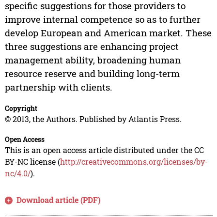
specific suggestions for those providers to
improve internal competence so as to further
develop European and American market. These
three suggestions are enhancing project
management ability, broadening human
resource reserve and building long-term
partnership with clients.
Copyright
© 2013, the Authors. Published by Atlantis Press.
Open Access
This is an open access article distributed under the CC
BY-NC license (
http://creativecommons.org/licenses/by-
nc/4.0/
).
Download article (PDF)