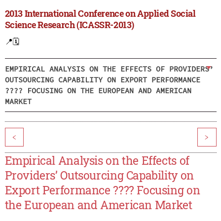
2013 International Conference on Applied Social
Science Research (ICASSR-2013)
📍
🗓️
EMPIRICAL ANALYSIS ON THE EFFECTS OF PROVIDERS’
OUTSOURCING CAPABILITY ON EXPORT PERFORMANCE
???? FOCUSING ON THE EUROPEAN AND AMERICAN
MARKET
<
>
Empirical Analysis on the Effects of
Providers’ Outsourcing Capability on
Export Performance ???? Focusing on
the European and American Market