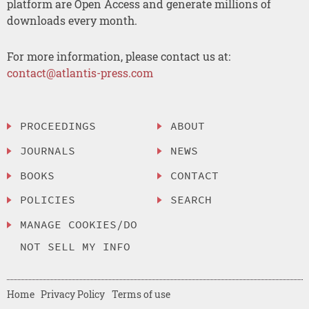
platform are Open Access and generate millions of
downloads every month.
For more information, please contact us at:
contact@atlantis-press.com
PROCEEDINGS
ABOUT
JOURNALS
NEWS
BOOKS
CONTACT
POLICIES
SEARCH
MANAGE COOKIES/DO
NOT SELL MY INFO
Home
Privacy Policy
Terms of use