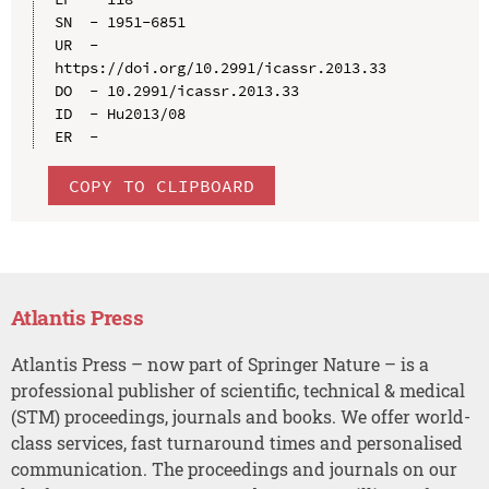
SN  - 1951-6851

UR  - 
https://doi.org/10.2991/icassr.2013.33

DO  - 10.2991/icassr.2013.33

ID  - Hu2013/08

COPY TO CLIPBOARD
Atlantis Press
Atlantis Press – now part of Springer Nature – is a
professional publisher of scientific, technical & medical
(STM) proceedings, journals and books. We offer world-
class services, fast turnaround times and personalised
communication. The proceedings and journals on our