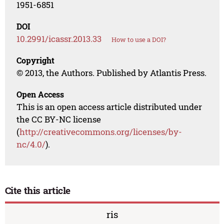
1951-6851
DOI
10.2991/icassr.2013.33
How to use a DOI?
Copyright
© 2013, the Authors. Published by Atlantis Press.
Open Access
This is an open access article distributed under
the CC BY-NC license
(
http://creativecommons.org/licenses/by-
nc/4.0/
).
Cite this article
ris