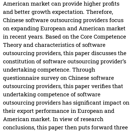
American market can provide higher profits
and better growth expectation. Therefore,
Chinese software outsourcing providers focus
on expanding European and American market
in recent years. Based on the Core Competence
Theory and characteristics of software
outsourcing providers, this paper discusses the
constitution of software outsourcing provider’s
undertaking competence. Through
questionnaire survey on Chinese software
outsourcing providers, this paper verifies that
undertaking competence of software
outsourcing providers has significant impact on
their export performance in European and
American market. In view of research
conclusions, this paper then puts forward three