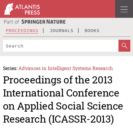
PROCEEDINGS
JOURNALS
BOOKS
Series:
Advances in Intelligent Systems Research
Proceedings of the 2013
International Conference
on Applied Social Science
Research (ICASSR-2013)