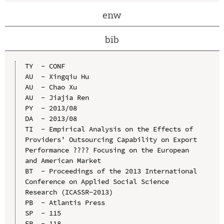
enw
bib
TY  - CONF

AU  - Xingqiu Hu

AU  - Chao Xu

AU  - Jiajia Ren

PY  - 2013/08

DA  - 2013/08

TI  - Empirical Analysis on the Effects of 
Providers’ Outsourcing Capability on Export 
Performance ???? Focusing on the European 
and American Market

BT  - Proceedings of the 2013 International 
Conference on Applied Social Science 
Research (ICASSR-2013)

PB  - Atlantis Press

SP  - 115

EP  - 118
