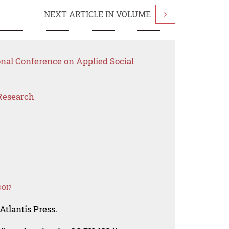
NEXT ARTICLE IN VOLUME
>
onal Conference on Applied Social
Research
DOI?
Atlantis Press.