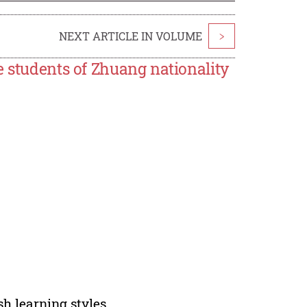
NEXT ARTICLE IN VOLUME
>
e students of Zhuang nationality
sh learning styles