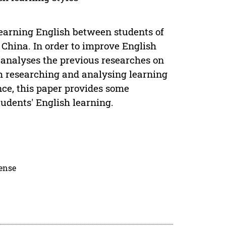
learning English between students of
 China. In order to improve English
r analyses the previous researches on
h researching and analysing learning
nce, this paper provides some
udents' English learning.
cense