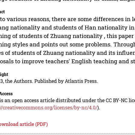
act
to various reasons, there are some differences in 
ng nationality and students of Han nationality in
ning of students of Zhuang nationality , this pape
ning styles and points out some problems. Throug
es of students of Zhuang nationality and its influe
osals to improve teachers' English teaching and st
ight
3, the Authors. Published by Atlantis Press.
Access
is an open access article distributed under the CC BY-NC li
://creativecommons.org/licenses/by-nc/4.0/
).
ownload article (PDF)