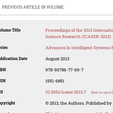
PREVIOUS ARTICLE IN VOLUME
lume Title
Proceedings of the 2013 Internati
Science Research (ICASSR-2013)
ries
Advances in Intelligent Systems 
blication Date
August 2013
SBN
978-90786-77-69-7
SSN
1951-6851
OI
10.2991/icassr.2013.7
How to use a 
opyright
© 2013, the Authors. Published by 