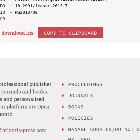
DO  - 10.2991/icassr.2013.7

ID  - Wu2013/08

download .
ris
COPY TO CLIPBOARD
professional publisher
PROCEEDINGS
, journals and books.
JOURNALS
es and personalised
ur platform are Open
BOOKS
month.
POLICIES
MANAGE COOKIES/DO NOT 
@atlantis-press.com
MY INFO