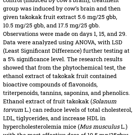
group was induced by cow’s brain and then
given takokak fruit extract 5.6 mg/25 gbb,
10.5 mg/25 gbb, and 17.5 mg/25 gbb.
Observations were made on days 1, 15, and 29.
Data were analyzed using ANOVA, with LSD
(Least Significant Difference) further testing at
a 5% significance level. The research results
showed that from the phytochemical test, the
ethanol extract of takokak fruit contained
bioactive compounds of flavonoids,
triterpenoids, tannins, saponins, and phenolics.
Ethanol extract of fruit takokak (
Solanum
torvum
L.) can reduce levels of total cholesterol,
LDL, tiglycerides, and increase HDL in
hypercholesterolemia mice (
Mus musculus
L.)
with the most effective dose of 10.5 mg/25gbw.