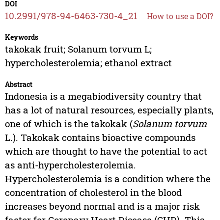
DOI
10.2991/978-94-6463-730-4_21
How to use a DOI?
Keywords
takokak fruit; Solanum torvum L;
hypercholesterolemia; ethanol extract
Abstract
Indonesia is a megabiodiversity country that
has a lot of natural resources, especially plants,
one of which is the takokak (
Solanum torvum
L.). Takokak contains bioactive compounds
which are thought to have the potential to act
as anti-hypercholesterolemia.
Hypercholesterolemia is a condition where the
concentration of cholesterol in the blood
increases beyond normal and is a major risk
factor for Coronary Heart Disease (CHD). This