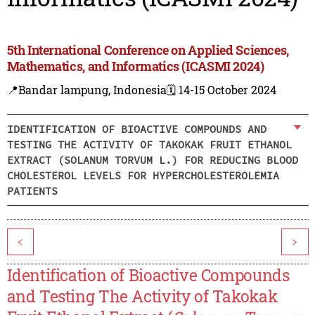
5th International Conference on Applied Sciences,
Mathematics, and Informatics (ICASMI 2024)
📍Bandar lampung, Indonesia
🗓️ 14-15 October 2024
IDENTIFICATION OF BIOACTIVE COMPOUNDS AND
TESTING THE ACTIVITY OF TAKOKAK FRUIT ETHANOL
EXTRACT (SOLANUM TORVUM L.) FOR REDUCING BLOOD
CHOLESTEROL LEVELS FOR HYPERCHOLESTEROLEMIA
PATIENTS
<
>
Identification of Bioactive Compounds
and Testing The Activity of Takokak