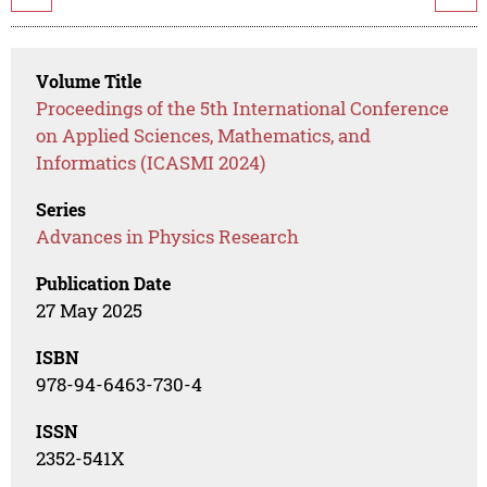
Volume Title
Proceedings of the 5th International Conference
on Applied Sciences, Mathematics, and
Informatics (ICASMI 2024)
Series
Advances in Physics Research
Publication Date
27 May 2025
ISBN
978-94-6463-730-4
ISSN
2352-541X