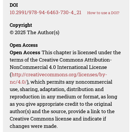
DOI
10.2991/978-94-6463-730-4_21
How to use a DOI?
Copyright
© 2025 The Author(s)
Open Access
Open Access
This chapter is licensed under the
terms of the Creative Commons Attribution-
NonCommercial 4.0 International License
(
http://creativecommons.org/licenses/by-
nc/4.0/
), which permits any noncommercial
use, sharing, adaptation, distribution and
reproduction in any medium or format, as long
as you give appropriate credit to the original
author(s) and the source, provide a link to the
Creative Commons license and indicate if
changes were made.