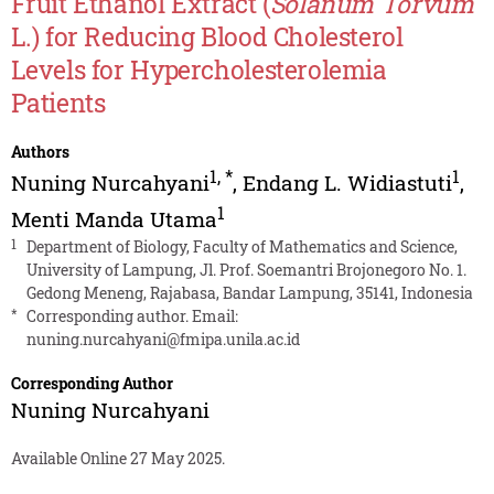
Fruit Ethanol Extract (
Solanum Torvum
L.) for Reducing Blood Cholesterol
Levels for Hypercholesterolemia
Patients
Authors
1
,
*
1
Nuning Nurcahyani
,
Endang L. Widiastuti
,
1
Menti Manda Utama
1
Department of Biology, Faculty of Mathematics and Science,
University of Lampung, Jl. Prof. Soemantri Brojonegoro No. 1.
Gedong Meneng, Rajabasa, Bandar Lampung, 35141, Indonesia
*
Corresponding author. Email:
nuning.nurcahyani@fmipa.unila.ac.id
Corresponding Author
Nuning Nurcahyani
Available Online 27 May 2025.