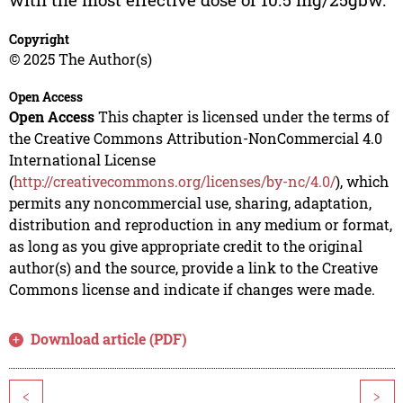
Copyright
© 2025 The Author(s)
Open Access
Open Access
This chapter is licensed under the terms of
the Creative Commons Attribution-NonCommercial 4.0
International License
(
http://creativecommons.org/licenses/by-nc/4.0/
), which
permits any noncommercial use, sharing, adaptation,
distribution and reproduction in any medium or format,
as long as you give appropriate credit to the original
author(s) and the source, provide a link to the Creative
Commons license and indicate if changes were made.
Download article (PDF)
<
>