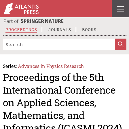
PROCEEDINGS
JOURNALS
BOOKS
Series:
Advances in Physics Research
Proceedings of the 5th
International Conference
on Applied Sciences,
Mathematics, and
Informatics (ICASMI 2024)