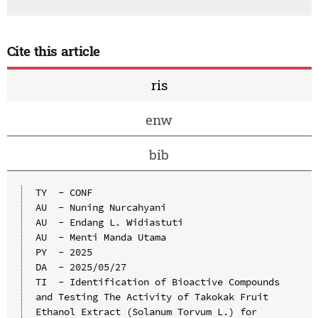
Cite this article
ris
enw
bib
TY  - CONF

AU  - Nuning Nurcahyani

AU  - Endang L. Widiastuti

AU  - Menti Manda Utama

PY  - 2025

DA  - 2025/05/27

TI  - Identification of Bioactive Compounds 
and Testing The Activity of Takokak Fruit 
Ethanol Extract (Solanum Torvum L.) for 