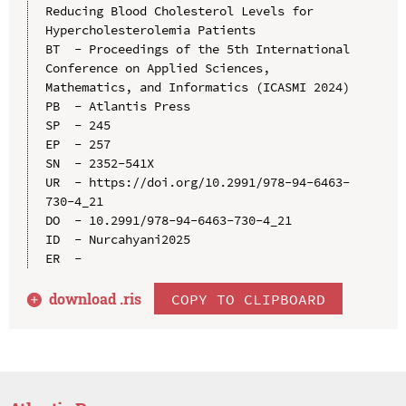
Reducing Blood Cholesterol Levels for 
Hypercholesterolemia Patients

BT  - Proceedings of the 5th International 
Conference on Applied Sciences, 
Mathematics, and Informatics (ICASMI 2024)

PB  - Atlantis Press

SP  - 245

EP  - 257

SN  - 2352-541X

UR  - https://doi.org/10.2991/978-94-6463-
730-4_21

DO  - 10.2991/978-94-6463-730-4_21

ID  - Nurcahyani2025

download .
ris
COPY TO CLIPBOARD