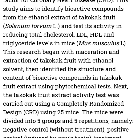
study aims to identify bioactive compounds
from the ethanol extract of takokak fruit
(
Solanum torvum
L.) and test its activity in
reducing total cholesterol, LDL, HDL and
triglyceride levels in mice (
Mus musculus
L).
This research began with maceration and
extraction of takokak fruit with ethanol
solvent, then identified the structure and
content of bioactive compounds in takokak
fruit extract using phytochemical tests. Next,
the takokak fruit extract activity test was
carried out using a Completely Randomized
Design (CRD) using 25 mice. The mice were
divided into 5 groups and 5 repetitions, namely:
negative control (without treatment), positive
control (induced by cow’s brain), treatment