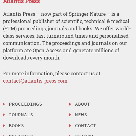
Atlantis Press
Atlantis Press – now part of Springer Nature – is a
professional publisher of scientific, technical & medical
(STM) proceedings, journals and books. We offer world-
class services, fast turnaround times and personalised
communication. The proceedings and journals on our
platform are Open Access and generate millions of
downloads every month.
For more information, please contact us at:
contact@atlantis-press.com
PROCEEDINGS
ABOUT
JOURNALS
NEWS
BOOKS
CONTACT