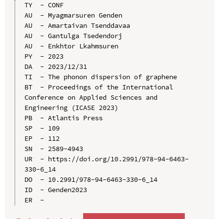
TY  - CONF

AU  - Myagmarsuren Genden

AU  - Amartaivan Tsenddavaa

AU  - Gantulga Tsedendorj

AU  - Enkhtor Lkahmsuren

PY  - 2023

DA  - 2023/12/31

TI  - The phonon dispersion of graphene

BT  - Proceedings of the International 
Conference on Applied Sciences and 
Engineering (ICASE 2023)

PB  - Atlantis Press

SP  - 109

EP  - 112

SN  - 2589-4943

UR  - https://doi.org/10.2991/978-94-6463-
330-6_14

DO  - 10.2991/978-94-6463-330-6_14

ID  - Genden2023
