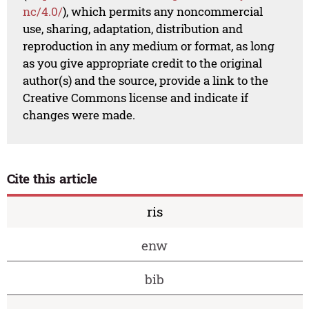
nc/4.0/
), which permits any noncommercial
use, sharing, adaptation, distribution and
reproduction in any medium or format, as long
as you give appropriate credit to the original
author(s) and the source, provide a link to the
Creative Commons license and indicate if
changes were made.
Cite this article
ris
enw
bib