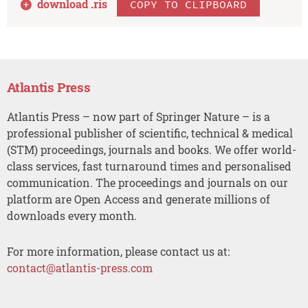
download .
ris
COPY TO CLIPBOARD
Atlantis Press
Atlantis Press – now part of Springer Nature – is a
professional publisher of scientific, technical & medical
(STM) proceedings, journals and books. We offer world-
class services, fast turnaround times and personalised
communication. The proceedings and journals on our
platform are Open Access and generate millions of
downloads every month.
For more information, please contact us at:
contact@atlantis-press.com