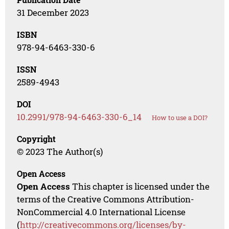
31 December 2023
ISBN
978-94-6463-330-6
ISSN
2589-4943
DOI
10.2991/978-94-6463-330-6_14
How to use a DOI?
Copyright
© 2023 The Author(s)
Open Access
Open Access
This chapter is licensed under the
terms of the Creative Commons Attribution-
NonCommercial 4.0 International License
(
http://creativecommons.org/licenses/by-