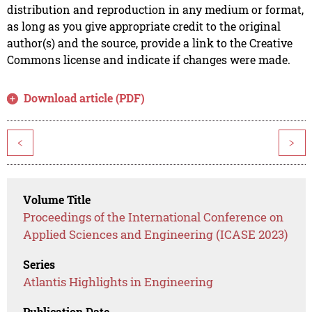
distribution and reproduction in any medium or format,
as long as you give appropriate credit to the original
author(s) and the source, provide a link to the Creative
Commons license and indicate if changes were made.
Download article (PDF)
<
>
Volume Title
Proceedings of the International Conference on
Applied Sciences and Engineering (ICASE 2023)
Series
Atlantis Highlights in Engineering
Publication Date