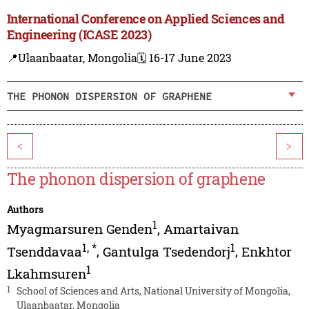
International Conference on Applied Sciences and
Engineering (ICASE 2023)
📍Ulaanbaatar, Mongolia
🗓️ 16-17 June 2023
THE PHONON DISPERSION OF GRAPHENE
<
>
The phonon dispersion of graphene
Authors
1
Myagmarsuren Genden
,
Amartaivan
1
,
*
1
Tsenddavaa
,
Gantulga Tsedendorj
,
Enkhtor
1
Lkahmsuren
1
School of Sciences and Arts, National University of Mongolia,
Ulaanbaatar, Mongolia