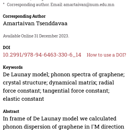
*
Corresponding author. Email:
amartaivan@num.edu.mn
Corresponding Author
Amartaivan Tsenddavaa
Available Online 31 December 2023.
DOI
10.2991/978-94-6463-330-6_14
How to use a DOI?
Keywords
De Launay model; phonon spectra of graphene;
crystal structure; dynamical matrix; radial
force constant; tangential force constant;
elastic constant
Abstract
In frame of De Launay model we calculated
phonon dispersion of graphene in ГM direction