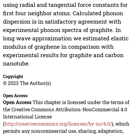
using radial and tangential force constants for
first four neighbor atoms. Calculated phonon
dispersion is in satisfactory agreement with
experimental phonon spectra of graphite. In
long wave approximation we estimated elastic
modulus of graphene in comparison with
experimental results for graphite and carbon
nanotube.
Copyright
© 2023 The Author(s)
Open Access
Open Access
This chapter is licensed under the terms of
the Creative Commons Attribution-NonCommercial 4.0
International License
(
http://creativecommons.org/licenses/by-nc/4.0/
), which
permits any noncommercial use, sharing, adaptation,