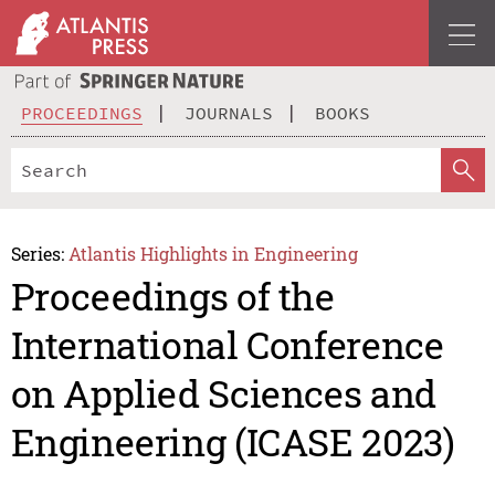
PROCEEDINGS
JOURNALS
BOOKS
Series:
Atlantis Highlights in Engineering
Proceedings of the
International Conference
on Applied Sciences and
Engineering (ICASE 2023)