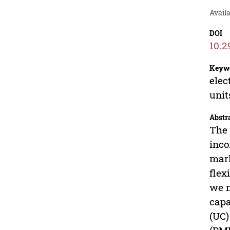
Avail
DOI
10.2
Keyw
elec
unit
Abstr
The 
inco
mark
flex
we m
capa
(UC)