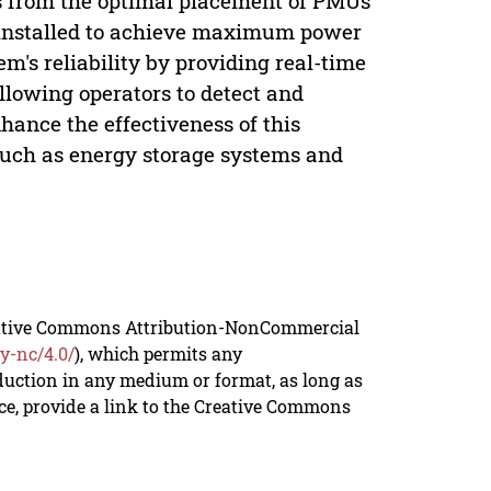
s from the optimal placement of PMUs
e installed to achieve maximum power
m's reliability by providing real-time
llowing operators to detect and
nhance the effectiveness of this
 such as energy storage systems and
reative Commons Attribution-NonCommercial
y-nc/4.0/
), which permits any
duction in any medium or format, as long as
rce, provide a link to the Creative Commons