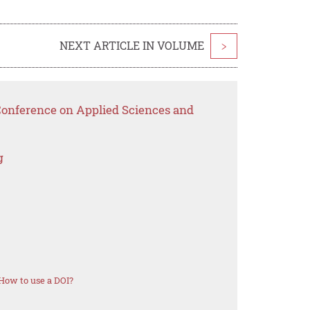
NEXT ARTICLE IN VOLUME
>
 Conference on Applied Sciences and
g
How to use a DOI?