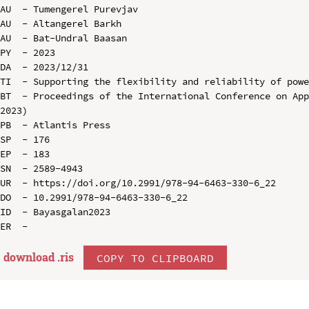
AU  - Tumengerel Purevjav

AU  - Altangerel Barkh

AU  - Bat-Undral Baasan

PY  - 2023

DA  - 2023/12/31

TI  - Supporting the flexibility and reliability of powe
BT  - Proceedings of the International Conference on App
2023)

PB  - Atlantis Press

SP  - 176

EP  - 183

SN  - 2589-4943

UR  - https://doi.org/10.2991/978-94-6463-330-6_22

DO  - 10.2991/978-94-6463-330-6_22

ID  - Bayasgalan2023

download .
ris
COPY TO CLIPBOARD