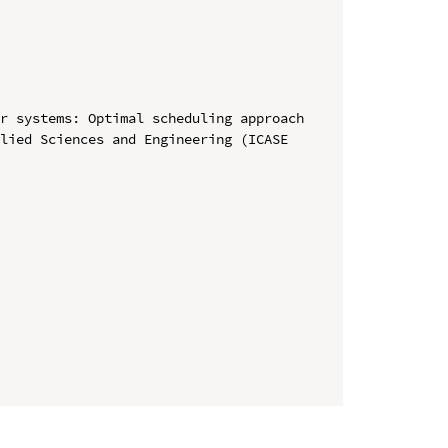
r systems: Optimal scheduling approach

lied Sciences and Engineering (ICASE 