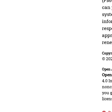
(PMU
can 
syst
info
resp
appr
rene
Copyr
© 20
Open 
Open
4.0 I
nonco
you g
licen