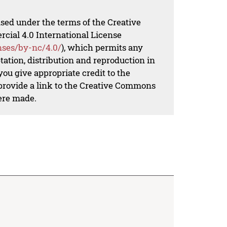
nsed under the terms of the Creative
al 4.0 International License
nses/by-nc/4.0/
), which permits any
ation, distribution and reproduction in
ou give appropriate credit to the
 provide a link to the Creative Commons
ere made.