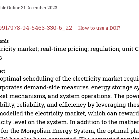
able Online 31 December 2023.
991/978-94-6463-330-6_22
How to use a DOI?
ords
tricity market; real-time pricing; regulation; u
s
act
optimal scheduling of the electricity market requi
rporates demand-side measures, energy storage sy
et mechanisms, and system operations. The powe
ibility, reliability, and efficiency by leveraging the
odelled the electricity market, which can reward
city level on the system. In addition to the mat
 for the Mongolian Energy System, the optimal p