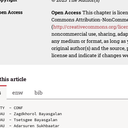
pen Access
Open Access
This chapter is lice
Commons Attribution-NonCommerci
(
http://creativecommons.org/lice
noncommercial use, sharing, adapt
any medium or format, as long as y
original author(s) and the source,
license and indicate if changes w
this article
s
enw
bib
TY  - CONF

AU  - Zagdkhorol Bayasgalan

AU  - Tsetsgee Bayasgalan

AU  - Adarsuren Sukhbaatar
