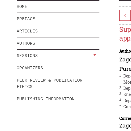
HOME
<
PREFACE
Sup
ARTICLES
app
AUTHORS
Autho
SESSIONS
Zag
ORGANIZERS
Pur
1
Dep
PEER REVIEW & PUBLICATION
Mon
ETHICS
2
Dep
3
Ene
PUBLISHING INFORMATION
4
Dep
*
Cor
Corre
Zag