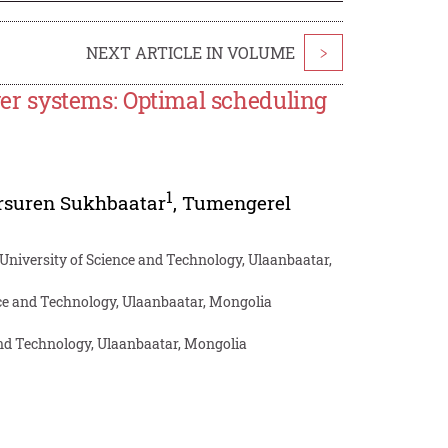
NEXT ARTICLE IN VOLUME
>
ower systems: Optimal scheduling
1
rsuren Sukhbaatar
,
Tumengerel
University of Science and Technology, Ulaanbaatar,
e and Technology, Ulaanbaatar, Mongolia
and Technology, Ulaanbaatar, Mongolia