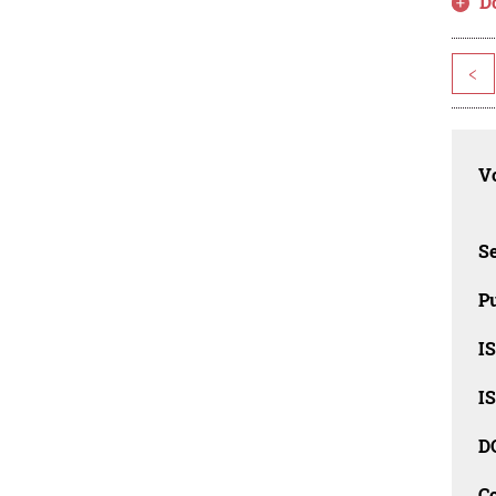
D
<
Vo
Se
Pu
I
I
D
C