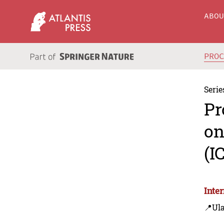
ABO
PRO
Serie
Pr
on
(I
Inte
📍Ul