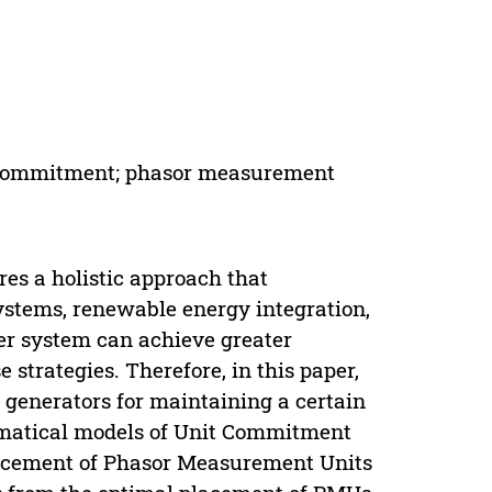
nit Commitment; phasor measurement
res a holistic approach that
stems, renewable energy integration,
r system can achieve greater
se strategies. Therefore, in this paper,
 generators for maintaining a certain
hematical models of Unit Commitment
lacement of Phasor Measurement Units