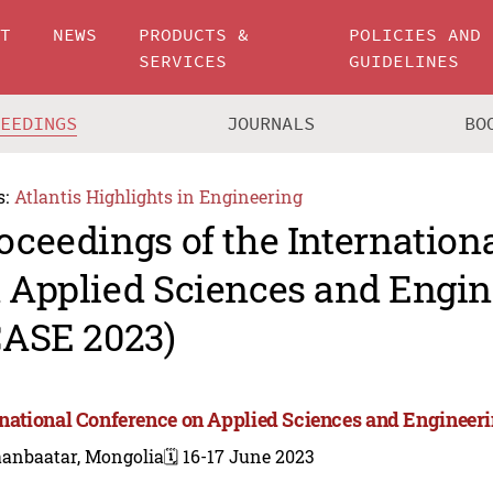
UT
NEWS
PRODUCTS &
POLICIES AND
SERVICES
GUIDELINES
CEEDINGS
JOURNALS
BO
s:
Atlantis Highlights in Engineering
oceedings of the Internation
 Applied Sciences and Engin
CASE 2023)
rnational Conference on Applied Sciences and Engineer
aanbaatar, Mongolia
🗓️ 16-17 June 2023