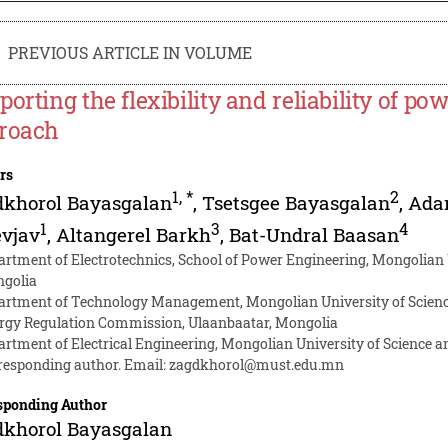
PREVIOUS ARTICLE IN VOLUME
porting the flexibility and reliability of p
roach
rs
1
,
*
2
dkhorol Bayasgalan
,
Tsetsgee Bayasgalan
,
Ada
1
3
4
evjav
,
Altangerel Barkh
,
Bat-Undral Baasan
artment of Electrotechnics, School of Power Engineering, Mongolian 
golia
artment of Technology Management, Mongolian University of Scienc
rgy Regulation Commission, Ulaanbaatar, Mongolia
artment of Electrical Engineering, Mongolian University of Science 
responding author. Email:
zagdkhorol@must.edu.mn
sponding Author
dkhorol Bayasgalan