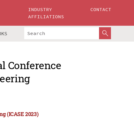
INDUSTRY
CONTACT
AFFILIATIONS
OKS
al Conference
eering
ing (ICASE 2023)