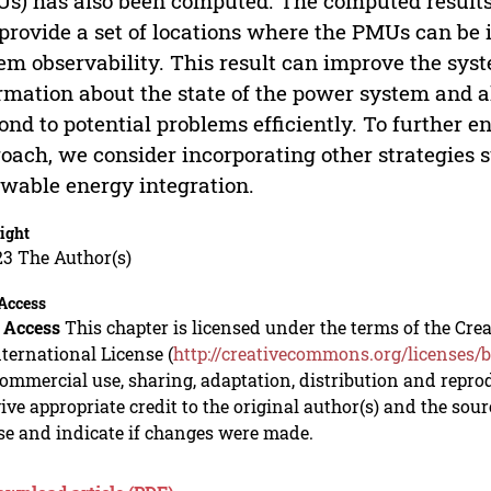
s) has also been computed. The computed result
provide a set of locations where the PMUs can b
em observability. This result can improve the syste
rmation about the state of the power system and a
ond to potential problems efficiently. To further e
oach, we consider incorporating other strategies
wable energy integration.
ight
23 The Author(s)
Access
 Access
This chapter is licensed under the terms of the C
nternational License (
http://creativecommons.org/licenses/b
mmercial use, sharing, adaptation, distribution and repro
ive appropriate credit to the original author(s) and the sou
se and indicate if changes were made.