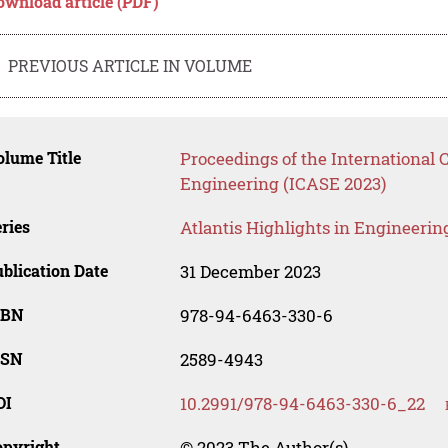
ownload article (PDF)
PREVIOUS ARTICLE IN VOLUME
lume Title
Proceedings of the International
Engineering (ICASE 2023)
ries
Atlantis Highlights in Engineerin
blication Date
31 December 2023
SBN
978-94-6463-330-6
SSN
2589-4943
OI
10.2991/978-94-6463-330-6_22
opyright
© 2023 The Author(s)