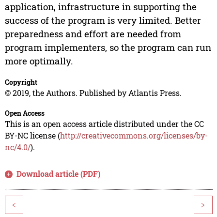
application, infrastructure in supporting the
success of the program is very limited. Better
preparedness and effort are needed from
program implementers, so the program can run
more optimally.
Copyright
© 2019, the Authors. Published by Atlantis Press.
Open Access
This is an open access article distributed under the CC
BY-NC license (
http://creativecommons.org/licenses/by-
nc/4.0/
).
Download article (PDF)
<
>