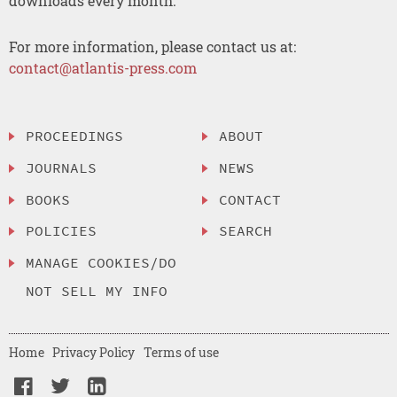
downloads every month.
For more information, please contact us at:
contact@atlantis-press.com
PROCEEDINGS
ABOUT
JOURNALS
NEWS
BOOKS
CONTACT
POLICIES
SEARCH
MANAGE COOKIES/DO
NOT SELL MY INFO
Home
Privacy Policy
Terms of use