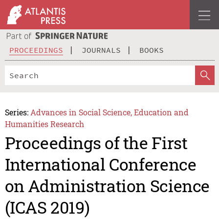
PROCEEDINGS
JOURNALS
BOOKS
Series:
Advances in Social Science, Education and
Humanities Research
Proceedings of the First
International Conference
on Administration Science
(ICAS 2019)