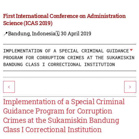
First International Conference on Administration
Science (ICAS 2019)
📍Bandung, Indonesia
🗓️ 30 April 2019
IMPLEMENTATION OF A SPECIAL CRIMINAL GUIDANCE
PROGRAM FOR CORRUPTION CRIMES AT THE SUKAMISKIN
BANDUNG CLASS I CORRECTIONAL INSTITUTION
<
>
Implementation of a Special Criminal
Guidance Program for Corruption
Crimes at the Sukamiskin Bandung
Class I Correctional Institution