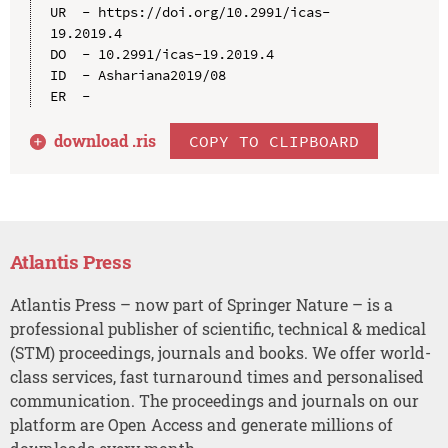
UR  - https://doi.org/10.2991/icas-
19.2019.4

DO  - 10.2991/icas-19.2019.4

ID  - Ashariana2019/08

download .
ris
COPY TO CLIPBOARD
Atlantis Press
Atlantis Press – now part of Springer Nature – is a
professional publisher of scientific, technical & medical
(STM) proceedings, journals and books. We offer world-
class services, fast turnaround times and personalised
communication. The proceedings and journals on our
platform are Open Access and generate millions of