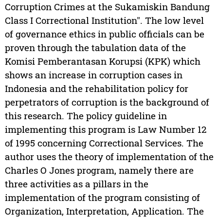
Corruption Crimes at the Sukamiskin Bandung
Class I Correctional Institution". The low level
of governance ethics in public officials can be
proven through the tabulation data of the
Komisi Pemberantasan Korupsi (KPK) which
shows an increase in corruption cases in
Indonesia and the rehabilitation policy for
perpetrators of corruption is the background of
this research. The policy guideline in
implementing this program is Law Number 12
of 1995 concerning Correctional Services. The
author uses the theory of implementation of the
Charles O Jones program, namely there are
three activities as a pillars in the
implementation of the program consisting of
Organization, Interpretation, Application. The