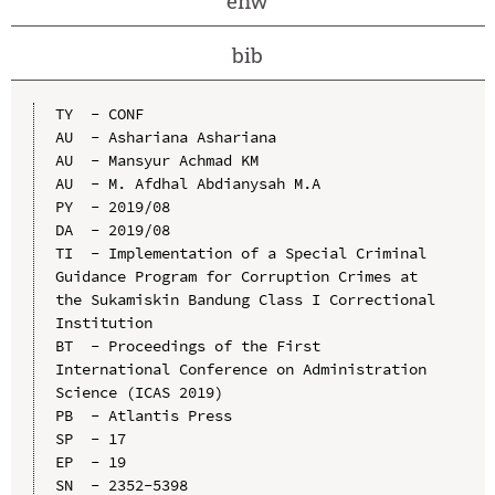
enw
bib
TY  - CONF

AU  - Ashariana Ashariana

AU  - Mansyur Achmad KM

AU  - M. Afdhal Abdianysah M.A

PY  - 2019/08

DA  - 2019/08

TI  - Implementation of a Special Criminal 
Guidance Program for Corruption Crimes at 
the Sukamiskin Bandung Class I Correctional 
Institution

BT  - Proceedings of the First 
International Conference on Administration 
Science (ICAS 2019)

PB  - Atlantis Press

SP  - 17

EP  - 19

SN  - 2352-5398
