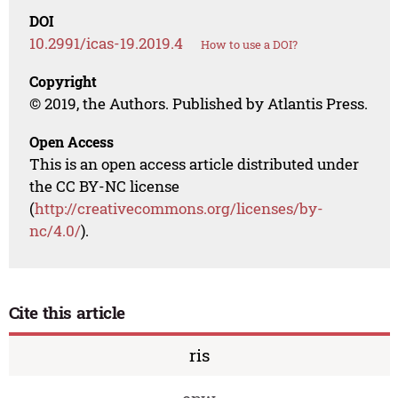
DOI
10.2991/icas-19.2019.4
How to use a DOI?
Copyright
© 2019, the Authors. Published by Atlantis Press.
Open Access
This is an open access article distributed under
the CC BY-NC license
(
http://creativecommons.org/licenses/by-
nc/4.0/
).
Cite this article
ris