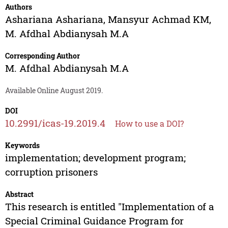
Authors
Ashariana Ashariana
,
Mansyur Achmad KM
,
M. Afdhal Abdianysah M.A
Corresponding Author
M. Afdhal Abdianysah M.A
Available Online August 2019.
DOI
10.2991/icas-19.2019.4
How to use a DOI?
Keywords
implementation; development program;
corruption prisoners
Abstract
This research is entitled "Implementation of a
Special Criminal Guidance Program for