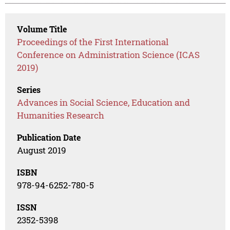
Volume Title
Proceedings of the First International
Conference on Administration Science (ICAS
2019)
Series
Advances in Social Science, Education and
Humanities Research
Publication Date
August 2019
ISBN
978-94-6252-780-5
ISSN
2352-5398