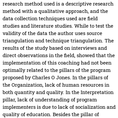
research method used is a descriptive research
method with a qualitative approach, and the
data collection techniques used are field
studies and literature studies. While to test the
validity of the data the author uses source
triangulation and technique triangulation. The
results of the study based on interviews and
direct observations in the field, showed that the
implementation of this coaching had not been
optimally related to the pillars of the program
proposed by Charles O Jones. In the pillars of
the Organization, lack of human resources in
both quantity and quality. In the Interpretation
pillar, lack of understanding of program
implementers is due to lack of socialization and
quality of education. Besides the pillar of