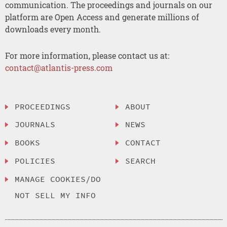
communication. The proceedings and journals on our
platform are Open Access and generate millions of
downloads every month.
For more information, please contact us at:
contact@atlantis-press.com
PROCEEDINGS
ABOUT
JOURNALS
NEWS
BOOKS
CONTACT
POLICIES
SEARCH
MANAGE COOKIES/DO
NOT SELL MY INFO