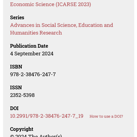
Economic Science (ICARSE 2023)
Series
Advances in Social Science, Education and
Humanities Research
Publication Date
4 September 2024
ISBN
978-2-38476-247-7
ISSN
2352-5398
DOI
10.2991/978-2-38476-247-7_19
How to use a DOI?
Copyright
© 2024 The Author(s)