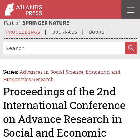
PROCEEDINGS
JOURNALS
BOOKS
Series:
Advances in Social Science, Education and
Humanities Research
Proceedings of the 2nd
International Conference
on Advance Research in
Social and Economic