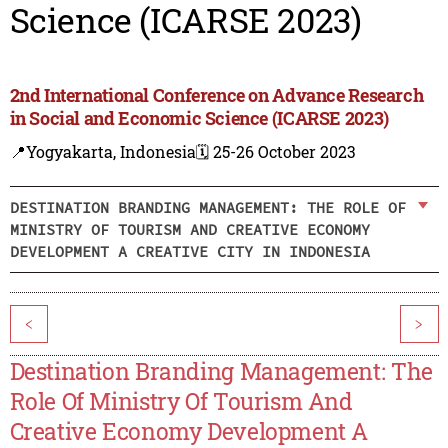
Science (ICARSE 2023)
2nd International Conference on Advance Research
in Social and Economic Science (ICARSE 2023)
📍Yogyakarta, Indonesia
🗓️ 25-26 October 2023
DESTINATION BRANDING MANAGEMENT: THE ROLE OF
MINISTRY OF TOURISM AND CREATIVE ECONOMY
DEVELOPMENT A CREATIVE CITY IN INDONESIA
<
>
Destination Branding Management: The
Role Of Ministry Of Tourism And
Creative Economy Development A