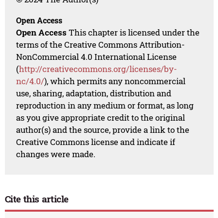
Open Access
Open Access
This chapter is licensed under the
terms of the Creative Commons Attribution-
NonCommercial 4.0 International License
(
http://creativecommons.org/licenses/by-
nc/4.0/
), which permits any noncommercial
use, sharing, adaptation, distribution and
reproduction in any medium or format, as long
as you give appropriate credit to the original
author(s) and the source, provide a link to the
Creative Commons license and indicate if
changes were made.
Cite this article