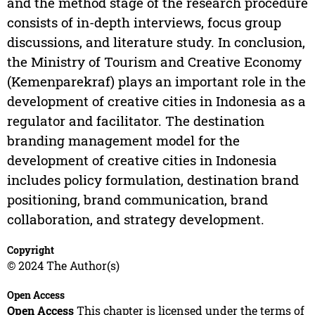
and the method stage of the research procedure
consists of in-depth interviews, focus group
discussions, and literature study. In conclusion,
the Ministry of Tourism and Creative Economy
(Kemenparekraf) plays an important role in the
development of creative cities in Indonesia as a
regulator and facilitator. The destination
branding management model for the
development of creative cities in Indonesia
includes policy formulation, destination brand
positioning, brand communication, brand
collaboration, and strategy development.
Copyright
© 2024 The Author(s)
Open Access
Open Access
This chapter is licensed under the terms of