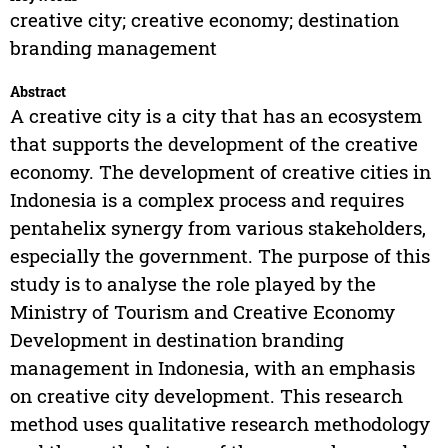
creative city; creative economy; destination
branding management
Abstract
A creative city is a city that has an ecosystem
that supports the development of the creative
economy. The development of creative cities in
Indonesia is a complex process and requires
pentahelix synergy from various stakeholders,
especially the government. The purpose of this
study is to analyse the role played by the
Ministry of Tourism and Creative Economy
Development in destination branding
management in Indonesia, with an emphasis
on creative city development. This research
method uses qualitative research methodology