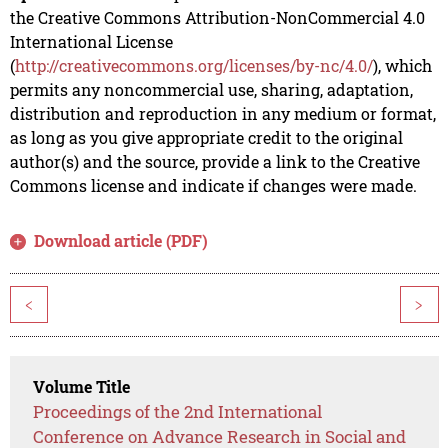
the Creative Commons Attribution-NonCommercial 4.0
International License
(
http://creativecommons.org/licenses/by-nc/4.0/
), which
permits any noncommercial use, sharing, adaptation,
distribution and reproduction in any medium or format,
as long as you give appropriate credit to the original
author(s) and the source, provide a link to the Creative
Commons license and indicate if changes were made.
Download article (PDF)
<
>
Volume Title
Proceedings of the 2nd International
Conference on Advance Research in Social and