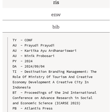
ris
enw
bib
TY  - CONF

AU  - Prayudi Prayudi

AU  - Kartika Ayu Ardhanariswari

AU  - Ninik Probosari

PY  - 2024

DA  - 2024/09/04

TI  - Destination Branding Management: The 
Role Of Ministry Of Tourism And Creative 
Economy Development A Creative City In 
Indonesia

BT  - Proceedings of the 2nd International 
Conference on Advance Research in Social 
and Economic Science (ICARSE 2023)

PB  - Atlantis Press
