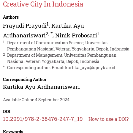
Creative City In Indonesia
Authors
1
Prayudi Prayudi
,
Kartika Ayu
2
,
*
1
Ardhanariswari
,
Ninik Probosari
1
Department of Communication Science, Universitas
Pembangunan Nasional Veteran Yogyakarta, Depok, Indonesia
2
Department of Management, Universitas Pembangunan
Nasional Veteran Yogyakarta, Depok, Indonesia
*
Corresponding author. Email:
kartika_ayu@upnyk.ac.id
Corresponding Author
Kartika Ayu Ardhanariswari
Available Online 4 September 2024.
DOI
10.2991/978-2-38476-247-7_19
How to use a DOI?
Keywords