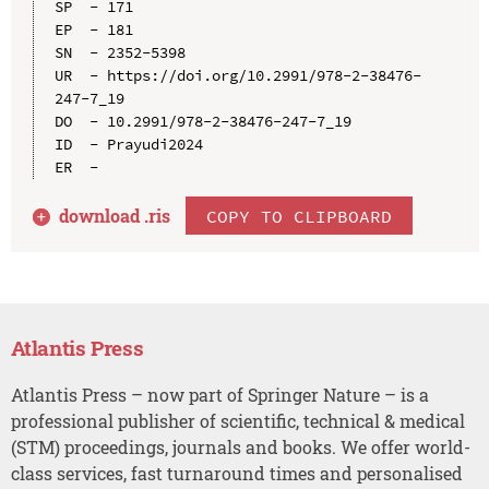
SP  - 171

EP  - 181

SN  - 2352-5398

UR  - https://doi.org/10.2991/978-2-38476-
247-7_19

DO  - 10.2991/978-2-38476-247-7_19

ID  - Prayudi2024

download .
ris
COPY TO CLIPBOARD
Atlantis Press
Atlantis Press – now part of Springer Nature – is a
professional publisher of scientific, technical & medical
(STM) proceedings, journals and books. We offer world-
class services, fast turnaround times and personalised