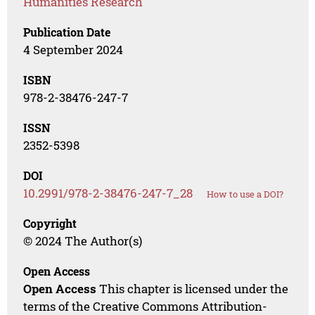
Humanities Research
Publication Date
4 September 2024
ISBN
978-2-38476-247-7
ISSN
2352-5398
DOI
10.2991/978-2-38476-247-7_28
How to use a DOI?
Copyright
© 2024 The Author(s)
Open Access
Open Access
This chapter is licensed under the
terms of the Creative Commons Attribution-