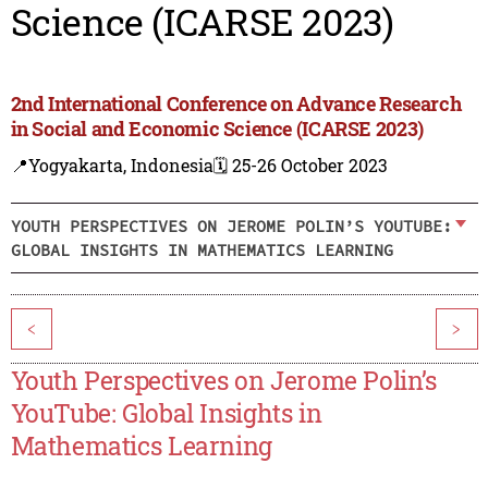
Science (ICARSE 2023)
2nd International Conference on Advance Research
in Social and Economic Science (ICARSE 2023)
📍Yogyakarta, Indonesia
🗓️ 25-26 October 2023
YOUTH PERSPECTIVES ON JEROME POLIN’S YOUTUBE:
GLOBAL INSIGHTS IN MATHEMATICS LEARNING
<
>
Youth Perspectives on Jerome Polin’s
YouTube: Global Insights in
Mathematics Learning