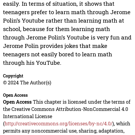
easily. In terms of situation, it shows that
teenagers prefer to learn math through Jerome
Polin’s Youtube rather than learning math at
school, because for them learning math
through Jerome Polin’s Youtube is very fun and
Jerome Polin provides jokes that make
teenagers not easily bored to learn math
through his YouTube.
Copyright
© 2024 The Author(s)
Open Access
Open Access
This chapter is licensed under the terms of
the Creative Commons Attribution-NonCommercial 4.0
International License
(
http://creativecommons.org/licenses/by-nc/4.0/
), which
permits any noncommercial use, sharing, adaptation,