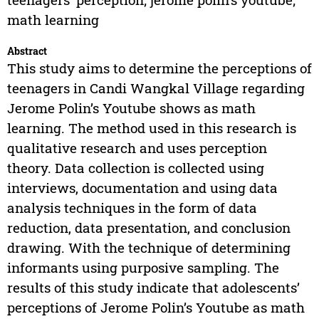
math learning
Abstract
This study aims to determine the perceptions of
teenagers in Candi Wangkal Village regarding
Jerome Polin’s Youtube shows as math
learning. The method used in this research is
qualitative research and uses perception
theory. Data collection is collected using
interviews, documentation and using data
analysis techniques in the form of data
reduction, data presentation, and conclusion
drawing. With the technique of determining
informants using purposive sampling. The
results of this study indicate that adolescents’
perceptions of Jerome Polin’s Youtube as math