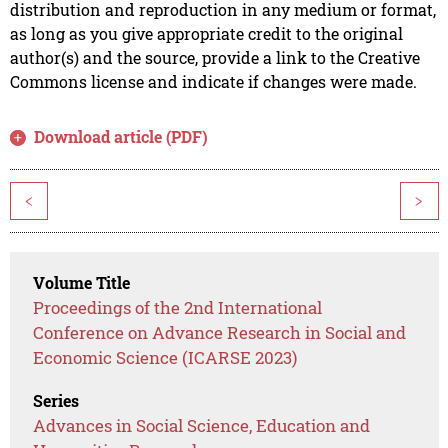
distribution and reproduction in any medium or format,
as long as you give appropriate credit to the original
author(s) and the source, provide a link to the Creative
Commons license and indicate if changes were made.
Download article (PDF)
<
>
Volume Title
Proceedings of the 2nd International
Conference on Advance Research in Social and
Economic Science (ICARSE 2023)
Series
Advances in Social Science, Education and