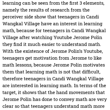
learning can be seen from the first 3 elements,
namely the results of research from the
perceiver side show that teenagers in Candi
Wangkal Village have an interest in learning
math, because for teenagers in Candi Wangkal
Village after watching Youtube Jerome Polin
they find it much easier to understand math.
With the existence of Jerome Polin’s Youtube,
teenagers get motivation from Jerome to like
math lessons, because Jerome Polin motivates
them that learning math is not that difficult,
therefore teenagers in Candi Wangkal Village
are interested in learning math. In terms of the
target, it shows that the hand movements that
Jerome Polin has done to convey math are very
clear so that teenagers understand math more