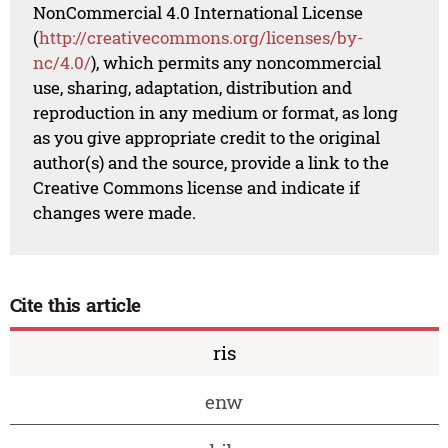
NonCommercial 4.0 International License
(
http://creativecommons.org/licenses/by-
nc/4.0/
), which permits any noncommercial
use, sharing, adaptation, distribution and
reproduction in any medium or format, as long
as you give appropriate credit to the original
author(s) and the source, provide a link to the
Creative Commons license and indicate if
changes were made.
Cite this article
ris
enw