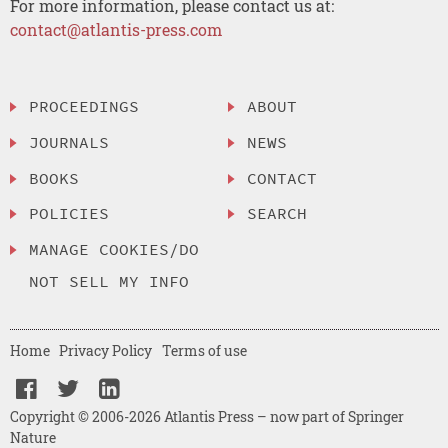
For more information, please contact us at:
contact@atlantis-press.com
PROCEEDINGS
ABOUT
JOURNALS
NEWS
BOOKS
CONTACT
POLICIES
SEARCH
MANAGE COOKIES/DO
NOT SELL MY INFO
Home
Privacy Policy
Terms of use
Copyright © 2006-2026 Atlantis Press – now part of Springer
Nature