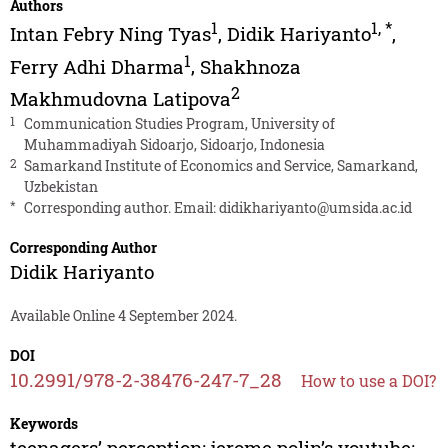
Authors
1
1
,
*
Intan Febry Ning Tyas
,
Didik Hariyanto
,
1
Ferry Adhi Dharma
,
Shakhnoza
2
Makhmudovna Latipova
1
Communication Studies Program, University of
Muhammadiyah Sidoarjo, Sidoarjo, Indonesia
2
Samarkand Institute of Economics and Service, Samarkand,
Uzbekistan
*
Corresponding author. Email:
didikhariyanto@umsida.ac.id
Corresponding Author
Didik Hariyanto
Available Online 4 September 2024.
DOI
10.2991/978-2-38476-247-7_28
How to use a DOI?
Keywords
teenagers’ perception; jerome polin’s youtube;