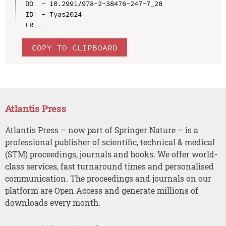
DO  - 10.2991/978-2-38476-247-7_28

ID  - Tyas2024

COPY TO CLIPBOARD
Atlantis Press
Atlantis Press – now part of Springer Nature – is a
professional publisher of scientific, technical & medical
(STM) proceedings, journals and books. We offer world-
class services, fast turnaround times and personalised
communication. The proceedings and journals on our
platform are Open Access and generate millions of
downloads every month.