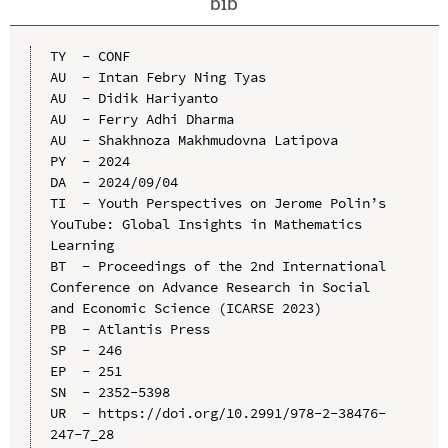
bib
TY  - CONF

AU  - Intan Febry Ning Tyas

AU  - Didik Hariyanto

AU  - Ferry Adhi Dharma

AU  - Shakhnoza Makhmudovna Latipova

PY  - 2024

DA  - 2024/09/04

TI  - Youth Perspectives on Jerome Polin’s 
YouTube: Global Insights in Mathematics 
Learning

BT  - Proceedings of the 2nd International 
Conference on Advance Research in Social 
and Economic Science (ICARSE 2023)

PB  - Atlantis Press

SP  - 246

EP  - 251

SN  - 2352-5398

UR  - https://doi.org/10.2991/978-2-38476-
247-7_28
