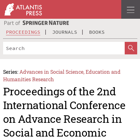
PROCEEDINGS
JOURNALS
BOOKS
Series:
Advances in Social Science, Education and
Humanities Research
Proceedings of the 2nd
International Conference
on Advance Research in
Social and Economic