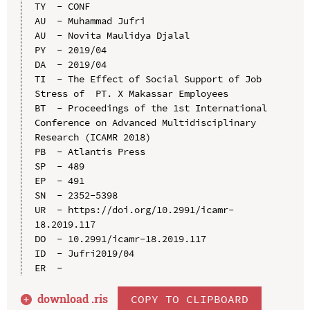
TY  - CONF

AU  - Muhammad Jufri

AU  - Novita Maulidya Djalal

PY  - 2019/04

DA  - 2019/04

TI  - The Effect of Social Support of Job 
Stress of  PT. X Makassar Employees

BT  - Proceedings of the 1st International 
Conference on Advanced Multidisciplinary 
Research (ICAMR 2018)

PB  - Atlantis Press

SP  - 489

EP  - 491

SN  - 2352-5398

UR  - https://doi.org/10.2991/icamr-
18.2019.117

DO  - 10.2991/icamr-18.2019.117

ID  - Jufri2019/04

download .
ris
COPY TO CLIPBOARD