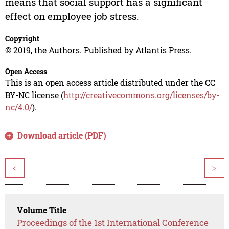
means that social support has a significant
effect on employee job stress.
Copyright
© 2019, the Authors. Published by Atlantis Press.
Open Access
This is an open access article distributed under the CC
BY-NC license (
http://creativecommons.org/licenses/by-
nc/4.0/
).
Download article (PDF)
<
>
Volume Title
Proceedings of the 1st International Conference