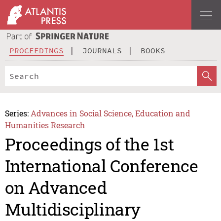
PROCEEDINGS
JOURNALS
BOOKS
Series:
Advances in Social Science, Education and
Humanities Research
Proceedings of the 1st
International Conference
on Advanced
Multidisciplinary