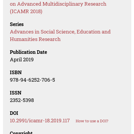
on Advanced Multidisciplinary Research
(ICAMR 2018)
Series
Advances in Social Science, Education and
Humanities Research
Publication Date
April 2019
ISBN
978-94-6252-706-5
ISSN
2352-5398
DOI
10.2991/icamr-18.2019.117
How to use a DOI?
Copyright