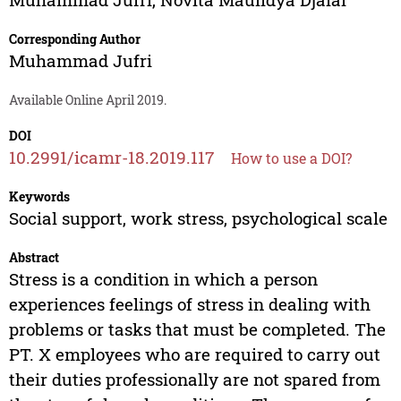
Corresponding Author
Muhammad Jufri
Available Online April 2019.
DOI
10.2991/icamr-18.2019.117
How to use a DOI?
Keywords
Social support, work stress, psychological scale
Abstract
Stress is a condition in which a person
experiences feelings of stress in dealing with
problems or tasks that must be completed. The
PT. X employees who are required to carry out
their duties professionally are not spared from