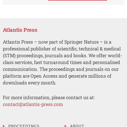
Atlantis Press
Atlantis Press – now part of Springer Nature – is a
professional publisher of scientific, technical & medical
(STM) proceedings, journals and books. We offer world-
class services, fast turnaround times and personalised
communication. The proceedings and journals on our
platform are Open Access and generate millions of
downloads every month.
For more information, please contact us at:
contact@atlantis-press.com
PROCEEDINGS
ABOUT