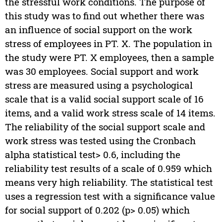
the stressful work conditions. The purpose of
this study was to find out whether there was
an influence of social support on the work
stress of employees in PT. X. The population in
the study were PT. X employees, then a sample
was 30 employees. Social support and work
stress are measured using a psychological
scale that is a valid social support scale of 16
items, and a valid work stress scale of 14 items.
The reliability of the social support scale and
work stress was tested using the Cronbach
alpha statistical test> 0.6, including the
reliability test results of a scale of 0.959 which
means very high reliability. The statistical test
uses a regression test with a significance value
for social support of 0.202 (p> 0.05) which