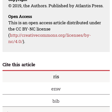
© 2019, the Authors. Published by Atlantis Press.
Open Access
This is an open access article distributed under
the CC BY-NC license
(
http://creativecommons.org/licenses/by-
nc/4.0/
).
Cite this article
ris
enw
bib