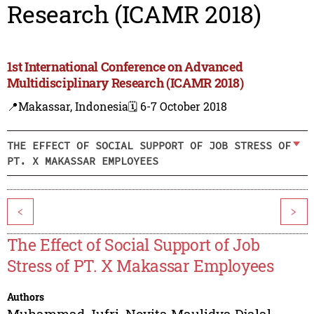
Research (ICAMR 2018)
1st International Conference on Advanced
Multidisciplinary Research (ICAMR 2018)
📍Makassar, Indonesia
🗓️ 6-7 October 2018
THE EFFECT OF SOCIAL SUPPORT OF JOB STRESS OF
PT. X MAKASSAR EMPLOYEES
<
>
The Effect of Social Support of Job
Stress of PT. X Makassar Employees
Authors
Muhammad Jufri
,
Novita Maulidya Djalal