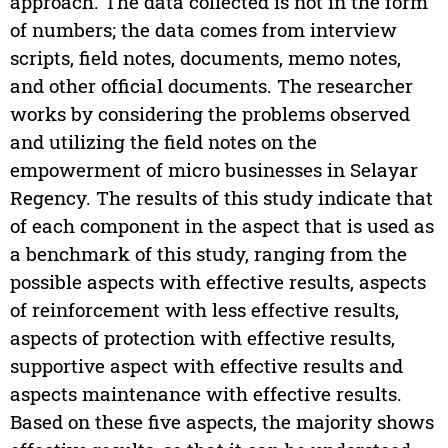
approach. The data collected is not in the form
of numbers; the data comes from interview
scripts, field notes, documents, memo notes,
and other official documents. The researcher
works by considering the problems observed
and utilizing the field notes on the
empowerment of micro businesses in Selayar
Regency. The results of this study indicate that
of each component in the aspect that is used as
a benchmark of this study, ranging from the
possible aspects with effective results, aspects
of reinforcement with less effective results,
aspects of protection with effective results,
supportive aspect with effective results and
aspects maintenance with effective results.
Based on these five aspects, the majority shows