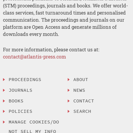
(STM) proceedings, journals and books. We offer world-
class services, fast turnaround times and personalised
communication. The proceedings and journals on our
platform are Open Access and generate millions of
downloads every month.
For more information, please contact us at:
contact@atlantis-press.com
PROCEEDINGS
ABOUT
JOURNALS
NEWS
BOOKS
CONTACT
POLICIES
SEARCH
MANAGE COOKIES/DO
NOT SELL MY INFO