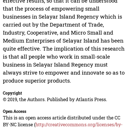
effective results, so that it can be understood
that the process of empowering small
businesses in Selayar Island Regency which is
carried out by the Department of Trade,
Industry, Cooperative, and Micro Small and
Medium Enterprises of Selayar Island has been
quite effective. The implication of this research
is that all people who work in small-scale
business in Selayar Island Regency must
always strive to empower and innovate so as to
produce superior products.
Copyright
© 2019, the Authors. Published by Atlantis Press.
Open Access
This is an open access article distributed under the CC
BY-NC license (
http://creativecommons.org/licenses/by-