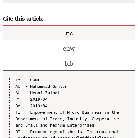
Cite this article
ris
enw
bib
TY  - CONF

AU  - Muhammad Guntur

AU  - Henni Zainal

PY  - 2019/04

DA  - 2019/04

TI  - Empowerment of Micro Business in the 
Department of Trade, Industry, Cooperative 
and Small and Medium Enterprises

BT  - Proceedings of the 1st International 
Conference on Advanced Multidisciplinary 