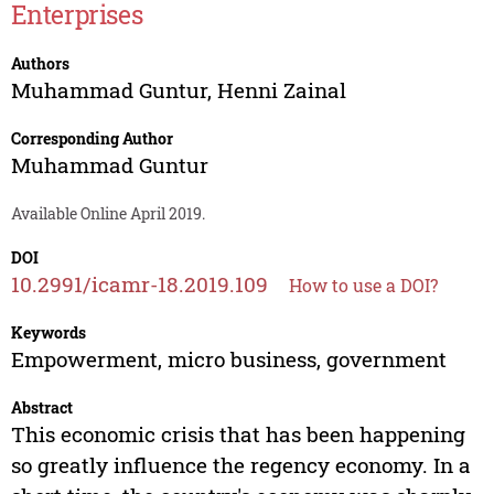
Enterprises
Authors
Muhammad Guntur
,
Henni Zainal
Corresponding Author
Muhammad Guntur
Available Online April 2019.
DOI
10.2991/icamr-18.2019.109
How to use a DOI?
Keywords
Empowerment, micro business, government
Abstract
This economic crisis that has been happening
so greatly influence the regency economy. In a