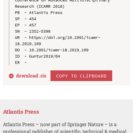
Research (ICAMR 2018)

PB  - Atlantis Press

SP  - 454

EP  - 457

SN  - 2352-5398

UR  - https://doi.org/10.2991/icamr-
18.2019.109

DO  - 10.2991/icamr-18.2019.109

ID  - Guntur2019/04

download .
ris
COPY TO CLIPBOARD
Atlantis Press
Atlantis Press – now part of Springer Nature – is a
professional publisher of scientific, technical & medical