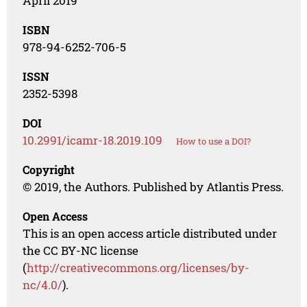
April 2019
ISBN
978-94-6252-706-5
ISSN
2352-5398
DOI
10.2991/icamr-18.2019.109
How to use a DOI?
Copyright
© 2019, the Authors. Published by Atlantis Press.
Open Access
This is an open access article distributed under
the CC BY-NC license
(
http://creativecommons.org/licenses/by-
nc/4.0/
).