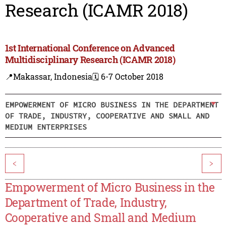
Research (ICAMR 2018)
1st International Conference on Advanced
Multidisciplinary Research (ICAMR 2018)
📍Makassar, Indonesia
🗓️ 6-7 October 2018
EMPOWERMENT OF MICRO BUSINESS IN THE DEPARTMENT
OF TRADE, INDUSTRY, COOPERATIVE AND SMALL AND
MEDIUM ENTERPRISES
<
>
Empowerment of Micro Business in the
Department of Trade, Industry,
Cooperative and Small and Medium