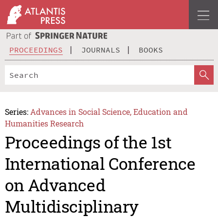
PROCEEDINGS
JOURNALS
BOOKS
Series:
Advances in Social Science, Education and
Humanities Research
Proceedings of the 1st
International Conference
on Advanced
Multidisciplinary