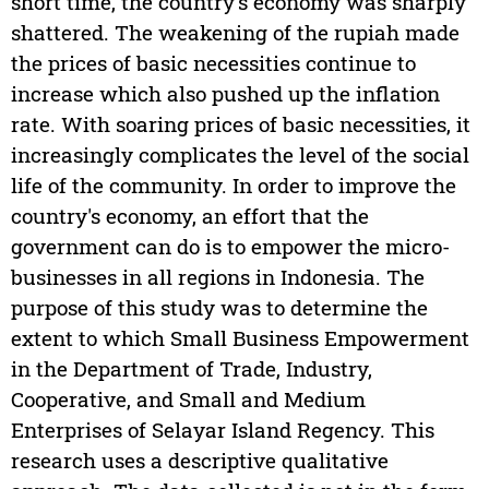
short time, the country's economy was sharply
shattered. The weakening of the rupiah made
the prices of basic necessities continue to
increase which also pushed up the inflation
rate. With soaring prices of basic necessities, it
increasingly complicates the level of the social
life of the community. In order to improve the
country's economy, an effort that the
government can do is to empower the micro-
businesses in all regions in Indonesia. The
purpose of this study was to determine the
extent to which Small Business Empowerment
in the Department of Trade, Industry,
Cooperative, and Small and Medium
Enterprises of Selayar Island Regency. This
research uses a descriptive qualitative