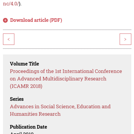
nc/4.0/
).
Download article (PDF)
<
>
Volume Title
Proceedings of the 1st International Conference
on Advanced Multidisciplinary Research
(ICAMR 2018)
Series
Advances in Social Science, Education and
Humanities Research
Publication Date