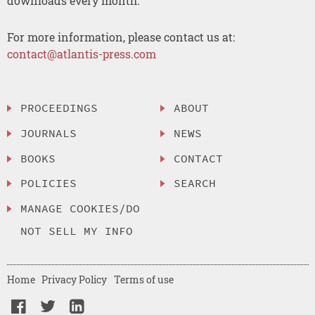
downloads every month.
For more information, please contact us at:
contact@atlantis-press.com
PROCEEDINGS
ABOUT
JOURNALS
NEWS
BOOKS
CONTACT
POLICIES
SEARCH
MANAGE COOKIES/DO
NOT SELL MY INFO
Home
Privacy Policy
Terms of use