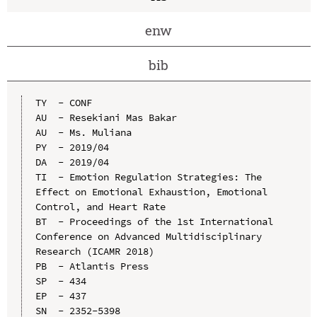
enw
bib
TY  - CONF

AU  - Resekiani Mas Bakar

AU  - Ms. Muliana

PY  - 2019/04

DA  - 2019/04

TI  - Emotion Regulation Strategies: The 
Effect on Emotional Exhaustion, Emotional 
Control, and Heart Rate

BT  - Proceedings of the 1st International 
Conference on Advanced Multidisciplinary 
Research (ICAMR 2018)

PB  - Atlantis Press

SP  - 434

EP  - 437

SN  - 2352-5398
