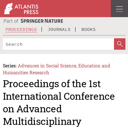
PROCEEDINGS
JOURNALS
BOOKS
Series:
Advances in Social Science, Education and
Humanities Research
Proceedings of the 1st
International Conference
on Advanced
Multidisciplinary