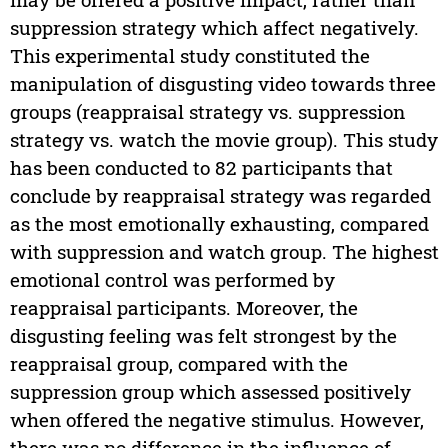
suppression strategy which affect negatively.
This experimental study constituted the
manipulation of disgusting video towards three
groups (reappraisal strategy vs. suppression
strategy vs. watch the movie group). This study
has been conducted to 82 participants that
conclude by reappraisal strategy was regarded
as the most emotionally exhausting, compared
with suppression and watch group. The highest
emotional control was performed by
reappraisal participants. Moreover, the
disgusting feeling was felt strongest by the
reappraisal group, compared with the
suppression group which assessed positively
when offered the negative stimulus. However,
there was no difference in the influence of