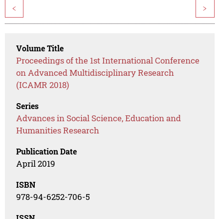
<
>
Volume Title
Proceedings of the 1st International Conference
on Advanced Multidisciplinary Research
(ICAMR 2018)
Series
Advances in Social Science, Education and
Humanities Research
Publication Date
April 2019
ISBN
978-94-6252-706-5
ISSN