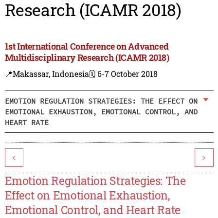
Research (ICAMR 2018)
1st International Conference on Advanced
Multidisciplinary Research (ICAMR 2018)
📍Makassar, Indonesia
🗓️ 6-7 October 2018
EMOTION REGULATION STRATEGIES: THE EFFECT ON
EMOTIONAL EXHAUSTION, EMOTIONAL CONTROL, AND
HEART RATE
<
>
Emotion Regulation Strategies: The
Effect on Emotional Exhaustion,
Emotional Control, and Heart Rate