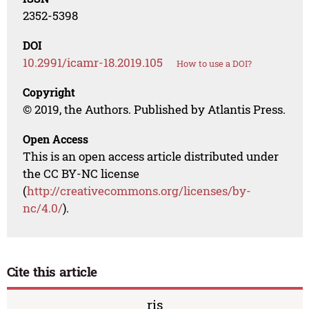
2352-5398
DOI
10.2991/icamr-18.2019.105
How to use a DOI?
Copyright
© 2019, the Authors. Published by Atlantis Press.
Open Access
This is an open access article distributed under
the CC BY-NC license
(
http://creativecommons.org/licenses/by-
nc/4.0/
).
Cite this article
ris