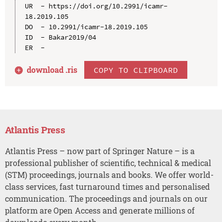
UR  - https://doi.org/10.2991/icamr-
18.2019.105

DO  - 10.2991/icamr-18.2019.105

ID  - Bakar2019/04

download .
ris
COPY TO CLIPBOARD
Atlantis Press
Atlantis Press – now part of Springer Nature – is a
professional publisher of scientific, technical & medical
(STM) proceedings, journals and books. We offer world-
class services, fast turnaround times and personalised
communication. The proceedings and journals on our
platform are Open Access and generate millions of