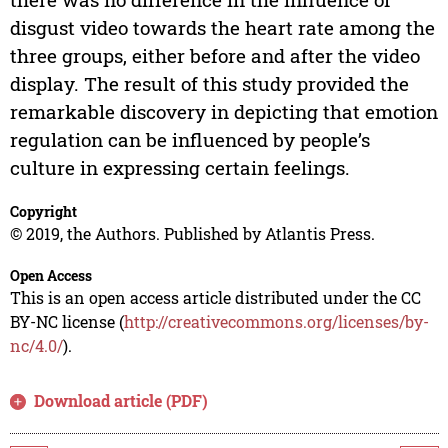
disgust video towards the heart rate among the
three groups, either before and after the video
display. The result of this study provided the
remarkable discovery in depicting that emotion
regulation can be influenced by people’s
culture in expressing certain feelings.
Copyright
© 2019, the Authors. Published by Atlantis Press.
Open Access
This is an open access article distributed under the CC
BY-NC license (
http://creativecommons.org/licenses/by-
nc/4.0/
).
Download article (PDF)