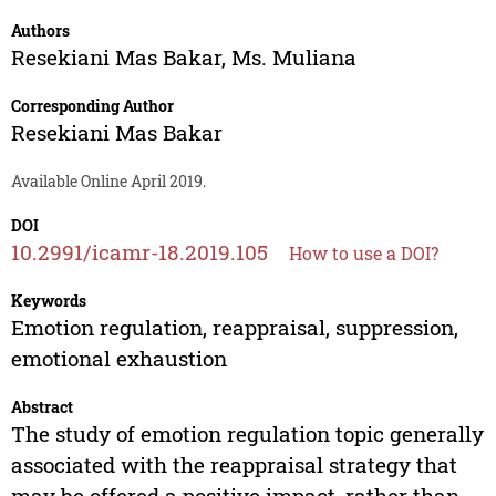
Authors
Resekiani Mas Bakar
,
Ms. Muliana
Corresponding Author
Resekiani Mas Bakar
Available Online April 2019.
DOI
10.2991/icamr-18.2019.105
How to use a DOI?
Keywords
Emotion regulation, reappraisal, suppression,
emotional exhaustion
Abstract
The study of emotion regulation topic generally
associated with the reappraisal strategy that
may be offered a positive impact, rather than