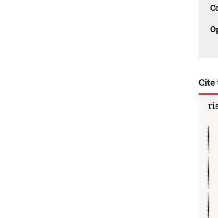
C
O
Cite 
ri