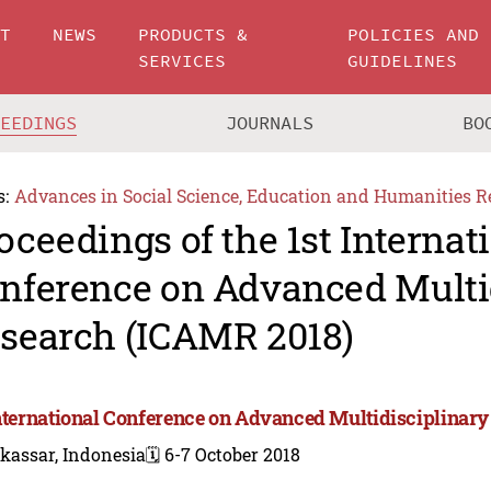
UT
NEWS
PRODUCTS &
POLICIES AND
SERVICES
GUIDELINES
CEEDINGS
JOURNALS
BO
s:
Advances in Social Science, Education and Humanities R
oceedings of the 1st Internat
nference on Advanced Multi
search (ICAMR 2018)
International Conference on Advanced Multidisciplinar
kassar, Indonesia
🗓️ 6-7 October 2018