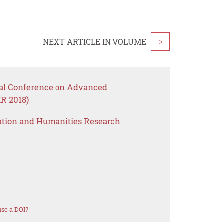
NEXT ARTICLE IN VOLUME
>
onal Conference on Advanced
R 2018)
ation and Humanities Research
se a DOI?