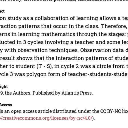
act
on study as a collaboration of learning allows a te
raction patterns that occur in the class. Therefore,
erns in learning mathematics through the stages: 
ucted in 3 cycles involving a teacher and some lect
y with observation techniques. Observation data d
result shows that the interaction patterns of stude
her to student (T - S), in cycle 2 was a circle from
ycle 3 was polygon form of teacher-students-stude
ight
9, the Authors. Published by Atlantis Press.
Access
is an open access article distributed under the CC BY-NC li
://creativecommons.org/licenses/by-nc/4.0/
).