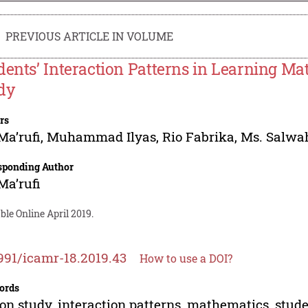
PREVIOUS ARTICLE IN VOLUME
dents’ Interaction Patterns in Learning M
dy
rs
Ma’rufi
,
Muhammad Ilyas
,
Rio Fabrika
,
Ms. Salwa
sponding Author
Ma’rufi
ble Online April 2019.
991/icamr-18.2019.43
How to use a DOI?
ords
on study, interaction patterns, mathematics, stud