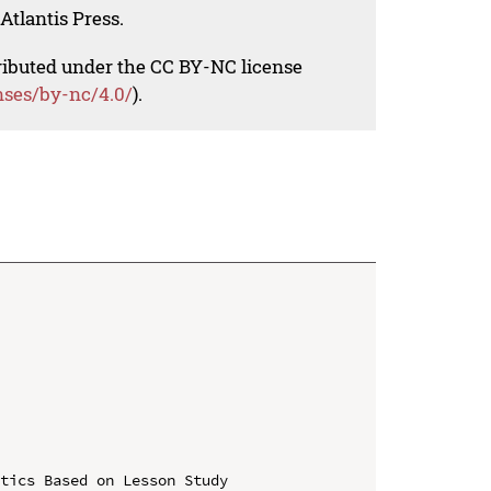
Atlantis Press.
tributed under the CC BY-NC license
nses/by-nc/4.0/
).
tics Based on Lesson Study
