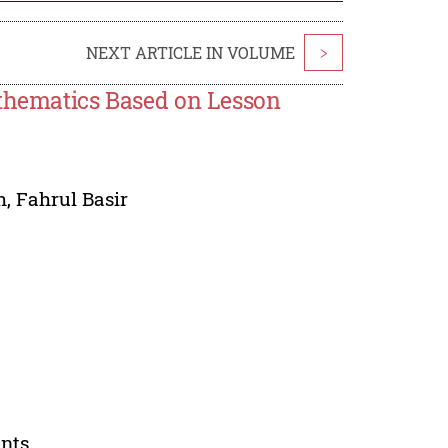
NEXT ARTICLE IN VOLUME
>
athematics Based on Lesson
h
,
Fahrul Basir
ents