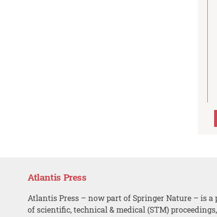
Atlantis Press
Atlantis Press – now part of Springer Nature – is a 
of scientific, technical & medical (STM) proceedings