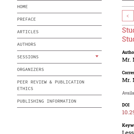
HOME
<
PREFACE
Stu
ARTICLES
Stu
AUTHORS
Autho
SESSIONS
Mr. 
ORGANIZERS
Corre
Mr. 
PEER REVIEW & PUBLICATION
ETHICS
Availa
PUBLISHING INFORMATION
DOI
10.2
Keyw
Less