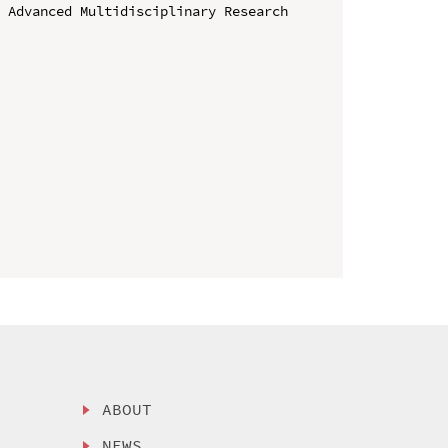
 Advanced Multidisciplinary Research 
ABOUT
NEWS