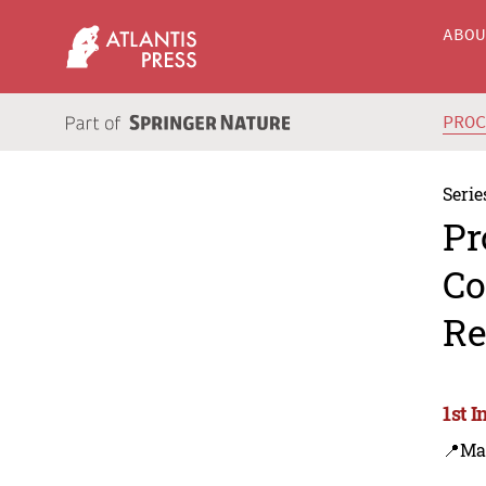
ABO
PRO
Serie
Pr
Co
Re
1st 
📍Ma