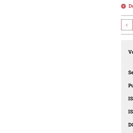
D
<
Vo
Se
Pu
I
I
D