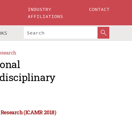
INDUSTRY
CONTACT
AFFILIATIONS
OKS
esearch
ional
disciplinary
y Research (ICAMR 2018)