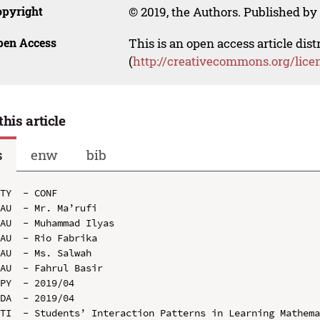
opyright
© 2019, the Authors. Published by 
pen Access
This is an open access article dis
(
http://creativecommons.org/lice
this article
s
enw
bib
TY  - CONF

AU  - Mr. Ma’rufi

AU  - Muhammad Ilyas

AU  - Rio Fabrika

AU  - Ms. Salwah

AU  - Fahrul Basir

PY  - 2019/04

DA  - 2019/04

TI  - Students’ Interaction Patterns in Learning Mathema