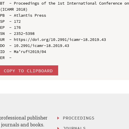
BT  - Proceedings of the 1st International Conference on
(ICAMR 2018)

PB  - Atlantis Press

SP  - 172

EP  - 176

SN  - 2352-5398

UR  - https://doi.org/10.2991/icamr-18.2019.43

DO  - 10.2991/icamr-18.2019.43

ID  - Ma’rufi2019/04

COPY TO CLIPBOARD
professional publisher
PROCEEDINGS
, journals and books.
JOURNALS