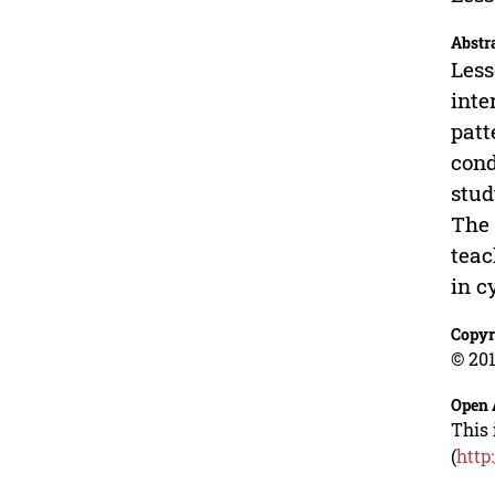
Abstr
Less
inte
patt
cond
stud
The 
teac
in c
Copyr
© 201
Open 
This 
(
http