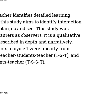
acher identifies detailed learning
 this study aims to identify interaction
plan, do and see. This study was
urers as observers. It is a qualitative
escribed in depth and narratively.
nts in cycle 1 were linearly from
 teacher-students-teacher (T-S-T), and
nts-teacher (T-S-S-T).
cense