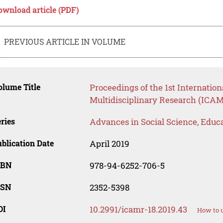
ownload article (PDF)
PREVIOUS ARTICLE IN VOLUME
lume Title
Proceedings of the 1st Internati
Multidisciplinary Research (ICAM
ries
Advances in Social Science, Educ
blication Date
April 2019
SBN
978-94-6252-706-5
SSN
2352-5398
OI
10.2991/icamr-18.2019.43
How to u