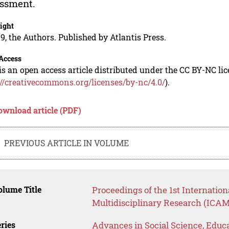
ssment.
ight
9, the Authors. Published by Atlantis Press.
Access
is an open access article distributed under the CC BY-NC li
://creativecommons.org/licenses/by-nc/4.0/
).
ownload article (PDF)
PREVIOUS ARTICLE IN VOLUME
lume Title
Proceedings of the 1st Internati
Multidisciplinary Research (ICAM
ries
Advances in Social Science, Educ