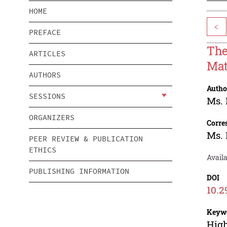
HOME
<
PREFACE
The
ARTICLES
Mat
AUTHORS
Autho
SESSIONS
Ms.
ORGANIZERS
Corre
Ms.
PEER REVIEW & PUBLICATION
ETHICS
Availa
PUBLISHING INFORMATION
DOI
10.2
Keyw
High