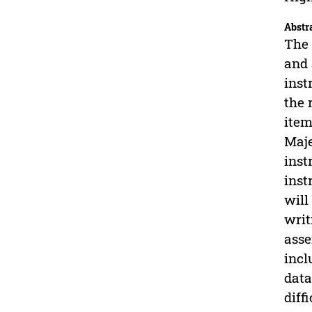
Abstr
The 
and 
inst
the 
item
Maje
inst
inst
will
writ
asse
incl
data
diff