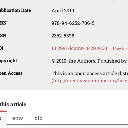
blication Date
April 2019
SBN
978-94-6252-706-5
SSN
2352-5398
OI
10.2991/icamr-18.2019.33
How to u
opyright
© 2019, the Authors. Published by 
pen Access
This is an open access article dis
(
http://creativecommons.org/lice
this article
s
enw
bib