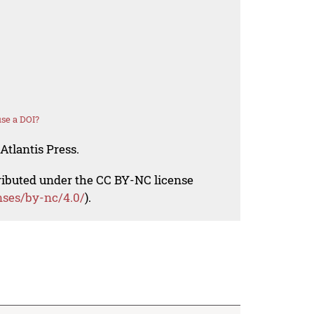
se a DOI?
Atlantis Press.
tributed under the CC BY-NC license
nses/by-nc/4.0/
).