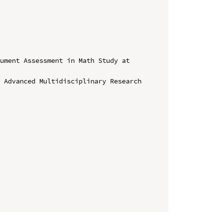
ument Assessment in Math Study at 
 Advanced Multidisciplinary Research 