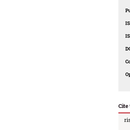
Pu
I
I
D
C
O
Cite 
ri