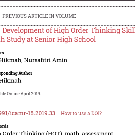
PREVIOUS ARTICLE IN VOLUME
 Development of High Order Thinking Skil
h Study at Senior High School
rs
 Hikmah
,
Nursafitri Amin
sponding Author
 Hikmah
ble Online April 2019.
991/icamr-18.2019.33
How to use a DOI?
ords
 Order Thinking (HOT), math, assessment