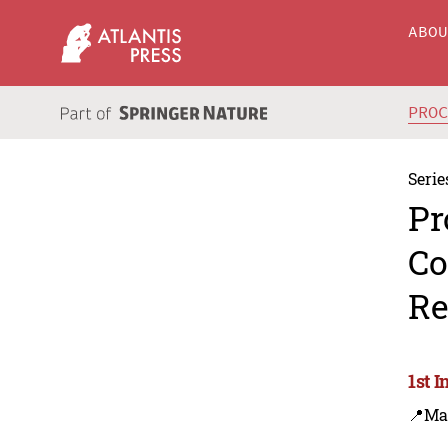
ABO
PRO
Serie
Pr
Co
Re
1st 
📍Ma