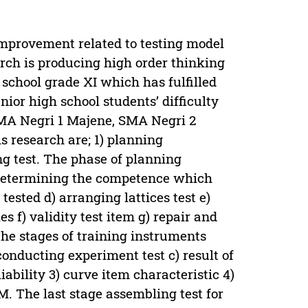
 improvement related to testing model
arch is producing high order thinking
school grade XI which has fulfilled
nior high school students’ difficulty
SMA Negri 1 Majene, SMA Negri 2
 research are; 1) planning
g test. The phase of planning
) determining the competence which
tested d) arranging lattices test e)
 f) validity test item g) repair and
he stages of training instruments
conducting experiment test c) result of
iability 3) curve item characteristic 4)
M. The last stage assembling test for