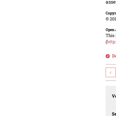
asse
Copyr
© 201
Open 
This 
(
http
D
<
Vo
Se