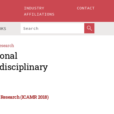
INDUSTRY
CONTACT
AFFILIATIONS
OKS
esearch
ional
disciplinary
y Research (ICAMR 2018)