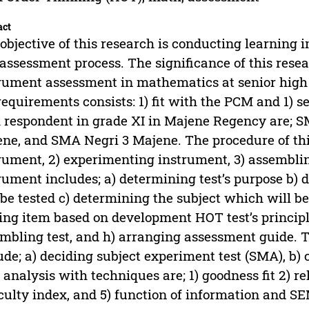
act
objective of this research is conducting learning
assessment process. The significance of this rese
rument assessment in mathematics at senior high 
requirements consists: 1) fit with the PCM and 1) se
 respondent in grade XI in Majene Regency are; 
ne, and SMA Negri 3 Majene. The procedure of this
rument, 2) experimenting instrument, 3) assemblin
rument includes; a) determining test’s purpose b
 be tested c) determining the subject which will be 
ing item based on development HOT test’s principles
mbling test, and h) arranging assessment guide. T
ude; a) deciding subject experiment test (SMA), b) 
 analysis with techniques are; 1) goodness fit 2) rel
iculty index, and 5) function of information and SE