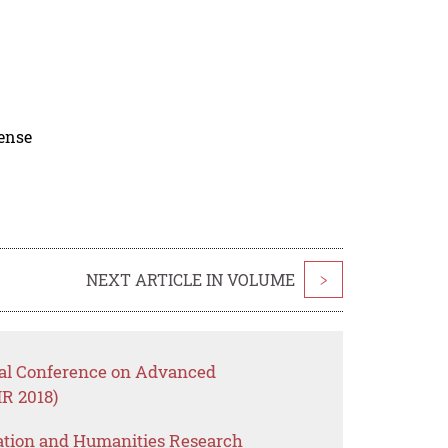
cense
NEXT ARTICLE IN VOLUME
>
onal Conference on Advanced
R 2018)
ation and Humanities Research