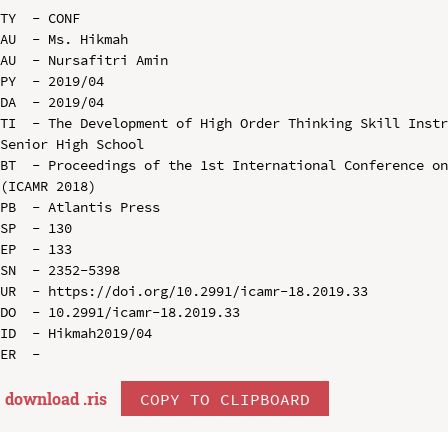
TY  - CONF

AU  - Ms. Hikmah

AU  - Nursafitri Amin

PY  - 2019/04

DA  - 2019/04

TI  - The Development of High Order Thinking Skill Instr
Senior High School

BT  - Proceedings of the 1st International Conference on
(ICAMR 2018)

PB  - Atlantis Press

SP  - 130

EP  - 133

SN  - 2352-5398

UR  - https://doi.org/10.2991/icamr-18.2019.33

DO  - 10.2991/icamr-18.2019.33

ID  - Hikmah2019/04

download .
ris
COPY TO CLIPBOARD