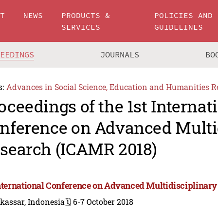
UT
NEWS
PRODUCTS &
POLICIES AND
SERVICES
GUIDELINES
CEEDINGS
JOURNALS
BO
s:
Advances in Social Science, Education and Humanities R
oceedings of the 1st Internat
nference on Advanced Multi
search (ICAMR 2018)
International Conference on Advanced Multidisciplinar
kassar, Indonesia
🗓️ 6-7 October 2018