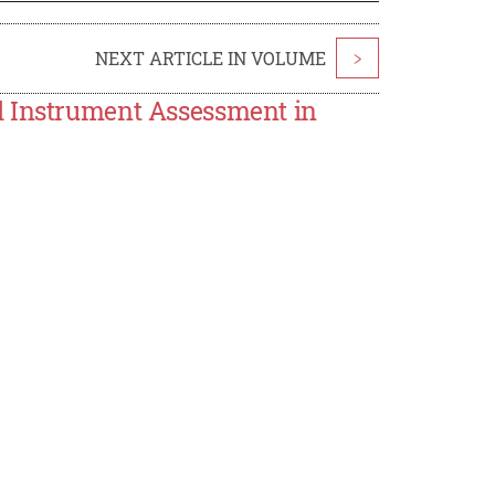
NEXT ARTICLE IN VOLUME
>
l Instrument Assessment in