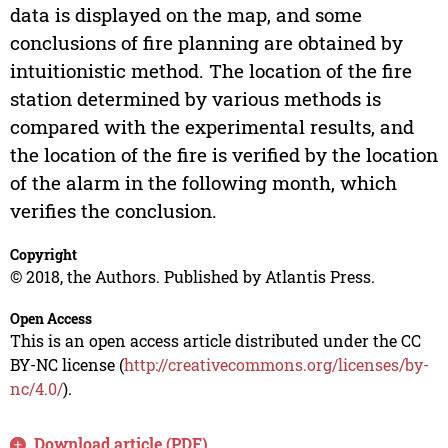
data is displayed on the map, and some
conclusions of fire planning are obtained by
intuitionistic method. The location of the fire
station determined by various methods is
compared with the experimental results, and
the location of the fire is verified by the location
of the alarm in the following month, which
verifies the conclusion.
Copyright
© 2018, the Authors. Published by Atlantis Press.
Open Access
This is an open access article distributed under the CC
BY-NC license (
http://creativecommons.org/licenses/by-
nc/4.0/
).
Download article (PDF)