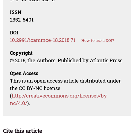
ISSN
2352-5401
DOI
10.2991/icammce-18.2018.71
How to use a DOI?
Copyright
© 2018, the Authors. Published by Atlantis Press.
Open Access
This is an open access article distributed under
the CC BY-NC license
(
http://creativecommons.org/licenses/by-
nc/4.0/
).
Cite this article