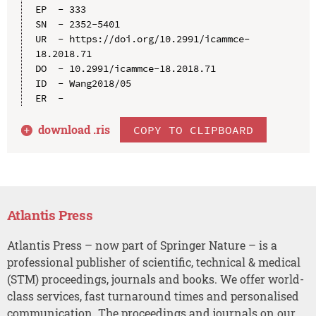
EP  - 333

SN  - 2352-5401

UR  - https://doi.org/10.2991/icammce-
18.2018.71

DO  - 10.2991/icammce-18.2018.71

ID  - Wang2018/05

download .
ris
COPY TO CLIPBOARD
Atlantis Press
Atlantis Press – now part of Springer Nature – is a
professional publisher of scientific, technical & medical
(STM) proceedings, journals and books. We offer world-
class services, fast turnaround times and personalised
communication. The proceedings and journals on our