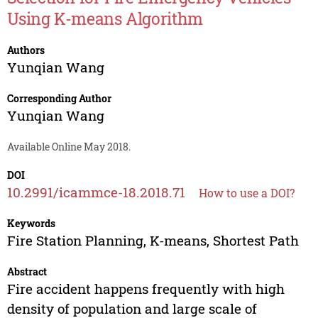
Using K-means Algorithm
Authors
Yunqian Wang
Corresponding Author
Yunqian Wang
Available Online May 2018.
DOI
10.2991/icammce-18.2018.71
How to use a DOI?
Keywords
Fire Station Planning, K-means, Shortest Path
Abstract
Fire accident happens frequently with high
density of population and large scale of