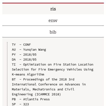
ris
enw
bib
TY  - CONF

AU  - Yunqian Wang

PY  - 2018/05

DA  - 2018/05

TI  - Optimization on Fire Station Location 
Selection for Fire Emergency Vehicles Using 
K-means Algorithm

BT  - Proceedings of the 2018 3rd 
International Conference on Advances in 
Materials, Mechatronics and Civil 
Engineering (ICAMMCE 2018)

PB  - Atlantis Press

SP  - 323
