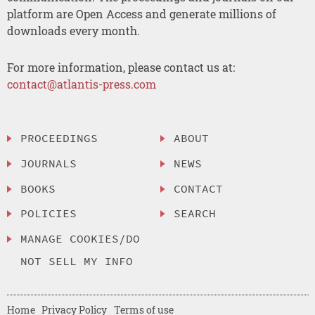
platform are Open Access and generate millions of
downloads every month.
For more information, please contact us at:
contact@atlantis-press.com
PROCEEDINGS
ABOUT
JOURNALS
NEWS
BOOKS
CONTACT
POLICIES
SEARCH
MANAGE COOKIES/DO
NOT SELL MY INFO
Home
Privacy Policy
Terms of use