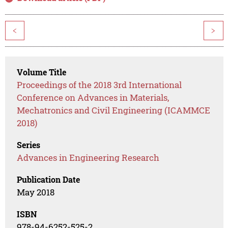
<
>
Volume Title
Proceedings of the 2018 3rd International
Conference on Advances in Materials,
Mechatronics and Civil Engineering (ICAMMCE
2018)
Series
Advances in Engineering Research
Publication Date
May 2018
ISBN
978-94-6252-525-2