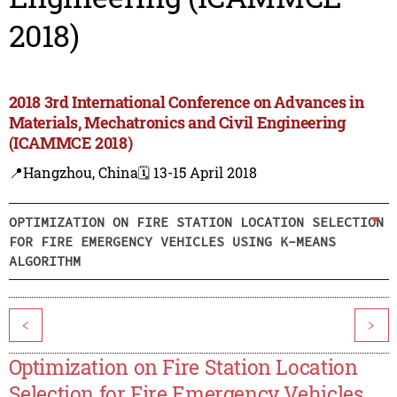
2018)
2018 3rd International Conference on Advances in
Materials, Mechatronics and Civil Engineering
(ICAMMCE 2018)
📍Hangzhou, China
🗓️ 13-15 April 2018
OPTIMIZATION ON FIRE STATION LOCATION SELECTION
FOR FIRE EMERGENCY VEHICLES USING K-MEANS
ALGORITHM
<
>
Optimization on Fire Station Location
Selection for Fire Emergency Vehicles