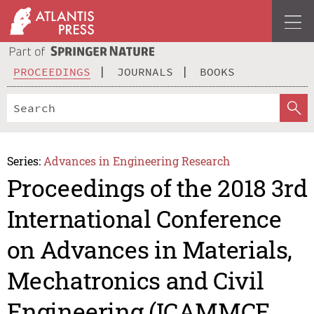
PROCEEDINGS
JOURNALS
BOOKS
Series:
Advances in Engineering Research
Proceedings of the 2018 3rd
International Conference
on Advances in Materials,
Mechatronics and Civil
Engineering (ICAMMCE