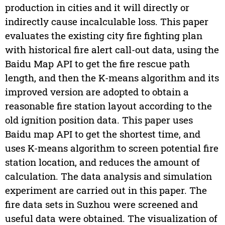
production in cities and it will directly or
indirectly cause incalculable loss. This paper
evaluates the existing city fire fighting plan
with historical fire alert call-out data, using the
Baidu Map API to get the fire rescue path
length, and then the K-means algorithm and its
improved version are adopted to obtain a
reasonable fire station layout according to the
old ignition position data. This paper uses
Baidu map API to get the shortest time, and
uses K-means algorithm to screen potential fire
station location, and reduces the amount of
calculation. The data analysis and simulation
experiment are carried out in this paper. The
fire data sets in Suzhou were screened and
useful data were obtained. The visualization of