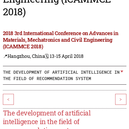
2018)
2018 3rd International Conference on Advances in
Materials, Mechatronics and Civil Engineering
(ICAMMCE 2018)
📍Hangzhou, China
🗓️ 13-15 April 2018
THE DEVELOPMENT OF ARTIFICIAL INTELLIGENCE IN
THE FIELD OF RECOMMENDATION SYSTEM
<
>
The development of artificial
intelligence in the field of