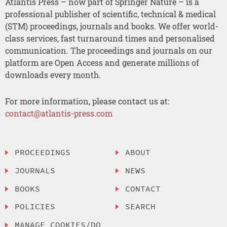
Atlantis Press – now part of Springer Nature – is a
professional publisher of scientific, technical & medical
(STM) proceedings, journals and books. We offer world-
class services, fast turnaround times and personalised
communication. The proceedings and journals on our
platform are Open Access and generate millions of
downloads every month.
For more information, please contact us at:
contact@atlantis-press.com
PROCEEDINGS
ABOUT
JOURNALS
NEWS
BOOKS
CONTACT
POLICIES
SEARCH
MANAGE COOKIES/DO