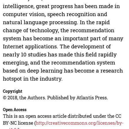
intelligence, great progress has been made in
computer vision, speech recognition and
natural language processing. In the rapid
change of technology, the recommendation
system has become an important part of many
Internet applications. The development of
nearly 10 studies has made this field rapidly
emerging, and the recommendation system
based on deep learning has become a research
hotspot in the industry.
Copyright
© 2018, the Authors. Published by Atlantis Press.
Open Access
This is an open access article distributed under the CC
BY-NC license (
http://creativecommons.org/licenses/by-