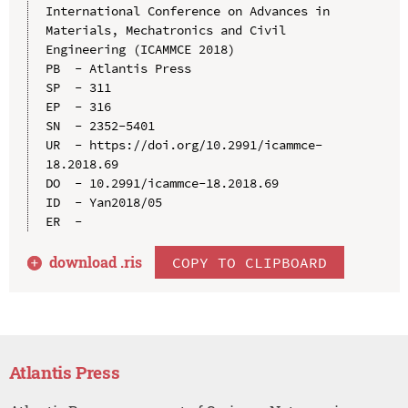
International Conference on Advances in 
Materials, Mechatronics and Civil 
Engineering (ICAMMCE 2018)

PB  - Atlantis Press

SP  - 311

EP  - 316

SN  - 2352-5401

UR  - https://doi.org/10.2991/icammce-
18.2018.69

DO  - 10.2991/icammce-18.2018.69

ID  - Yan2018/05

download .
ris
COPY TO CLIPBOARD
Atlantis Press