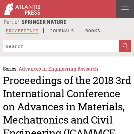
PROCEEDINGS
JOURNALS
BOOKS
Series:
Advances in Engineering Research
Proceedings of the 2018 3rd
International Conference
on Advances in Materials,
Mechatronics and Civil
Engineering (ICAMMCE