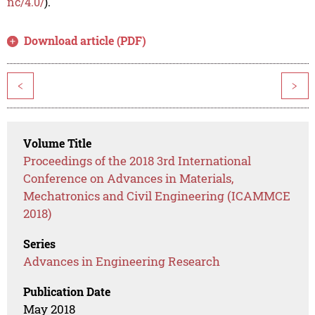
nc/4.0/
).
Download article (PDF)
<
>
Volume Title
Proceedings of the 2018 3rd International
Conference on Advances in Materials,
Mechatronics and Civil Engineering (ICAMMCE
2018)
Series
Advances in Engineering Research
Publication Date
May 2018