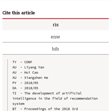
Cite this article
ris
enw
bib
TY  - CONF

AU  - Liyang Yan

AU  - Hui Cao

AU  - Xiangzhen He

PY  - 2018/05

DA  - 2018/05

TI  - The development of artificial 
intelligence in the field of recommendation 
system

BT  - Proceedings of the 2018 3rd 