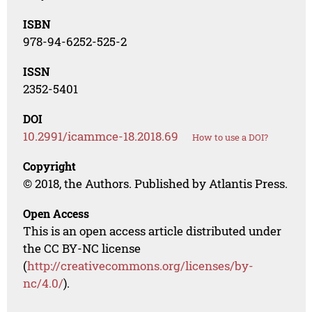
ISBN
978-94-6252-525-2
ISSN
2352-5401
DOI
10.2991/icammce-18.2018.69
How to use a DOI?
Copyright
© 2018, the Authors. Published by Atlantis Press.
Open Access
This is an open access article distributed under
the CC BY-NC license
(
http://creativecommons.org/licenses/by-
nc/4.0/
).