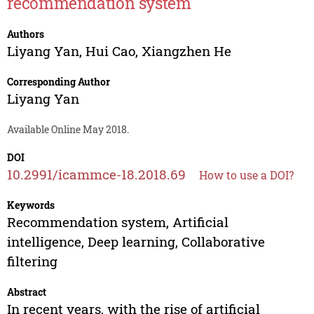
recommendation system
Authors
Liyang Yan
,
Hui Cao
,
Xiangzhen He
Corresponding Author
Liyang Yan
Available Online May 2018.
DOI
10.2991/icammce-18.2018.69
How to use a DOI?
Keywords
Recommendation system, Artificial
intelligence, Deep learning, Collaborative
filtering
Abstract
In recent years, with the rise of artificial