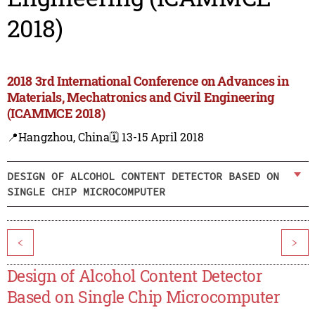
2018)
2018 3rd International Conference on Advances in
Materials, Mechatronics and Civil Engineering
(ICAMMCE 2018)
📍Hangzhou, China
🗓️ 13-15 April 2018
DESIGN OF ALCOHOL CONTENT DETECTOR BASED ON
SINGLE CHIP MICROCOMPUTER
<
>
Design of Alcohol Content Detector
Based on Single Chip Microcomputer