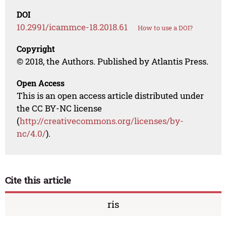
DOI
10.2991/icammce-18.2018.61
How to use a DOI?
Copyright
© 2018, the Authors. Published by Atlantis Press.
Open Access
This is an open access article distributed under
the CC BY-NC license
(
http://creativecommons.org/licenses/by-
nc/4.0/
).
Cite this article
ris