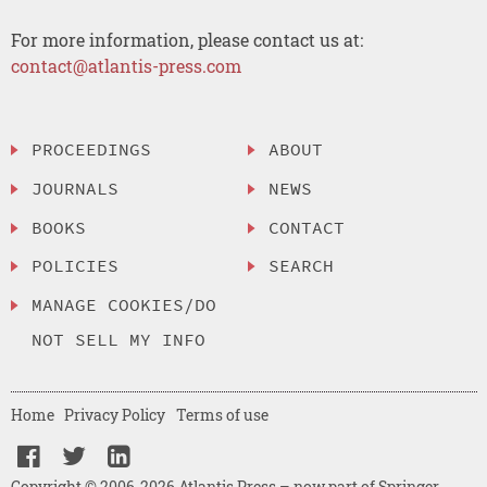
For more information, please contact us at:
contact@atlantis-press.com
PROCEEDINGS
ABOUT
JOURNALS
NEWS
BOOKS
CONTACT
POLICIES
SEARCH
MANAGE COOKIES/DO
NOT SELL MY INFO
Home
Privacy Policy
Terms of use
Copyright © 2006-2026 Atlantis Press – now part of Springer