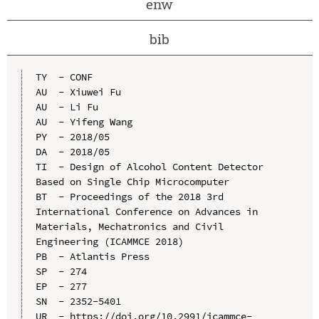
enw
bib
TY  - CONF

AU  - Xiuwei Fu

AU  - Li Fu

AU  - Yifeng Wang

PY  - 2018/05

DA  - 2018/05

TI  - Design of Alcohol Content Detector 
Based on Single Chip Microcomputer

BT  - Proceedings of the 2018 3rd 
International Conference on Advances in 
Materials, Mechatronics and Civil 
Engineering (ICAMMCE 2018)

PB  - Atlantis Press

SP  - 274

EP  - 277

SN  - 2352-5401

UR  - https://doi.org/10.2991/icammce-