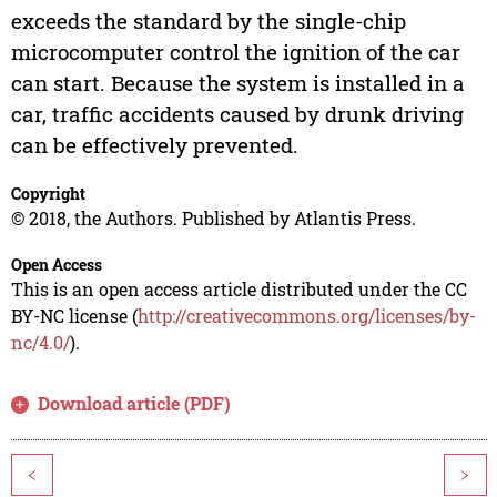
exceeds the standard by the single-chip
microcomputer control the ignition of the car
can start. Because the system is installed in a
car, traffic accidents caused by drunk driving
can be effectively prevented.
Copyright
© 2018, the Authors. Published by Atlantis Press.
Open Access
This is an open access article distributed under the CC
BY-NC license (
http://creativecommons.org/licenses/by-
nc/4.0/
).
Download article (PDF)
<
>