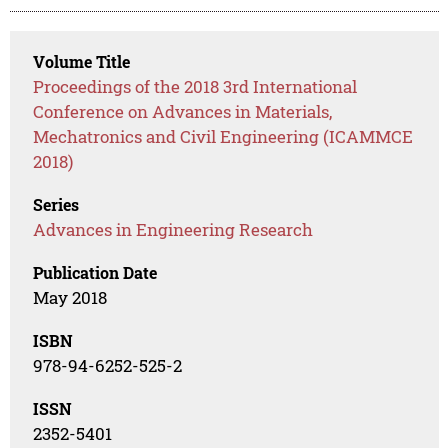
Volume Title
Proceedings of the 2018 3rd International
Conference on Advances in Materials,
Mechatronics and Civil Engineering (ICAMMCE
2018)
Series
Advances in Engineering Research
Publication Date
May 2018
ISBN
978-94-6252-525-2
ISSN
2352-5401