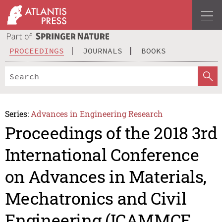
PROCEEDINGS
JOURNALS
BOOKS
Series:
Advances in Engineering Research
Proceedings of the 2018 3rd
International Conference
on Advances in Materials,
Mechatronics and Civil
Engineering (ICAMMCE