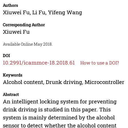
Authors
Xiuwei Fu
,
Li Fu
,
Yifeng Wang
Corresponding Author
Xiuwei Fu
Available Online May 2018.
DOI
10.2991/icammce-18.2018.61
How to use a DOI?
Keywords
Alcohol content, Drunk driving, Microcontroller
Abstract
An intelligent locking system for preventing
drink driving is studied in this paper. This
system is mainly determined by the alcohol
sensor to detect whether the alcohol content