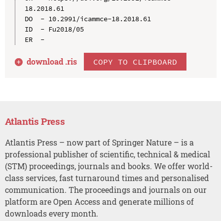
18.2018.61

DO  - 10.2991/icammce-18.2018.61

ID  - Fu2018/05

download .
ris
COPY TO CLIPBOARD
Atlantis Press
Atlantis Press – now part of Springer Nature – is a
professional publisher of scientific, technical & medical
(STM) proceedings, journals and books. We offer world-
class services, fast turnaround times and personalised
communication. The proceedings and journals on our
platform are Open Access and generate millions of
downloads every month.